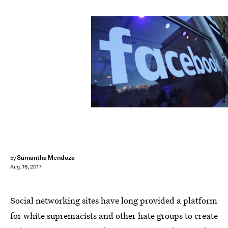
Sean Gallup/Getty Images News/Getty Images
Samantha Mendoza
by
Aug. 16, 2017
Social networking sites have long provided a platform
for white supremacists and other hate groups to create