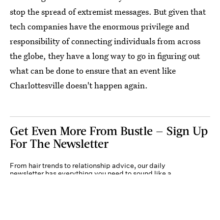
stop the spread of extremist messages. But given that
tech companies have the enormous privilege and
responsibility of connecting individuals from across
the globe, they have a long way to go in figuring out
what can be done to ensure that an event like
Charlottesville doesn't happen again.
Get Even More From Bustle — Sign Up
For The Newsletter
From hair trends to relationship advice, our daily
newsletter has everything you need to sound like a
person who’s on TikTok, even if you aren’t.
Submit