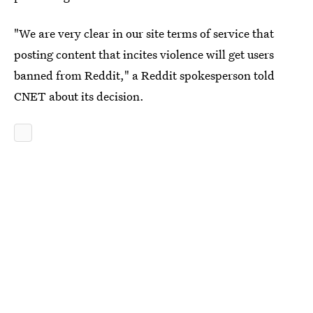
"We are very clear in our site terms of service that
posting content that incites violence will get users
banned from Reddit," a Reddit spokesperson told
CNET about its decision.