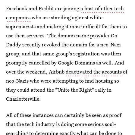
Facebook and Reddit are joining
a host of other tech
companies
who are standing against white
supremacists and making it more difficult for them to
use their services. The domain name provider Go
Daddy recently revoked the domain for a neo-Nazi
group, and that same group's registration was then
promptly cancelled by Google Domains as well. And
over the weekend, Airbnb
deactivated the accounts
of
neo-Nazis who were attempting to find housing so
they could attend the "Unite the Right" rally in
Charlottesville.
All of these instances can certainly be seen as proof
that the tech industry is doing some serious soul-
searching to determine exactly what can be done to