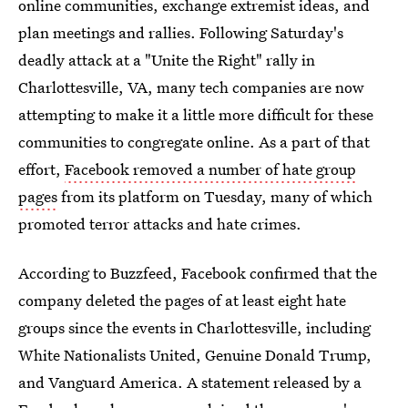
online communities, exchange extremist ideas, and
plan meetings and rallies. Following Saturday's
deadly attack at a "Unite the Right" rally in
Charlottesville, VA, many tech companies are now
attempting to make it a little more difficult for these
communities to congregate online. As a part of that
effort,
Facebook removed a number of hate group
pages
from its platform on Tuesday, many of which
promoted terror attacks and hate crimes.
According to Buzzfeed, Facebook confirmed that the
company deleted the pages of at least eight hate
groups since the events in Charlottesville, including
White Nationalists United, Genuine Donald Trump,
and Vanguard America. A statement released by a