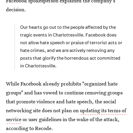
Facebook spokesperson explained the company's
decision.
Our hearts go out to the people affected by the
tragic events in Charlottesville. Facebook does
not allow hate speech or praise of terrorist acts or
hate crimes, and we are actively removing any
posts that glorify the horrendous act committed
in Charlottesville.
While Facebook already prohibits "organized hate
groups" and has vowed to continue removing groups
that promote violence and hate speech, the social
networking site does not plan on
updating its terms of
service
or user guidelines in the wake of the attack,
according to Recode.