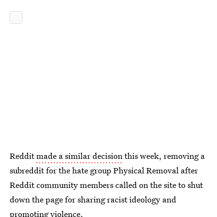
Reddit
made a similar decision
this week, removing a
subreddit for the hate group Physical Removal after
Reddit community members called on the site to shut
down the page for sharing racist ideology and
promoting violence.