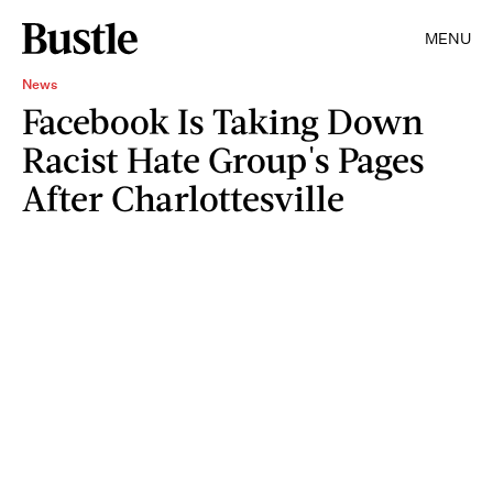
MENU
News
Facebook Is Taking Down
Racist Hate Group's Pages
After Charlottesville