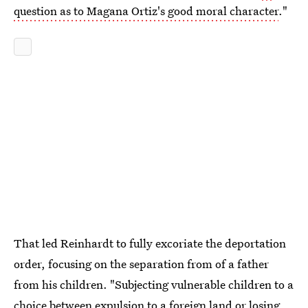
question as to Magana Ortiz's good moral character
."
That led Reinhardt to fully excoriate the deportation
order, focusing on the separation from of a father
from his children. "Subjecting vulnerable children to a
choice between expulsion to a foreign land or losing