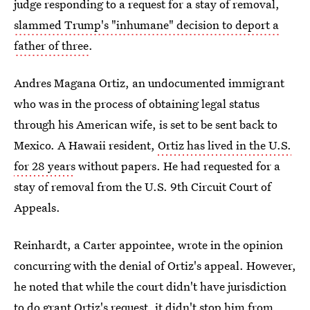
judge responding to a request for a stay of removal,
slammed Trump's "inhumane" decision to deport a
father of three
.
Andres Magana Ortiz, an undocumented immigrant
who was in the process of obtaining legal status
through his American wife, is set to be sent back to
Mexico. A Hawaii resident,
Ortiz has lived in the U.S.
for 28 years
without papers. He had requested for a
stay of removal from the U.S. 9th Circuit Court of
Appeals.
Reinhardt, a Carter appointee, wrote in the opinion
concurring with the denial of Ortiz's appeal. However,
he noted that while the court didn't have jurisdiction
to do grant Ortiz's request, it
didn't stop him from