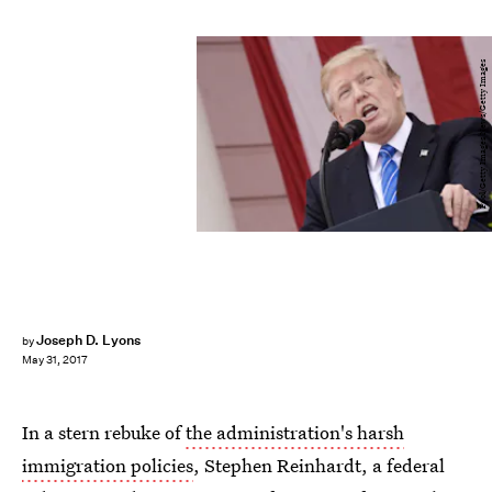
Pool/Getty Images News/Getty Images
Joseph D. Lyons
by
May 31, 2017
In a stern rebuke of
the administration's harsh
immigration policies
, Stephen Reinhardt, a federal