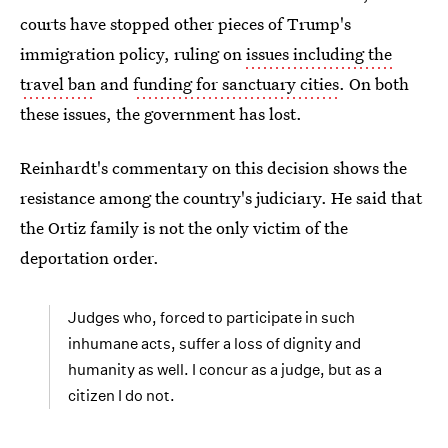
courts have stopped other pieces of Trump's
immigration policy, ruling on
issues including the
travel ban
and
funding for sanctuary cities
. On both
these issues, the government has lost.
Reinhardt's commentary on this decision shows the
resistance among the country's judiciary. He said that
the Ortiz family is not the only victim of the
deportation order.
Judges who, forced to participate in such
inhumane acts, suffer a loss of dignity and
humanity as well. I concur as a judge, but as a
citizen I do not.