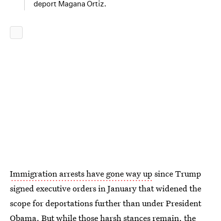
deport Magana Ortiz.
Immigration arrests have gone way up
since Trump
signed executive orders in January that widened the
scope for deportations further than under President
Obama. But while those harsh stances remain, the