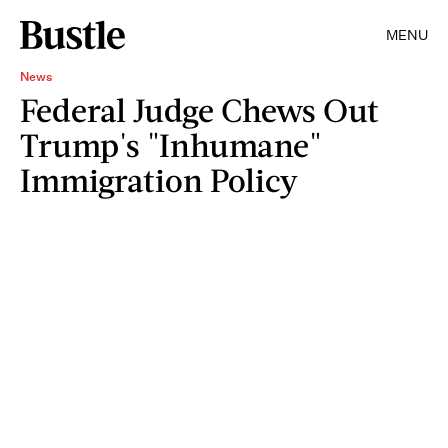
MENU
News
Federal Judge Chews Out
Trump's "Inhumane"
Immigration Policy