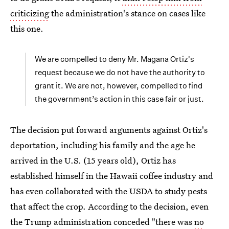
criticizing
the administration's stance on cases like
this one.
We are compelled to deny Mr. Magana Ortiz's
request because we do not have the authority to
grant it. We are not, however, compelled to find
the government’s action in this case fair or just.
The decision put forward arguments against Ortiz's
deportation, including his family and the age he
arrived in the U.S. (15 years old), Ortiz has
established himself in the Hawaii coffee industry and
has even collaborated with the USDA to study pests
that affect the crop. According to the decision, even
the Trump administration conceded "there was
no