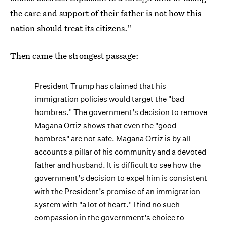
the care and support of their father is not how this
nation should treat its citizens."
Then came the strongest passage:
President Trump has claimed that his
immigration policies would target the "bad
hombres." The government’s decision to remove
Magana Ortiz shows that even the "good
hombres" are not safe. Magana Ortiz is by all
accounts a pillar of his community and a devoted
father and husband. It is difficult to see how the
government’s decision to expel him is consistent
with the President’s promise of an immigration
system with "a lot of heart." I find no such
compassion in the government’s choice to