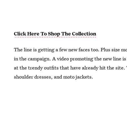
Click Here To Shop The Collection
The line is getting a few new faces too. Plus size m
in the campaign. A video promoting the new line is
at the trendy outfits that have already hit the site.
shoulder dresses, and moto jackets.