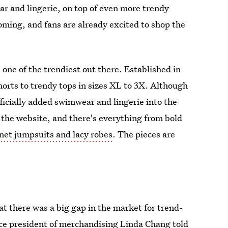
r and lingerie, on top of even more trendy
oming, and fans are already excited to shop the
 one of the trendiest out there. Established in
horts to trendy tops in sizes XL to 3X. Although
fficially added swimwear and lingerie into the
 the website, and there's everything from bold
hnet jumpsuits and lacy robes
. The pieces are
t there was a big gap in the market for trend-
vice president of merchandising Linda Chang told