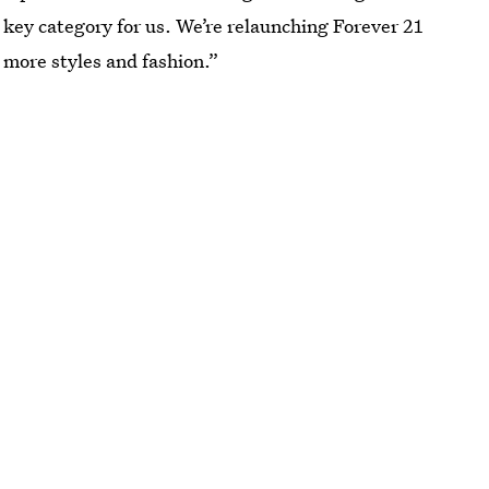
a key category for us. We’re relaunching Forever 21
 more styles and fashion.”