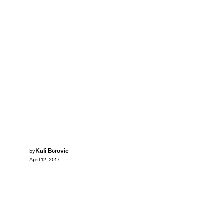
Kali Borovic
by
April 12, 2017