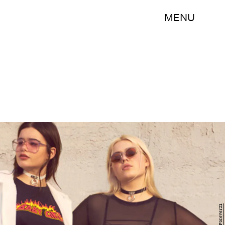
MENU
Forever21