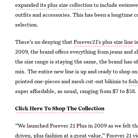
expanded its plus size collection
to include swimwea
outfits and accessories. This has been a longtime c
selection.
There's no denying that
Forever21's plus size line
is
2009, the brand offers everything from jeans and s
the size range is staying the same, the brand has o
mix. The entire new line is up and ready to shop on
printed one-pieces and mesh cut-out bikinis to
fis
super affordable, as usual, ranging from $7 to $58.
Click Here To Shop The Collection
“We launched Forever 21 Plus in 2009 as we felt tha
driven, plus fashion at a great value,” Forever 21 