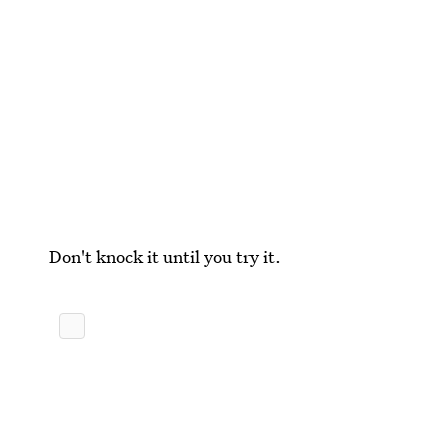
Don't knock it until you try it.