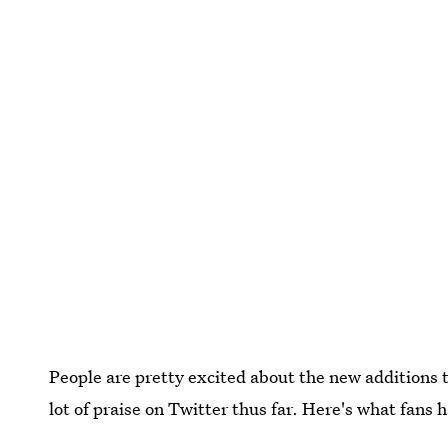
People are pretty excited about the new additions 
lot of praise on Twitter thus far. Here's what fans