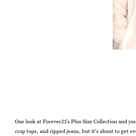
One look at Forever21's Plus Size Collection and you'
crop tops, and ripped jeans, but it's about to get e