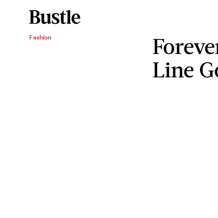
Forever
Fashion
Line G