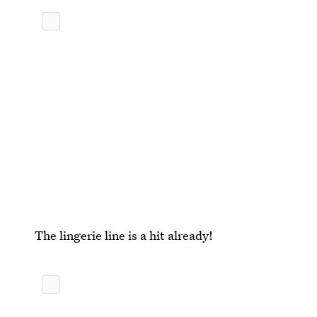
The lingerie line is a hit already!