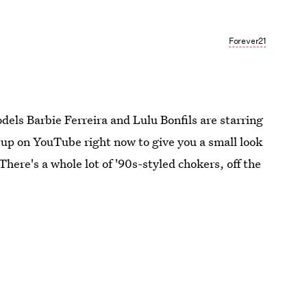
Forever21
odels Barbie Ferreira and Lulu Bonfils are starring
 up on YouTube right now to give you a small look
 There's a whole lot of '90s-styled chokers, off the