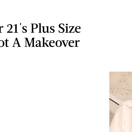
 21's Plus Size
ot A Makeover