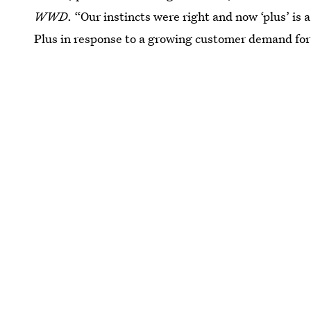
WWD
. “Our instincts were right and now ‘plus’ is 
Plus in response to a growing customer demand for