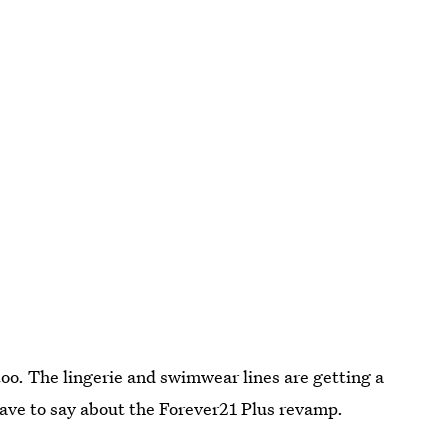
too. The lingerie and swimwear lines are getting a
 have to say about the Forever21 Plus revamp.