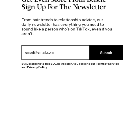
Sign Up For The Newsletter
From hair trends to relationship advice, our
daily newsletter has everything you need to
sound like a person who’s on TikTok, even if you
aren’t.
Submit
By subscribing to this BDG newsletter, you agree to our
Terms of Service
and
Privacy Policy