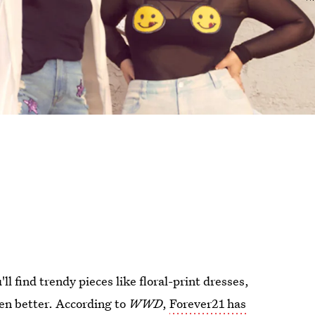
ll find trendy pieces like floral-print dresses,
ven better. According to
WWD
,
Forever21 has