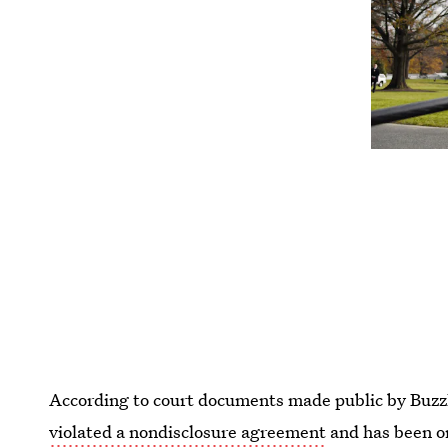
According to court documents made public by Buzz
violated a nondisclosure agreement
and has been o