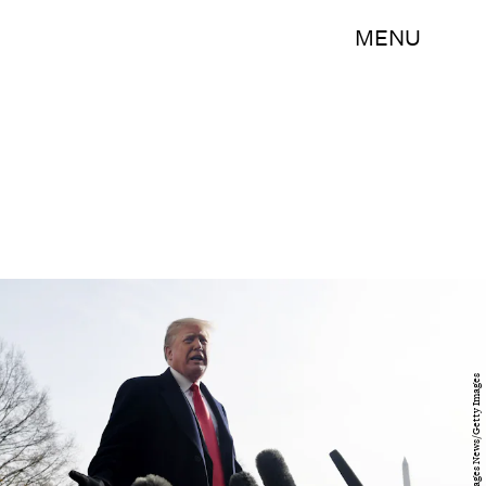
MENU
Pool/Getty Images News/Getty Images