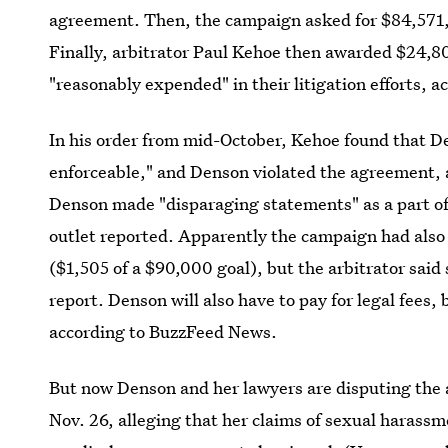
agreement. Then, the campaign asked for $84,571, wh
Finally, arbitrator Paul Kehoe then awarded $24,8
"reasonably expended" in their litigation efforts,
In his order from mid-October, Kehoe found that D
enforceable," and Denson violated the agreement, 
Denson made "disparaging statements" as a part 
outlet reported. Apparently the campaign had also
($1,505 of a $90,000 goal), but the arbitrator said s
report. Denson will also have to pay for legal fees
according to BuzzFeed News.
But now Denson and her lawyers are disputing the 
Nov. 26, alleging that her claims of sexual harass