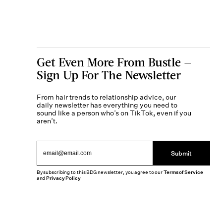
Get Even More From Bustle —
Sign Up For The Newsletter
From hair trends to relationship advice, our
daily newsletter has everything you need to
sound like a person who’s on TikTok, even if you
aren’t.
Submit
By subscribing to this BDG newsletter, you agree to our
Terms of Service
and
Privacy Policy