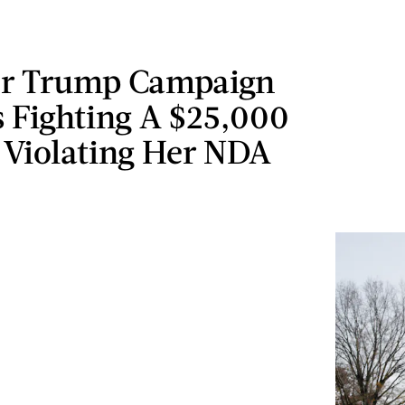
r Trump Campaign
Is Fighting A $25,000
 Violating Her NDA