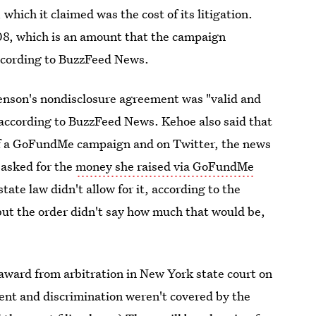
ich it claimed was the cost of its litigation.
08, which is an amount that the campaign
 according to BuzzFeed News.
enson's nondisclosure agreement was "valid and
according to BuzzFeed News. Kehoe also said that
of a GoFundMe campaign and on Twitter, the news
 asked for the
money she raised via GoFundMe
tate law didn't allow for it, according to the
, but the order didn't say how much that would be,
award from arbitration in New York state court on
ment and discrimination weren't covered by the