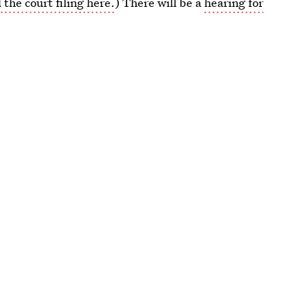
 the court filing here.
) There will be a
hearing for