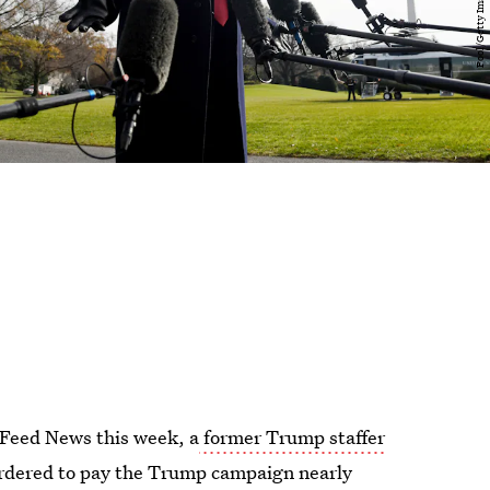
Feed News this week, a
former Trump staffer
rdered to pay the Trump campaign nearly