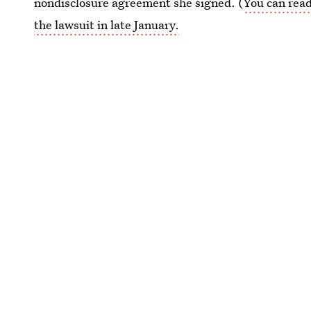
nondisclosure agreement she signed. (
You can read
the lawsuit in late January.