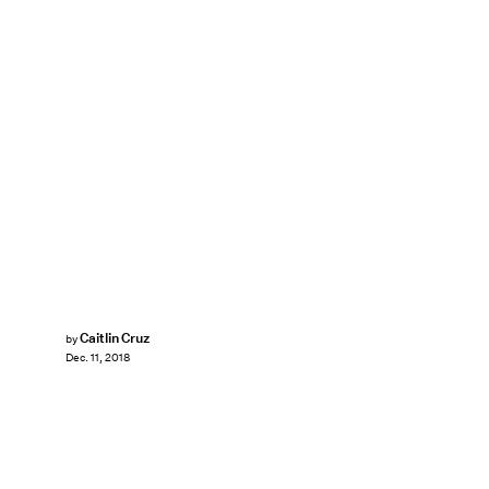
Caitlin Cruz
by
Dec. 11, 2018