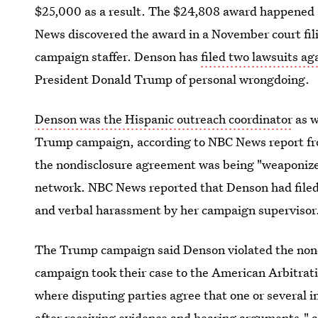
$25,000 as a result. The $24,808 award happened as
News discovered the award in a November court fili
campaign staffer. Denson has
filed two lawsuits a
President Donald Trump of personal wrongdoing.
Denson was the Hispanic outreach coordinator
as w
Trump campaign, according to NBC News report fro
the nondisclosure agreement was being "weaponized
network. NBC News reported that Denson had filed 
and verbal harassment by her campaign supervisor
The Trump campaign said Denson violated the nondi
campaign took their case to the American Arbitrat
where disputing parties agree that one or several i
after receiving evidence and hearing arguments," 