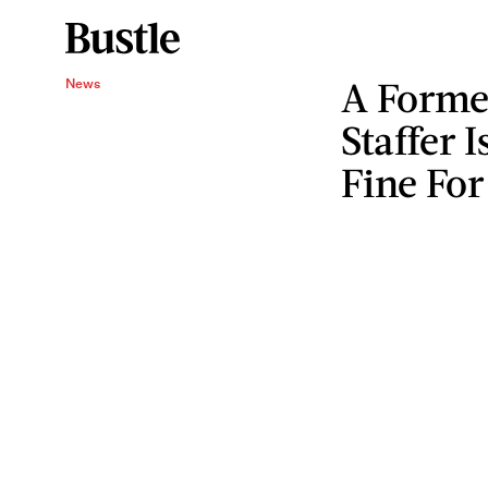
A Forme
News
Staffer 
Fine For