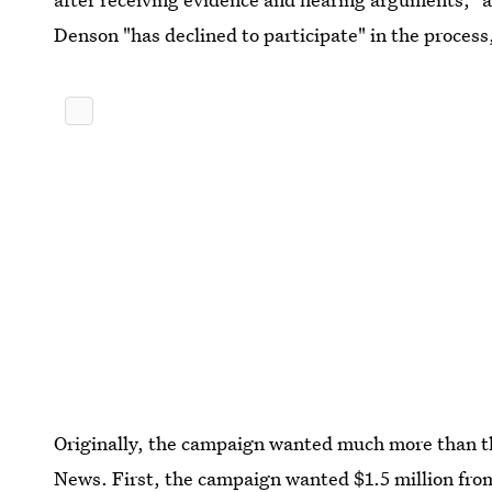
Denson "has declined to participate" in the proces
Originally, the campaign wanted much more than t
News. First, the campaign wanted $1.5 million from