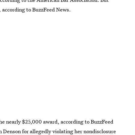
s, according to BuzzFeed News.
he nearly $25,000 award, according to BuzzFeed
 Denson for allegedly violating her nondisclosure