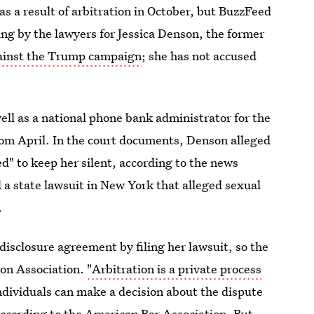
 a result of arbitration in October, but BuzzFeed
ng by the lawyers for Jessica Denson, the former
gainst the Trump campaign
; she has not accused
ell as a national phone bank administrator for the
m April. In the court documents, Denson alleged
" to keep her silent, according to the news
a state lawsuit in New York that alleged sexual
.
sclosure agreement by filing her lawsuit, so the
ion Association.
"Arbitration is a private process
ndividuals can make a decision about the dispute
according to the American Bar Association. But