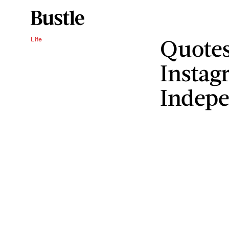
Quotes
Life
Instag
Indep