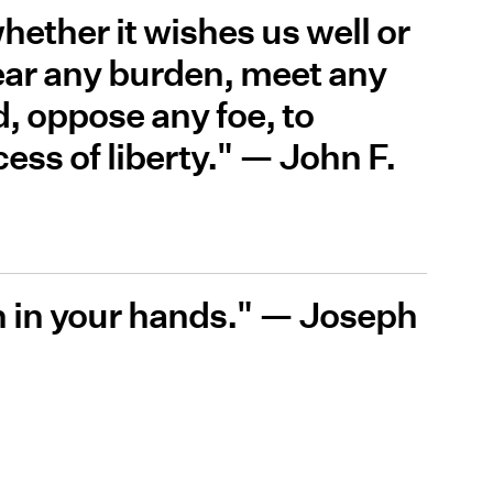
hether it wishes us well or
 bear any burden, meet any
d, oppose any foe, to
ess of liberty." — John F.
h in your hands." — Joseph