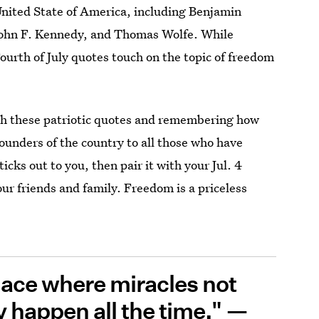
United State of America, including Benjamin
John F. Kennedy, and Thomas Wolfe. While
Fourth of July quotes touch on the topic of freedom
gh these patriotic quotes and remembering how
founders of the country to all those who have
ticks out to you, then pair it with your Jul. 4
ur friends and family. Freedom is a priceless
 place where miracles not
 happen all the time." —