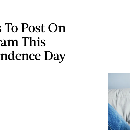
 To Post On
ram This
endence Day