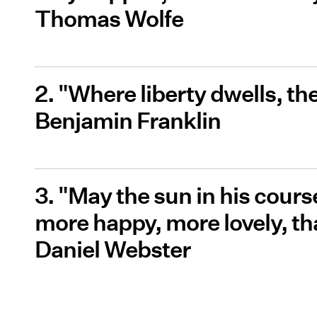
Thomas Wolfe
2. "Where liberty dwells, th
Benjamin Franklin
3. "May the sun in his course
more happy, more lovely, t
Daniel Webster