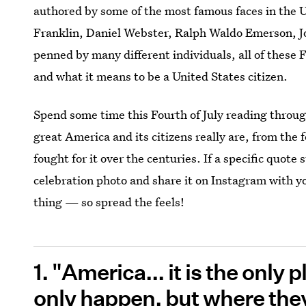
authored by some of the most famous faces in the 
Franklin, Daniel Webster, Ralph Waldo Emerson, 
penned by many different individuals, all of these 
and what it means to be a United States citizen.
Spend some time this Fourth of July reading throu
great America and its citizens really are, from the 
fought for it over the centuries. If a specific quote s
celebration photo and share it on Instagram with yo
thing — so spread the feels!
1. "America... it is the only
only happen, but where they