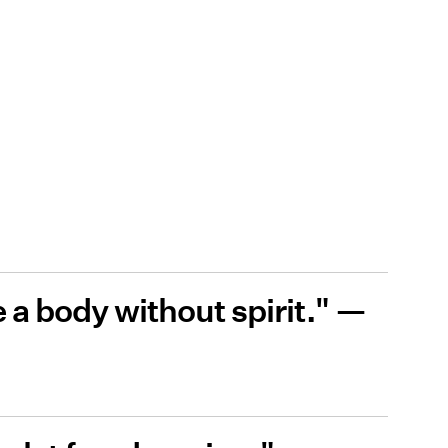
ke a body without spirit." —