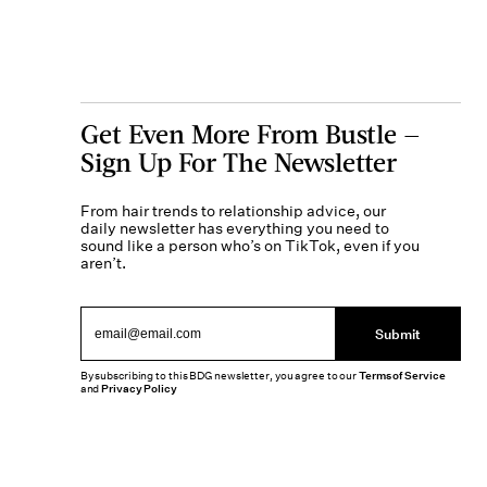
Get Even More From Bustle —
Sign Up For The Newsletter
From hair trends to relationship advice, our
daily newsletter has everything you need to
sound like a person who’s on TikTok, even if you
aren’t.
Submit
By subscribing to this BDG newsletter, you agree to our
Terms of Service
and
Privacy Policy