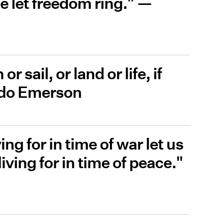
e let freedom ring." —
r sail, or land or life, if
ldo Emerson
ing for in time of war let us
 living for in time of peace."