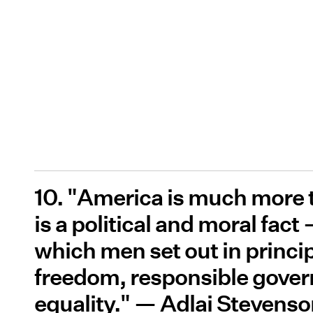
10. "America is much more t
is a political and moral fact
which men set out in principl
freedom, responsible gove
equality." — Adlai Stevens