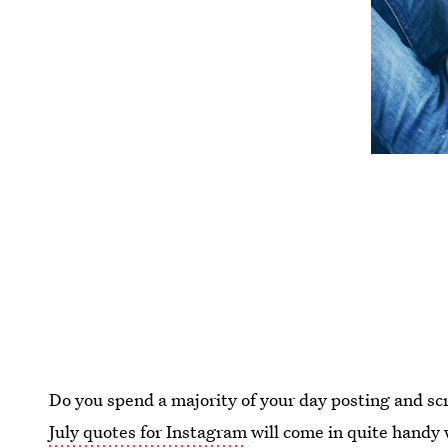
Do you spend a majority of your day posting and scr
July quotes for Instagram
will come in quite handy 