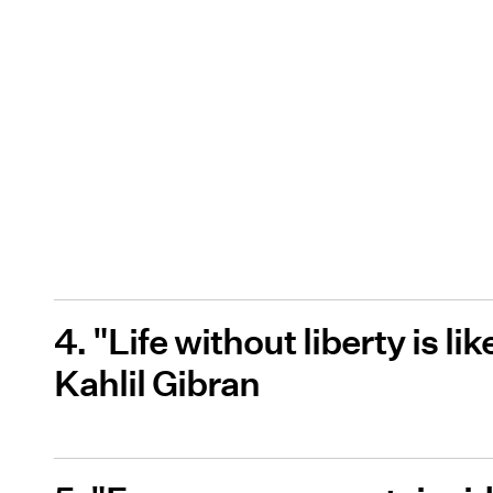
4. "Life without liberty is li
Kahlil Gibran