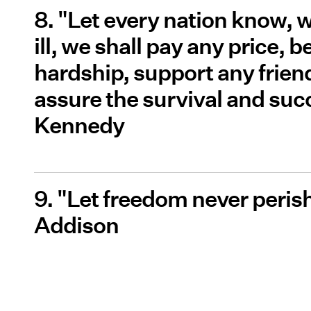
8. "Let every nation know, w
ill, we shall pay any price,
hardship, support any frien
assure the survival and succ
Kennedy
9. "Let freedom never peris
Addison