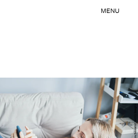
MENU
Elena Zaretskaya/Moment/Getty Images