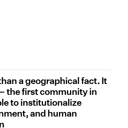
han a geographical fact. It
 — the first community in
e to institutionalize
rnment, and human
on