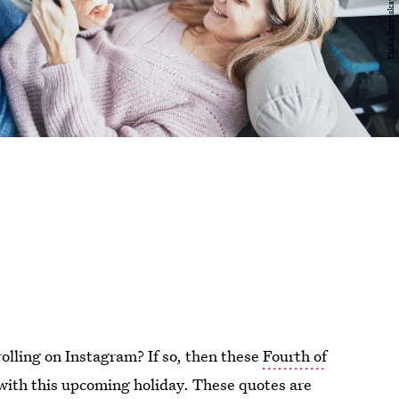
olling on Instagram? If so, then these
Fourth of
with this upcoming holiday. These quotes are