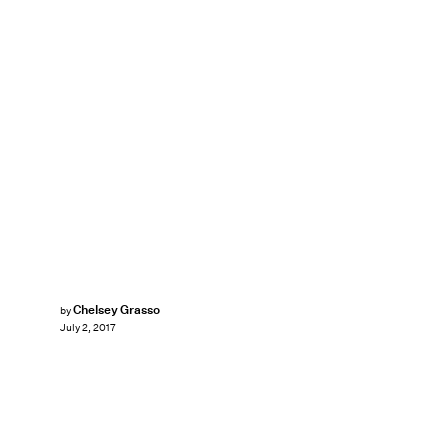
Chelsey Grasso
by
July 2, 2017