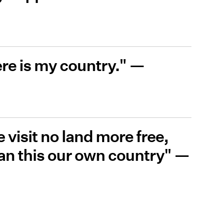
ere is my country." —
 visit no land more free,
han this our own country" —