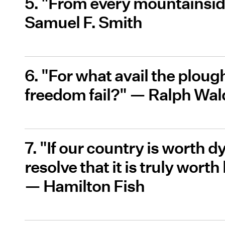
5. "From every mountainsid
Samuel F. Smith
6. "For what avail the plough o
freedom fail?" — Ralph Wa
7. "If our country is worth dy
resolve that it is truly worth
— Hamilton Fish