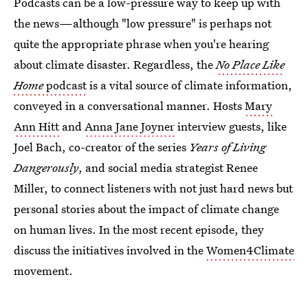
Podcasts can be a low-pressure way to keep up with
the news—although "low pressure" is perhaps not
quite the appropriate phrase when you're hearing
about climate disaster. Regardless, the
No Place Like
Home
podcast
is a vital source of climate information,
conveyed in a conversational manner. Hosts
Mary
Ann Hitt
and
Anna Jane Joyner
interview guests, like
Joel Bach, co-creator of the series
Years of Living
Dangerously
, and social media strategist Renee
Miller, to connect listeners with not just hard news but
personal stories about the impact of climate change
on human lives. In the most recent episode, they
discuss the initiatives involved in the
Women4Climate
movement.