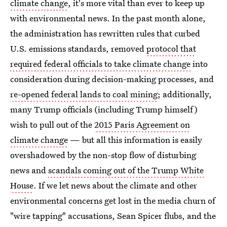
climate change
, it's more vital than ever to keep up
with environmental news. In the past month alone,
the administration has rewritten rules that curbed
U.S. emissions standards, removed
protocol that
required federal officials to take climate change
into
consideration during decision-making processes, and
re-opened federal lands to coal mining
; additionally,
many Trump officials (including Trump himself)
wish to pull out of the
2015 Paris Agreement on
climate change
— but all this information is easily
overshadowed by the non-stop flow of disturbing
news and
scandals coming out of the Trump White
House
. If we let news about the climate and other
environmental concerns get lost in the media churn of
"wire tapping" accusations, Sean Spicer flubs, and the