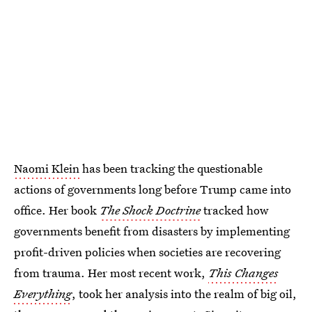
Naomi Klein
has been tracking the questionable
actions of governments long before Trump came into
office. Her book
The Shock Doctrine
tracked
how
governments benefit from disasters by implementing
profit-driven policies when societies are recovering
from trauma. Her most recent work,
This Changes
Everything
, took her analysis into the realm of big oil,