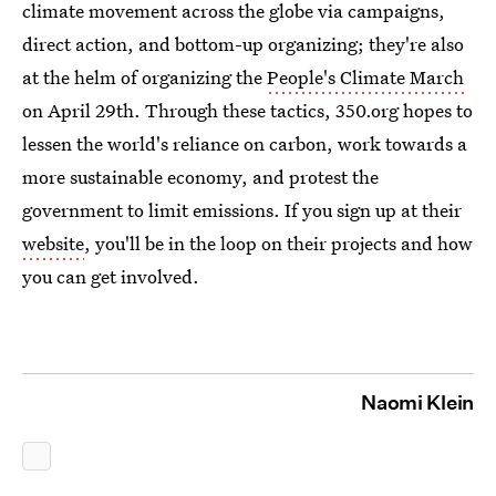
climate movement across the globe via campaigns,
direct action, and bottom-up organizing; they're also
at the helm of organizing the
People's Climate March
on April 29th. Through these tactics, 350.org hopes to
lessen the world's reliance on carbon, work towards a
more sustainable economy, and protest the
government to limit emissions. If you sign up at their
website
, you'll be in the loop on their projects and how
you can get involved.
Naomi Klein