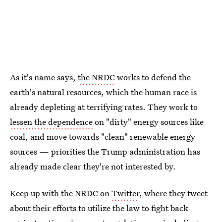
As it's name says,
the NRDC
works to defend the
earth's natural resources, which the human race is
already depleting at terrifying rates. They work to
lessen the dependence
on "dirty" energy sources like
coal, and move towards "clean" renewable energy
sources — priorities the Trump administration has
already made clear they're not interested by.
Keep up with the NRDC on
Twitter
, where they tweet
about their efforts to utilize the law to fight back