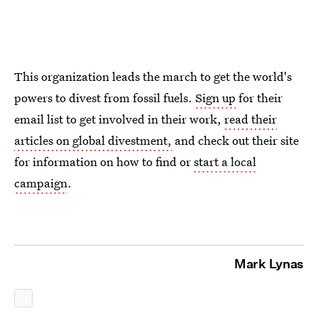
This organization leads the march to get the world's
powers to divest from fossil fuels.
Sign up
for their
email list to get involved in their work,
read their
articles on global divestment,
and check out their site
for information on how to find or
start a local
campaign
.
Mark Lynas