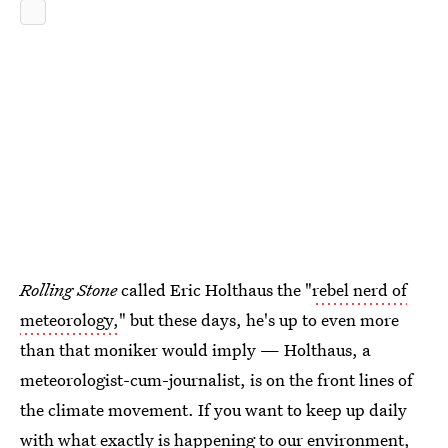
Rolling Stone
called Eric Holthaus the "
rebel nerd of
meteorology,
" but these days, he's up to even more
than that moniker would imply — Holthaus, a
meteorologist-cum-journalist, is on the front lines of
the climate movement. If you want to keep up daily
with what exactly is happening to our environment,