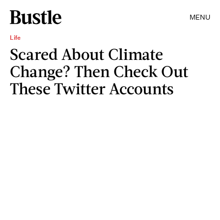
MENU
Life
Scared About Climate
Change? Then Check Out
These Twitter Accounts