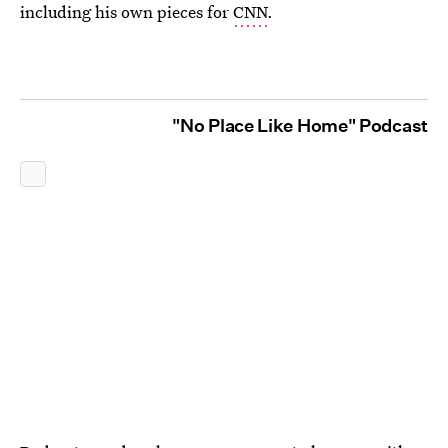
including his own pieces for
CNN
.
"No Place Like Home" Podcast