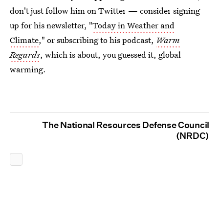
don't just follow him on Twitter — consider signing
up for his newsletter, "
Today in Weather and
Climate
," or subscribing to his podcast,
Warm
Regards
, which is about, you guessed it, global
warming.
The National Resources Defense Council
(NRDC)