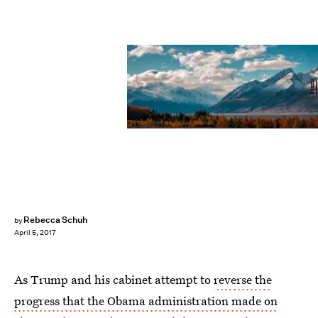
Pexels
Rebecca Schuh
by
April 5, 2017
As Trump and his cabinet attempt to
reverse the
progress that the Obama administration made on