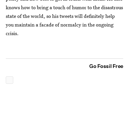
knows how to bring a touch of humor to the disastrous
state of the world, so his tweets will definitely help
you maintain a facade of normalcy in the ongoing
crisis.
Go Fossil Free