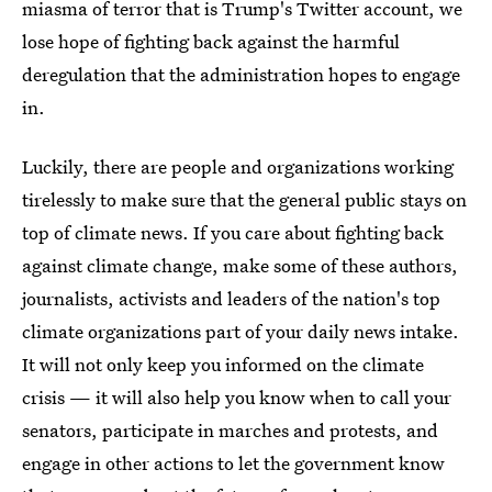
miasma of terror that is Trump's Twitter account, we
lose hope of fighting back against the harmful
deregulation that the administration hopes to engage
in.
Luckily, there are people and organizations working
tirelessly to make sure that the general public stays on
top of climate news. If you care about fighting back
against climate change, make some of these authors,
journalists, activists and leaders of the nation's top
climate organizations part of your daily news intake.
It will not only keep you informed on the climate
crisis — it will also help you know when to call your
senators, participate in marches and protests, and
engage in other actions to let the government know