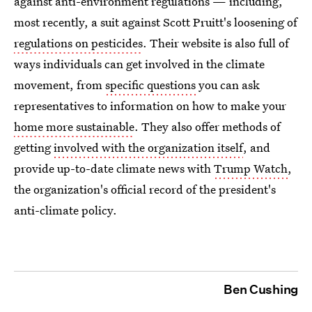
against anti-environment regulations — including,
most recently, a suit against Scott Pruitt's loosening of
regulations on pesticides
. Their website is also full of
ways individuals can get involved in the climate
movement, from
specific questions
you can ask
representatives to information on how to make your
home more sustainable
. They also offer methods of
getting
involved with the organization itself
, and
provide up-to-date climate news with
Trump Watch
,
the organization's official record of the president's
anti-climate policy.
Ben Cushing