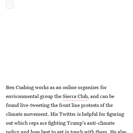
Ben Cushing works as an online organizer for
environmental group the
Sierra Club
, and can be
found live-tweeting the front line protests of the
climate movement. His Twitter is helpful for figuring
out which reps are fighting Trump's anti-climate
policy and how best to get in touch with them. He also