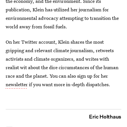
the economy, and the environment. Since its
publication, Klein has utilized her journalism for
environmental advocacy attempting to transition the
world away from fossil fuels.
On her Twitter account, Klein shares the most
gripping and relevant climate journalism, retweets
activists and climate organizers, and writes with
realist wit about the dire circumstances of the human
race and the planet. You can also sign up for her
newsletter
if you want more in-depth dispatches.
Eric Holthaus