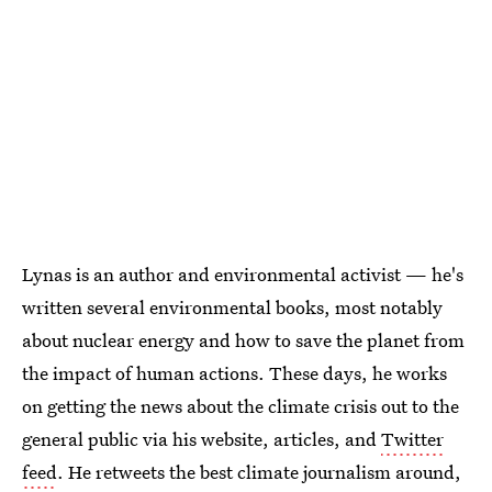
Lynas is an author and environmental activist — he's
written several environmental books, most notably
about nuclear energy and how to save the planet from
the impact of human actions. These days, he works
on getting the news about the climate crisis out to the
general public via his website, articles, and
Twitter
feed
. He retweets the best climate journalism around,