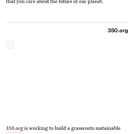
that you care about the future of our planet.
350.org
350.org
is working to build a grassroots sustainable