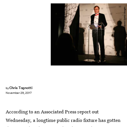
Andy Kropa/Getty Images Entertainment/Getty Images
Chris Tognotti
by
November 29, 2017
According to an Associated Press report out
Wednesday, a longtime public radio fixture has gotten