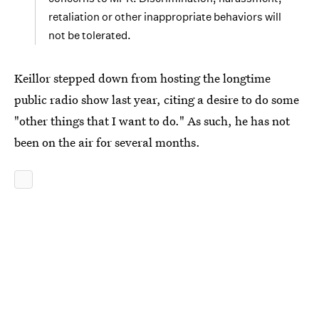
retaliation or other inappropriate behaviors will
not be tolerated.
Keillor stepped down from hosting the longtime
public radio show last year, citing a desire to do some
"other things that I want to do." As such, he has not
been on the air for several months.