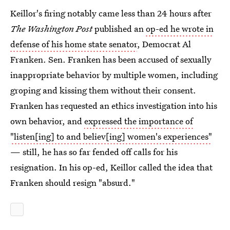
Keillor's firing notably came less than 24 hours after
The Washington Post
published an
op-ed he wrote in
defense of his home state senator
, Democrat Al
Franken. Sen. Franken has been accused of sexually
inappropriate behavior by multiple women, including
groping and kissing them without their consent.
Franken has requested an ethics investigation into his
own behavior, and
expressed the importance of
"listen[ing] to and believ[ing] women's experiences"
— still, he has so far fended off calls for his
resignation. In his op-ed, Keillor called the idea that
Franken should resign "absurd."