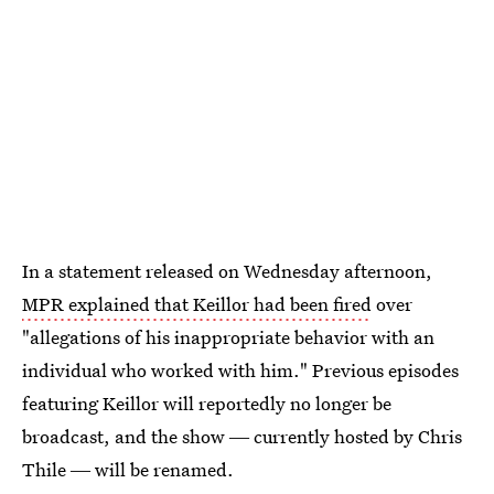
In a statement released on Wednesday afternoon,
MPR explained that Keillor had been fired
over
"allegations of his inappropriate behavior with an
individual who worked with him." Previous episodes
featuring Keillor will reportedly no longer be
broadcast, and the show ― currently hosted by Chris
Thile ― will be renamed.