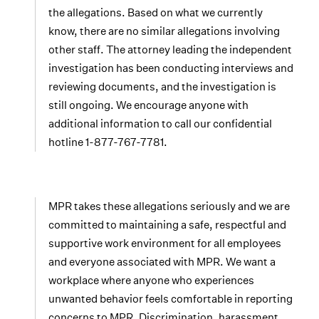
the allegations. Based on what we currently
know, there are no similar allegations involving
other staff. The attorney leading the independent
investigation has been conducting interviews and
reviewing documents, and the investigation is
still ongoing. We encourage anyone with
additional information to call our confidential
hotline 1-877-767-7781.
MPR takes these allegations seriously and we are
committed to maintaining a safe, respectful and
supportive work environment for all employees
and everyone associated with MPR. We want a
workplace where anyone who experiences
unwanted behavior feels comfortable in reporting
concerns to MPR. Discrimination, harassment,