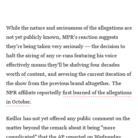
While the nature and seriousness of the allegations are
not yet publicly known, MPR's reaction suggests
they're being taken very seriously ― the decision to
halt the airing of any re-runs featuring his voice
effectively means they'll be shelving four decades
worth of content, and severing the current iteration of
the show from the previous brand altogether. The
NPR affiliate reportedly
first learned of the allegations
in October
.
Keillor has not yet offered any public comment on the
matter beyond the remark about it being "more
complicated" that the AP reported on Wednesday