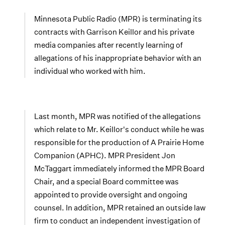
Minnesota Public Radio (MPR) is terminating its
contracts with Garrison Keillor and his private
media companies after recently learning of
allegations of his inappropriate behavior with an
individual who worked with him.
Last month, MPR was notified of the allegations
which relate to Mr. Keillor's conduct while he was
responsible for the production of A Prairie Home
Companion (APHC). MPR President Jon
McTaggart immediately informed the MPR Board
Chair, and a special Board committee was
appointed to provide oversight and ongoing
counsel. In addition, MPR retained an outside law
firm to conduct an independent investigation of