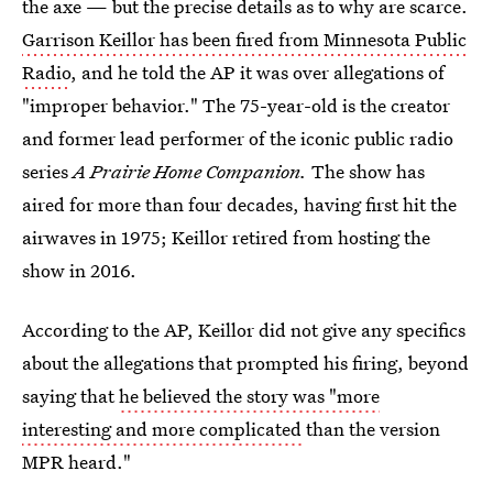
the axe — but the precise details as to why are scarce.
Garrison Keillor has been fired from Minnesota Public
Radio
, and he told the AP it was over allegations of
"improper behavior." The 75-year-old is the creator
and former lead performer of the iconic public radio
series
A Prairie Home Companion.
The show has
aired for more than four decades, having first hit the
airwaves in 1975; Keillor retired from hosting the
show in 2016.
According to the AP, Keillor did not give any specifics
about the allegations that prompted his firing, beyond
saying that
he believed the story was "more
interesting and more complicated
than the version
MPR heard."