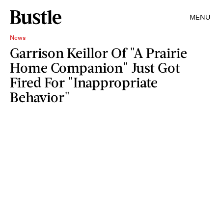
MENU
News
Garrison Keillor Of "A Prairie
Home Companion" Just Got
Fired For "Inappropriate
Behavior"