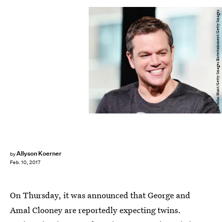
Nicholas Hunt/Getty Images Entertainment/Getty Images
Allyson Koerner
by
Feb. 10, 2017
On Thursday, it was announced that George and
Amal Clooney are reportedly expecting twins.