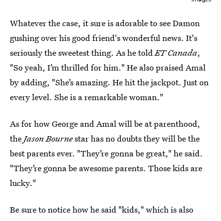
Whatever the case, it sure is adorable to see Damon
gushing over his good friend's wonderful news. It's
seriously the sweetest thing. As he told
ET Canada
,
"So yeah, I’m thrilled for him." He also praised Amal
by adding, "She’s amazing. He hit the jackpot. Just on
every level. She is a remarkable woman."
As for how George and Amal will be at parenthood,
the
Jason Bourne
star has no doubts they will be the
best parents ever. "They’re gonna be great," he said.
"They’re gonna be awesome parents. Those kids are
lucky."
Be sure to notice how he said "kids," which is also