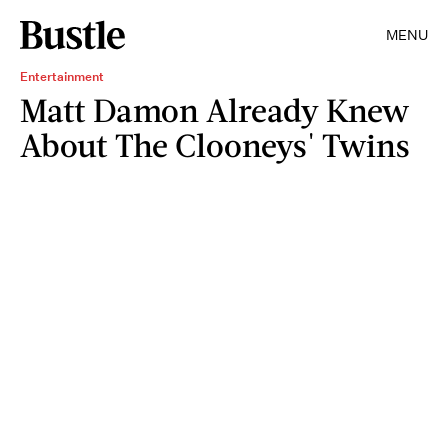
MENU
Entertainment
Matt Damon Already Knew
About The Clooneys' Twins