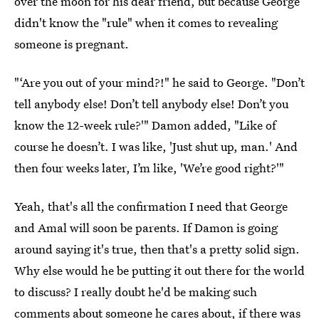
over the moon for his dear friend, but because George
didn't know the "rule" when it comes to revealing
someone is pregnant.
"‘Are you out of your mind?!" he said to George. "Don’t
tell anybody else! Don’t tell anybody else! Don’t you
know the 12-week rule?'" Damon added, "Like of
course he doesn’t. I was like, 'Just shut up, man.' And
then four weeks later, I’m like, 'We’re good right?'"
Yeah, that's all the confirmation I need that George
and Amal will soon be parents. If Damon is going
around saying it's true, then that's a pretty solid sign.
Why else would he be putting it out there for the world
to discuss? I really doubt he'd be making such
comments about someone he cares about, if there was