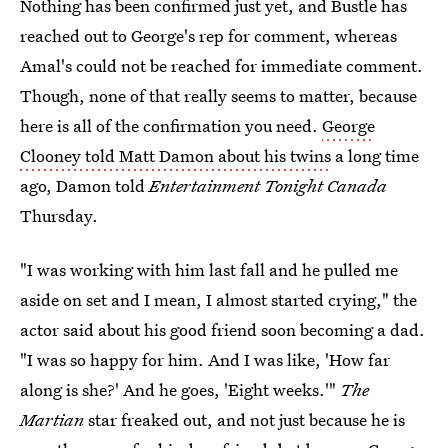
Nothing has been confirmed just yet, and Bustle has
reached out to George's rep for comment, whereas
Amal's could not be reached for immediate comment.
Though, none of that really seems to matter, because
here is all of the confirmation you need.
George
Clooney told Matt Damon about his twins
a long time
ago, Damon told
Entertainment Tonight Canada
Thursday.
"I was working with him last fall and he pulled me
aside on set and I mean, I almost started crying," the
actor said about his good friend soon becoming a dad.
"I was so happy for him. And I was like, 'How far
along is she?' And he goes, 'Eight weeks.'"
The
Martian
star freaked out, and not just because he is