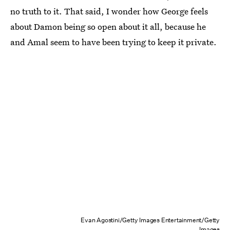
no truth to it. That said, I wonder how George feels
about Damon being so open about it all, because he
and Amal seem to have been trying to keep it private.
Evan Agostini/Getty Images Entertainment/Getty
Images