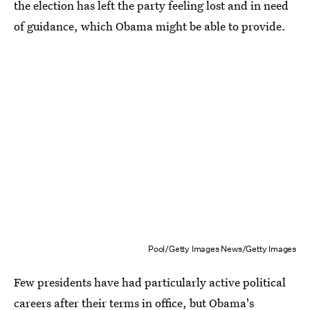
the election has left the party feeling lost and in need
of guidance, which Obama might be able to provide.
Pool/Getty Images News/Getty Images
Few presidents have had particularly active political
careers after their terms in office, but Obama's