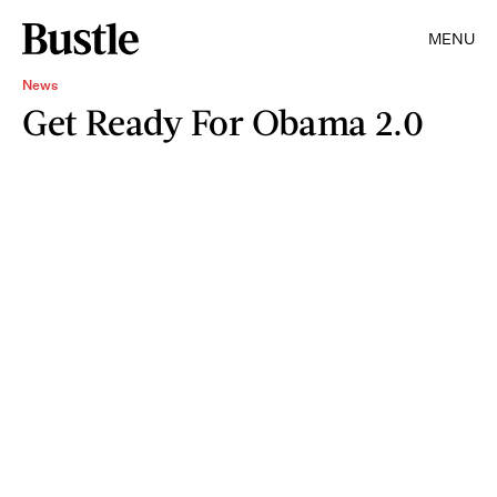
MENU
News
Get Ready For Obama 2.0