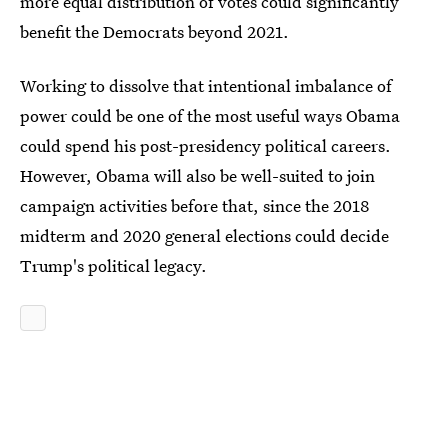
more equal distribution of votes could significantly
benefit the Democrats beyond 2021.
Working to dissolve that intentional imbalance of
power could be one of the most useful ways Obama
could spend his post-presidency political careers.
However, Obama will also be well-suited to join
campaign activities before that, since the 2018
midterm and 2020 general elections could decide
Trump's political legacy.