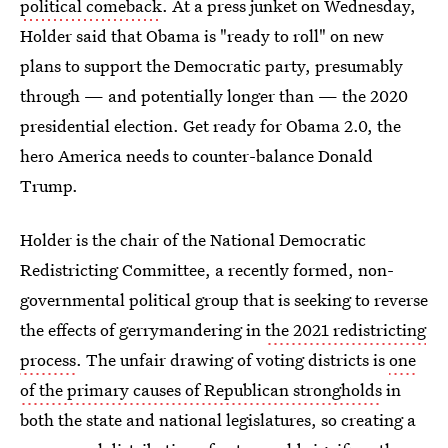
political comeback
. At a press junket on Wednesday,
Holder said that Obama is "ready to roll" on new
plans to support the Democratic party, presumably
through — and potentially longer than — the 2020
presidential election. Get ready for Obama 2.0, the
hero America needs to counter-balance Donald
Trump.
Holder is the chair of the National Democratic
Redistricting Committee, a recently formed, non-
governmental political group that is seeking to reverse
the effects of gerrymandering in
the 2021 redistricting
process
. The unfair drawing of voting districts is
one
of the primary causes of Republican strongholds
in
both the state and national legislatures, so creating a