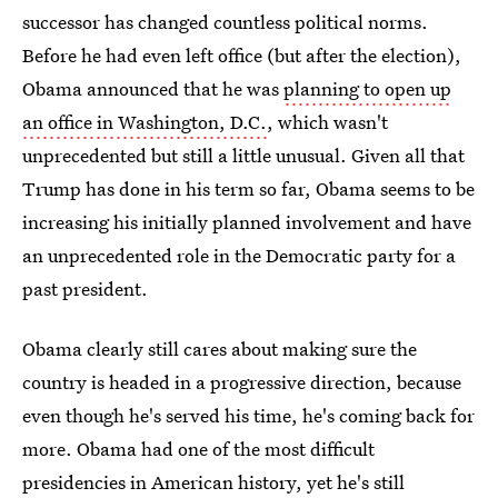
successor has changed countless political norms.
Before he had even left office (but after the election),
Obama announced that he was
planning to open up
an office in Washington, D.C.
, which wasn't
unprecedented but still a little unusual. Given all that
Trump has done in his term so far, Obama seems to be
increasing his initially planned involvement and have
an unprecedented role in the Democratic party for a
past president.
Obama clearly still cares about making sure the
country is headed in a progressive direction, because
even though he's served his time, he's coming back for
more. Obama had one of the most difficult
presidencies in American history, yet he's still