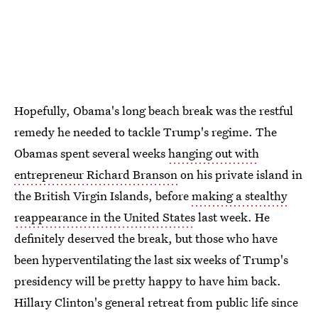
Hopefully, Obama's long beach break was the restful
remedy he needed to tackle Trump's regime. The
Obamas spent several weeks
hanging out with
entrepreneur Richard Branson
on his private island in
the British Virgin Islands, before
making a stealthy
reappearance in the United States
last week. He
definitely deserved the break, but those who have
been hyperventilating the last six weeks of Trump's
presidency will be pretty happy to have him back.
Hillary Clinton's general retreat from public life since