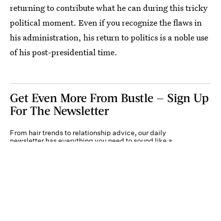
returning to contribute what he can during this tricky
political moment. Even if you recognize the flaws in
his administration, his return to politics is a noble use
of his post-presidential time.
Get Even More From Bustle — Sign Up
For The Newsletter
From hair trends to relationship advice, our daily
newsletter has everything you need to sound like a
person who’s on TikTok, even if you aren’t.
Submit
By subscribing to this BDG newsletter, you agree to our
Terms of Service
and
Privacy
Policy