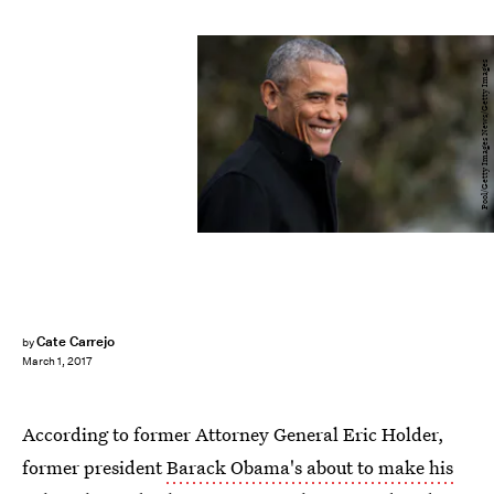
Pool/Getty Images News/Getty Images
Cate Carrejo
by
March 1, 2017
According to former Attorney General Eric Holder,
former president
Barack Obama's about to make his