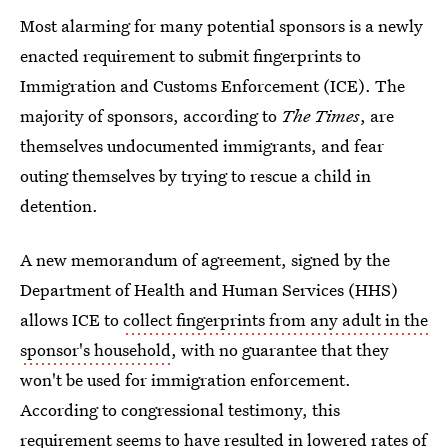
Most alarming for many potential sponsors is a newly
enacted requirement to submit fingerprints to
Immigration and Customs Enforcement (ICE). The
majority of sponsors, according to
The Times
, are
themselves undocumented immigrants, and fear
outing themselves by trying to rescue a child in
detention.
A new memorandum of agreement, signed by the
Department of Health and Human Services (HHS)
allows ICE to
collect fingerprints from any adult in the
sponsor's household
, with no guarantee that they
won't be used for immigration enforcement.
According to congressional testimony, this
requirement
seems to have resulted in
lowered rates of