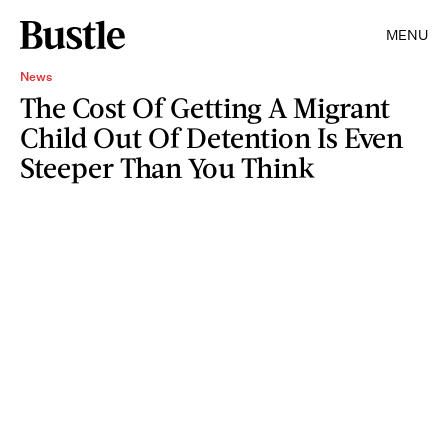
MENU
News
The Cost Of Getting A Migrant
Child Out Of Detention Is Even
Steeper Than You Think