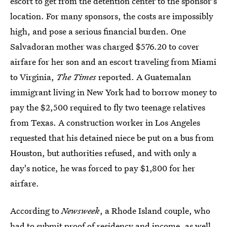
escort to get from the detention center to the sponsor's
location. For many sponsors, the costs are impossibly
high, and pose a serious financial burden. One
Salvadoran mother was charged $576.20 to cover
airfare for her son and an escort traveling from Miami
to Virginia,
The Times
reported. A Guatemalan
immigrant living in New York had to borrow money to
pay the $2,500 required to fly two teenage relatives
from Texas. A construction worker in Los Angeles
requested that his detained niece be put on a bus from
Houston, but authorities refused, and with only a
day's notice, he was forced to pay $1,800 for her
airfare.
According to
Newsweek
, a Rhode Island couple, who
had to submit proof of residency and income, as well