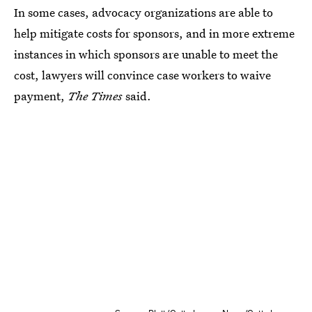
In some cases, advocacy organizations are able to
help mitigate costs for sponsors, and in more extreme
instances in which sponsors are unable to meet the
cost, lawyers will convince case workers to waive
payment,
The Times
said.