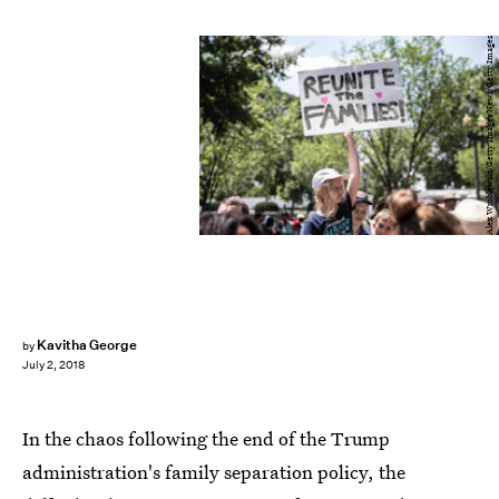
Alex Wroblewski/Getty Images News/Getty Images
Kavitha George
by
July 2, 2018
In the chaos following the end of the Trump
administration's family separation policy, the