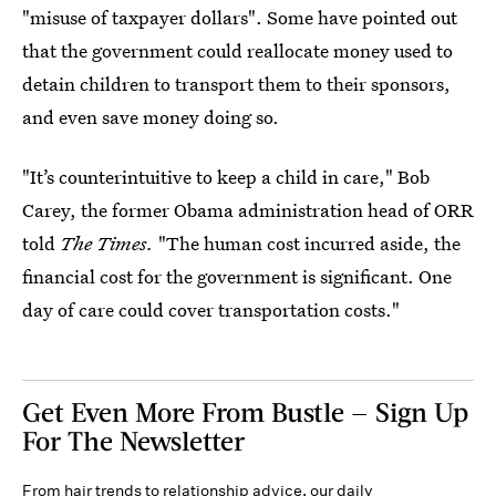
"misuse of taxpayer dollars". Some have pointed out
that the government could reallocate money used to
detain children to transport them to their sponsors,
and even save money doing so.
"It’s counterintuitive to keep a child in care," Bob
Carey, the former Obama administration head of ORR
told
The Times.
"The human cost incurred aside, the
financial cost for the government is significant. One
day of care could cover transportation costs."
Get Even More From Bustle — Sign Up
For The Newsletter
From hair trends to relationship advice, our daily