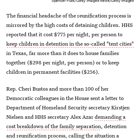
Spencer Platt/Getty Images News/Getty Images
The financial headache of the reunification process is
mirrored by the high costs of detaining children. HHS
reported that it cost $775 per night, per person to
keep children in detention in the so-called "tent cities"
in Texas, far more than it does to house families
together ($298 per night, per person) or to keep
children in permanent facilities ($256).
Rep. Cheri Bustos and more than 100 of her
Democratic colleagues in the House sent a letter to
Department of Homeland Security secretary Kirstjen
Nielsen and HHS secretary Alex Azar
demanding a
cost breakdown of the family separation
, detention
and reunification process, calling the situation a