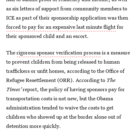
as six letters of support from community members to
ICE as part of their sponsorship application was then
forced to pay for an expensive last minute flight
for
their sponsored child and an escort.
The
rigorous sponsor verification process
is a measure
to prevent children from being released to human
traffickers or unfit homes, according to the Office of
Refugee Resettlement (ORR). According to
The
Times'
report, the policy of having sponsors pay for
transportation costs is not new, but the Obama
administration tended to waive the costs to get
children who showed up at the border alone out of
detention more quickly.