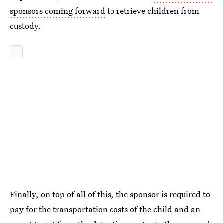
sponsors coming forward
to retrieve children from
custody.
Finally, on top of all of this, the sponsor is required to
pay for the transportation costs of the child and an