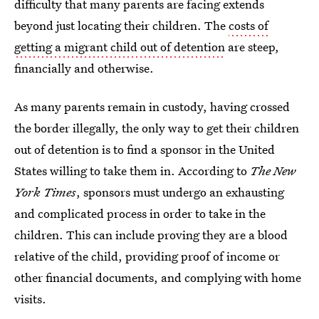
difficulty that many parents are facing extends
beyond just locating their children. The
costs of
getting a migrant child out of detention
are steep,
financially and otherwise.
As many parents remain in custody, having crossed
the border illegally, the only way to get their children
out of detention is to find a sponsor in the United
States willing to take them in. According to
The New
York Times
, sponsors must undergo an exhausting
and complicated process in order to take in the
children. This can include proving they are a blood
relative of the child, providing proof of income or
other financial documents, and complying with home
visits.