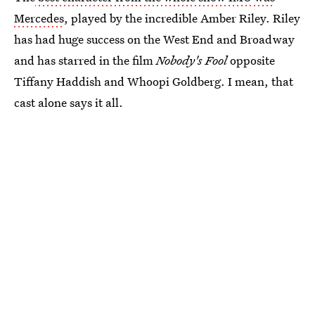
Mercedes
, played by the incredible Amber Riley. Riley
has had huge success on the West End and Broadway
and has starred in the film
Nobody's Fool
opposite
Tiffany Haddish and Whoopi Goldberg. I mean, that
cast alone says it all.