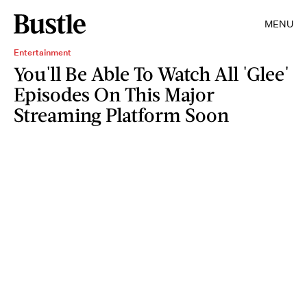
MENU
Entertainment
You'll Be Able To Watch All 'Glee'
Episodes On This Major
Streaming Platform Soon