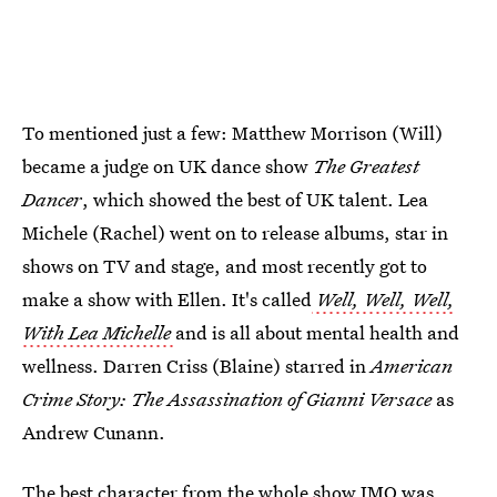
To mentioned just a few: Matthew Morrison (Will)
became a judge on UK dance show
The Greatest
Dancer
,
which showed the best of UK talent. Lea
Michele (Rachel) went on to release albums, star in
shows on TV and stage, and most recently got to
make a show with Ellen. It's called
Well, Well, Well,
With Lea Michelle
and is all about mental health and
wellness. Darren Criss (Blaine) starred in
American
Crime Story: The Assassination of Gianni Versace
as
Andrew Cunann.
The
best character from the whole show IMO was