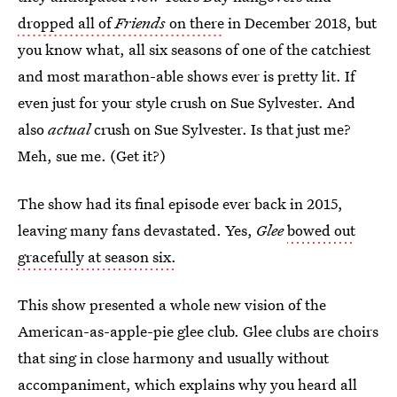
dropped all of
Friends
on there
in December 2018, but
you know what, all six seasons of one of the catchiest
and most marathon-able shows ever is pretty lit. If
even just for your style crush on Sue Sylvester. And
also
actual
crush on Sue Sylvester. Is that just me?
Meh, sue me. (Get it?)
The show had its final episode ever back in 2015,
leaving many fans devastated. Yes,
Glee
bowed out
gracefully at season six.
This show presented a whole new vision of the
American-as-apple-pie glee club. Glee clubs are choirs
that sing in close harmony and usually without
accompaniment, which explains why you heard all