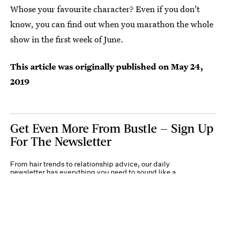
Whose your favourite character? Even if you don't
know, you can find out when you marathon the whole
show in the first week of June.
This article was originally published on
May 24,
2019
Get Even More From Bustle — Sign Up
For The Newsletter
From hair trends to relationship advice, our daily
newsletter has everything you need to sound like a
person who’s on TikTok, even if you aren’t.
Submit