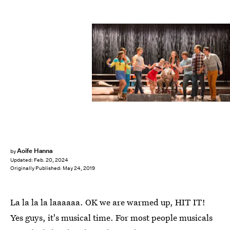
Glee/20th Century Fox
Aoife Hanna
by
Updated:
Feb. 20, 2024
Originally Published:
May 24, 2019
La la la la laaaaaa. OK we are warmed up, HIT IT!
Yes guys, it's musical time. For most people musicals