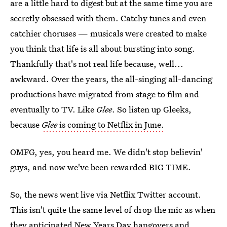
are a little hard to digest but at the same time you are
secretly obsessed with them. Catchy tunes and even
catchier choruses — musicals were created to make
you think that life is all about bursting into song.
Thankfully that's not real life because, well...
awkward. Over the years, the all-singing all-dancing
productions have migrated from stage to film and
eventually to TV. Like
Glee
. So listen up Gleeks,
because
Glee
is coming to Netflix in June.
OMFG, yes, you heard me. We didn't stop believin'
guys, and now we've been rewarded BIG TIME.
So, the news went live via Netflix Twitter account.
This isn't quite the same level of drop the mic as when
they anticipated New Years Day hangovers and