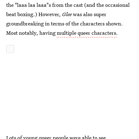
the "laaa laa laaa"s from the cast (and the occasional
beat boxing.) However,
Glee
was also super
groundbreaking in terms of the characters shown.
Most notably, having
multiple queer characters.
Lots of young queer people were able to see