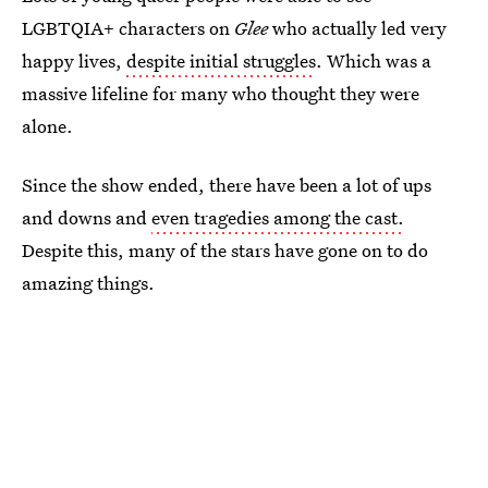
LGBTQIA+ characters on
Glee
who actually led very
happy lives,
despite initial struggles
. Which was a
massive lifeline for many who thought they were
alone.
Since the show ended, there have been a lot of ups
and downs and
even tragedies among the cast.
Despite this, many of the stars have gone on to do
amazing things.