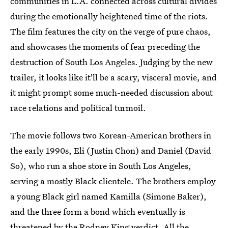
communities in L.A. connected across cultural divides
during the emotionally heightened time of the riots.
The film features the city on the verge of pure chaos,
and showcases the moments of fear preceding the
destruction of South Los Angeles. Judging by the new
trailer, it looks like it'll be a scary, visceral movie, and
it might prompt some much-needed discussion about
race relations and political turmoil.
The movie follows two Korean-American brothers in
the early 1990s, Eli (Justin Chon) and Daniel (David
So), who run a shoe store in South Los Angeles,
serving a mostly Black clientele. The brothers employ
a young Black girl named Kamilla (Simone Baker),
and the three form a bond which eventually is
threatened by the Rodney King verdict. All the