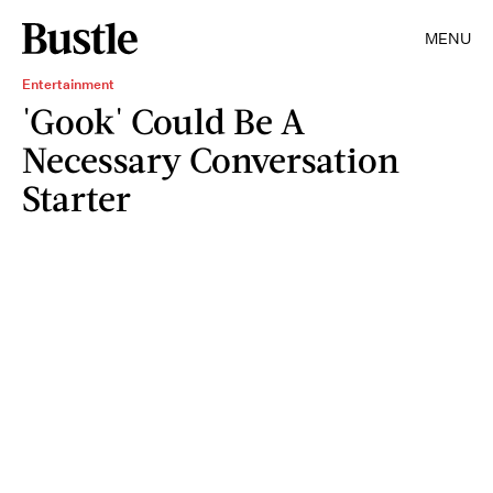
MENU
Entertainment
'Gook' Could Be A
Necessary Conversation
Starter