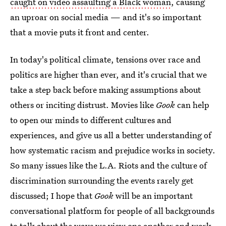
caught on video assaulting a Black woman
, causing
an uproar on social media — and it's so important
that a movie puts it front and center.
In today's political climate, tensions over race and
politics are higher than ever, and it's crucial that we
take a step back before making assumptions about
others or inciting distrust. Movies like
Gook
can help
to open our minds to different cultures and
experiences, and give us all a better understanding of
how systematic racism and prejudice works in society.
So many issues like the L.A. Riots and the culture of
discrimination surrounding the events rarely get
discussed; I hope that
Gook
will be an important
conversational platform for people of all backgrounds
to talk about the ways we view one another and work