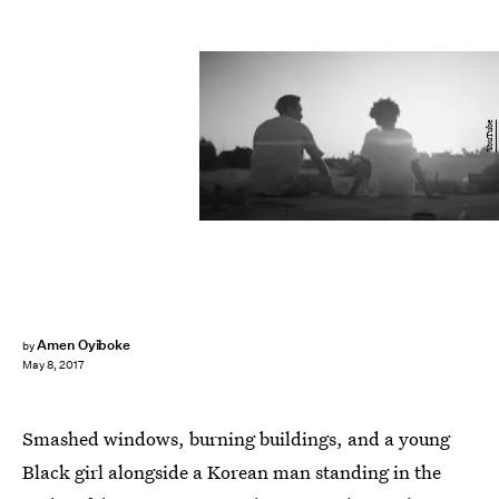
YouTube
Amen Oyiboke
by
May 8, 2017
Smashed windows, burning buildings, and a young
Black girl alongside a Korean man standing in the