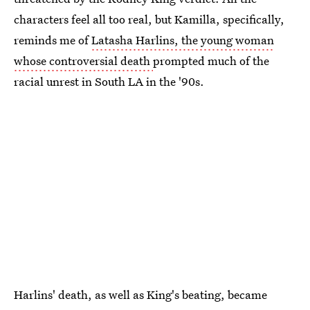
characters feel all too real, but Kamilla, specifically,
reminds me of
Latasha Harlins, the young woman
whose controversial death
prompted much of the
racial unrest in South LA in the '90s.
Harlins' death, as well as King's beating, became