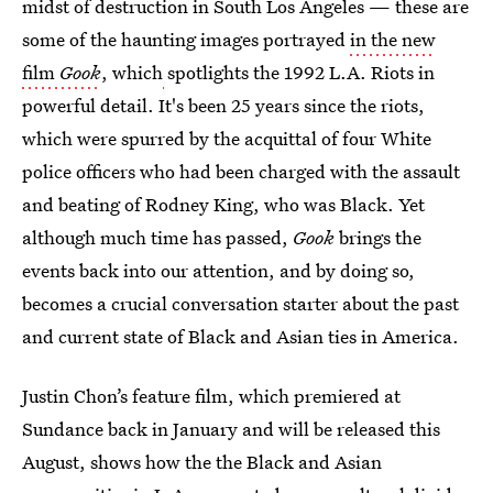
midst of destruction in South Los Angeles — these are
some of the haunting images portrayed
in the new
film
Gook
, which
spotlights the 1992 L.A. Riots in
powerful detail. It's been 25 years since the riots,
which were spurred by the acquittal of four White
police officers who had been charged with the assault
and beating of Rodney King, who was Black. Yet
although much time has passed,
Gook
brings the
events back into our attention, and by doing so,
becomes a crucial conversation starter about the past
and current state of Black and Asian ties in America.
Justin Chon’s feature film, which premiered at
Sundance back in January and will be released this
August, shows how the the Black and Asian