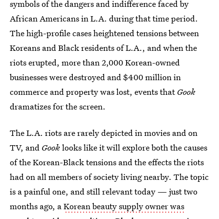
symbols of the dangers and indifference faced by
African Americans in L.A. during that time period.
The high-profile cases heightened tensions between
Koreans and Black residents of L.A., and when the
riots erupted, more than 2,000 Korean-owned
businesses were destroyed and $400 million in
commerce and property was lost, events that
Gook
dramatizes for the screen.
The L.A. riots are rarely depicted in movies and on
TV, and
Gook
looks like it will explore both the causes
of the Korean-Black tensions and the effects the riots
had on all members of society living nearby. The topic
is a painful one, and still relevant today — just two
months ago, a
Korean beauty supply owner was