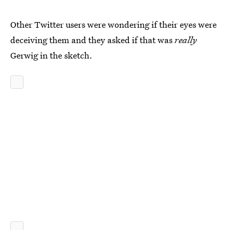
Other Twitter users were wondering if their eyes were
deceiving them and they asked if that was
really
Gerwig in the sketch.