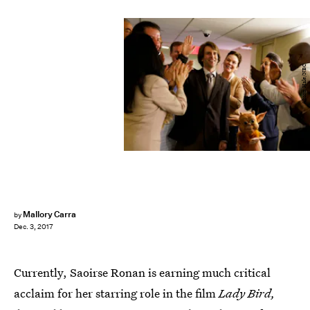
Alison Hale/NBC
Mallory Carra
by
Dec. 3, 2017
Currently, Saoirse Ronan is earning much critical
acclaim for her starring role in the film
Lady Bird,