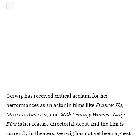
Gerwig has received critical acclaim for her
performances as an actor in films like
Frances Ha,
Mistress America,
and
20th Century Women
.
Lady
Bird
is her feature directorial debut and the film is
currently in theaters. Gerwig has not yet been a guest