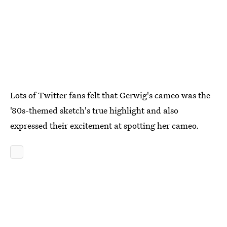
Lots of Twitter fans felt that Gerwig's cameo was the
'80s-themed sketch's true highlight and also
expressed their excitement at spotting her cameo.