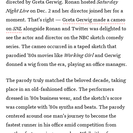
directed by Greta Gerwig. Ronan hosted
Saturday
Night Live
on Dec. 2 and her director joined her for a
moment. That's right —
Greta Gerwig made a cameo
on
SNL
alongside Ronan and Twitter was delighted to
see the actor and director on the NBC sketch comedy
series. The cameo occurred in a taped sketch that
parodied '80s movies like
Working Girl
and Gerwig
donned a wig from the era, playing an office manager.
The parody truly matched the beloved decade, taking
place in an old-fashioned office. The performers
dressed in '80s business wear, and the sketch's score
was complete with '80s synths and beats. The parody
centered around one man's journey to become the
fastest runner in his office amid competition from