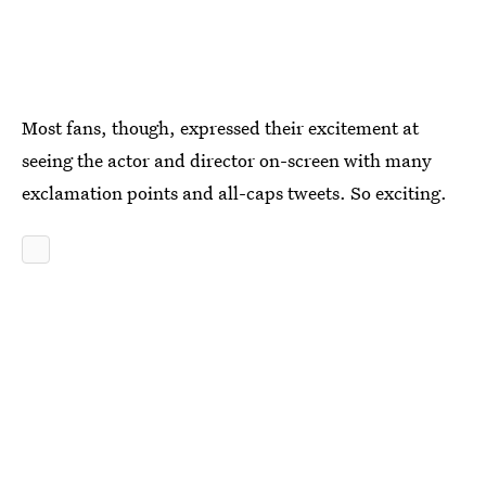
Most fans, though, expressed their excitement at
seeing the actor and director on-screen with many
exclamation points and all-caps tweets. So exciting.