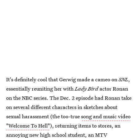
It's definitely cool that Gerwig made a cameo on
SNL
,
essentially reuniting her with
Lady Bird
actor Ronan
on the NBC series. The Dec. 2 episode had Ronan take
on several different characters in sketches about
sexual harassment (the too-true
song and music video
"Welcome To Hell"
), returning items to stores, an
annoying new high school student, an MTV