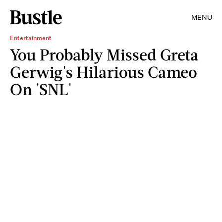
MENU
Entertainment
You Probably Missed Greta
Gerwig's Hilarious Cameo
On 'SNL'