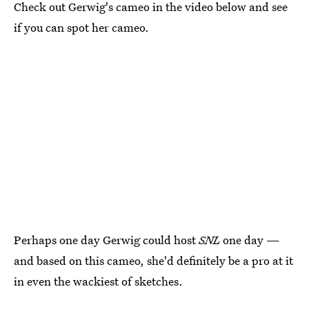
Check out Gerwig's cameo in the video below and see
if you can spot her cameo.
Perhaps one day Gerwig could host
SNL
one day —
and based on this cameo, she'd definitely be a pro at it
in even the wackiest of sketches.