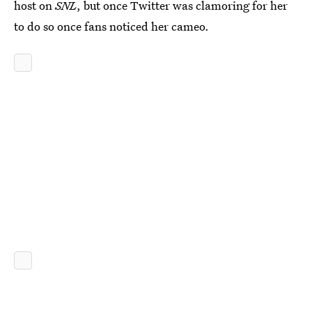
host on
SNL
, but once Twitter was clamoring for her
to do so once fans noticed her cameo.