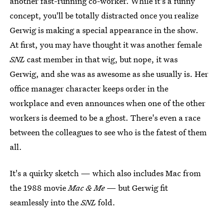
another fast-running co-worker. While it's a funny
concept, you'll be totally distracted once you realize
Gerwig is making a special appearance in the show.
At first, you may have thought it was another female
SNL
cast member in that wig, but nope, it was
Gerwig, and she was as awesome as she usually is. Her
office manager character keeps order in the
workplace and even announces when one of the other
workers is deemed to be a ghost. There's even a race
between the colleagues to see who is the fatest of them
all.
It's a quirky sketch — which also includes Mac from
the 1988 movie
Mac & Me
— but Gerwig fit
seamlessly into the
SNL
fold.