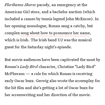
Floribama Shores
parody, an emergency at the
American Girl store, and a bachelor auction (which
included a cameo by tennis legend John McEnroe). In
her opening monologue, Ronan sang a catchy, but
complex
song about how to pronounce her name
,
which is Irish. The Irish band U2 was the musical
guest for the Saturday night's episode.
But movie audiences have been captivated the most by
Ronan's
Lady Bird
character, Christine "Lady Bird"
McPherson — a role for which Ronan is receiving
early Oscar buzz. Gerwig also wrote the screenplay for
the hit film and she's getting a lot of Oscar buzz for
her screenwriting and her direction of the movie.