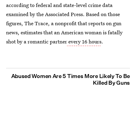
according to federal and state-level crime data
examined by the Associated Press. Based on those
figures, The Trace, a nonprofit that reports on gun
news, estimates that an American woman is fatally
shot by a romantic partner
every 16 hours
.
Abused Women Are 5 Times More Likely To Be
Killed By Guns