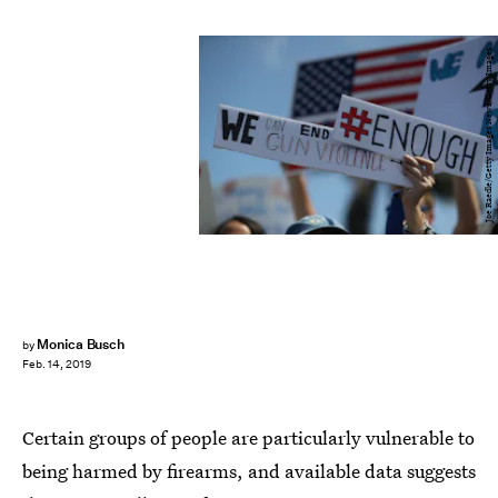
Joe Raedle/Getty Images News/Getty Images
Monica Busch
by
Feb. 14, 2019
Certain groups of people are particularly vulnerable to
being harmed by firearms, and available data suggests