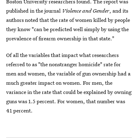
Boston University researchers found. The report was
published in the journal
Violence and Gender
, and its
authors noted that the rate of women killed by people
they know "can be predicted well simply by using the
prevalence of firearm ownership in that state."
Of all the variables that impact what researchers
referred to as "the nonstranger homicide" rate for
men and women, the variable of gun ownership had a
much greater impact on women. For men, the
variance in the rate that could be explained by owning
guns was 1.5 percent. For women, that number was
41 percent.