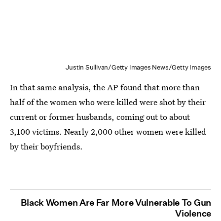
Justin Sullivan/Getty Images News/Getty Images
In that same analysis, the AP found that more than
half of the women who were killed were shot by their
current or former husbands, coming out to about
3,100 victims. Nearly 2,000 other women were killed
by their boyfriends.
Black Women Are Far More Vulnerable To Gun
Violence