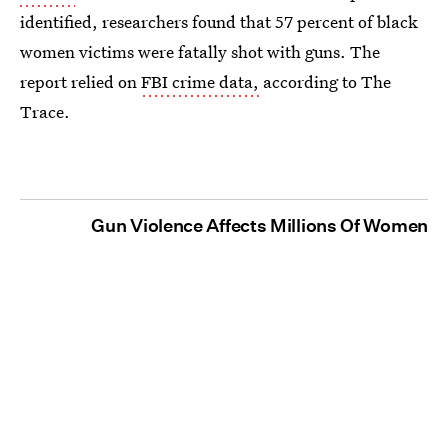
identified, researchers found that 57 percent of black
women victims were fatally shot with guns. The
report relied on
FBI crime data,
according to The
Trace.
Gun Violence Affects Millions Of Women