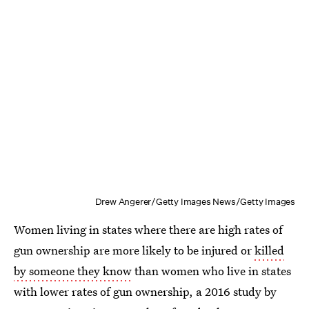
Drew Angerer/Getty Images News/Getty Images
Women living in states where there are high rates of
gun ownership are more likely to be injured or
killed
by someone they know
than women who live in states
with lower rates of gun ownership, a 2016 study by