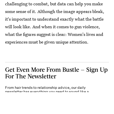
challenging to combat, but data can help you make
some sense of it. Although the image appears bleak,
it's important to understand exactly what the battle
will look like. And when it comes to gun violence,
what the figures suggest is clear: Women's lives and
experiences must be given unique attention.
Get Even More From Bustle — Sign Up
For The Newsletter
From hair trends to relationship advice, our daily
newsletter has everything you need to sound like a
person who’s on TikTok, even if you aren’t.
Submit