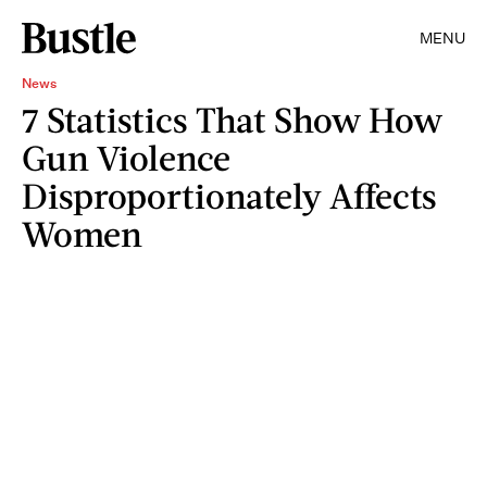
MENU
News
7 Statistics That Show How
Gun Violence
Disproportionately Affects
Women