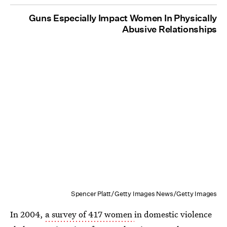
Guns Especially Impact Women In Physically
Abusive Relationships
Spencer Platt/Getty Images News/Getty Images
In 2004,
a survey of 417 women
in domestic violence