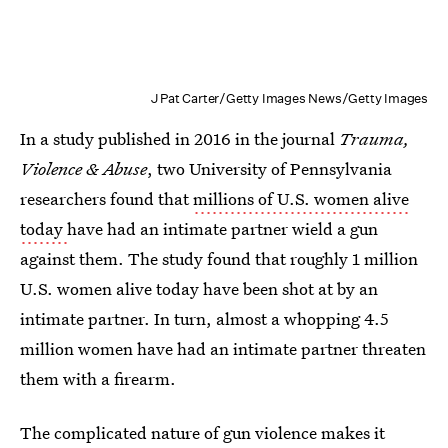
J Pat Carter/Getty Images News/Getty Images
In a study published in 2016 in the journal
Trauma,
Violence & Abuse
, two University of Pennsylvania
researchers found that
millions of U.S. women alive
today
have had an intimate partner wield a gun
against them. The study found that roughly 1 million
U.S. women alive today have been shot at by an
intimate partner. In turn, almost a whopping 4.5
million women have had an intimate partner threaten
them with a firearm.
The complicated nature of gun violence makes it