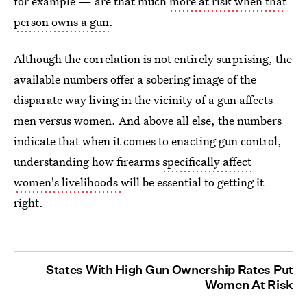
for example — are that much
more at risk when that
person owns a gun
.
Although the correlation is not entirely surprising, the
available numbers offer a sobering image of the
disparate way living in the vicinity of a gun affects
men versus women. And above all else, the numbers
indicate that when it comes to enacting gun control,
understanding how firearms
specifically affect
women's livelihoods
will be essential to getting it
right.
States With High Gun Ownership Rates Put
Women At Risk