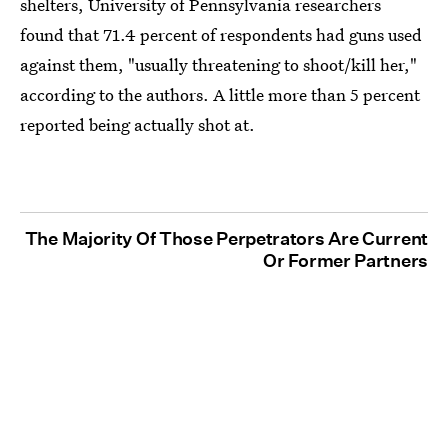
shelters, University of Pennsylvania researchers
found that 71.4 percent of respondents had guns used
against them, "usually threatening to shoot/kill her,"
according to the authors. A little more than 5 percent
reported being actually shot at.
The Majority Of Those Perpetrators Are Current
Or Former Partners