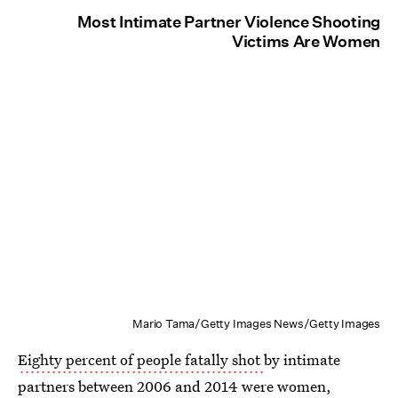
Most Intimate Partner Violence Shooting
Victims Are Women
Mario Tama/Getty Images News/Getty Images
Eighty percent of people fatally shot
by intimate
partners between 2006 and 2014 were women,