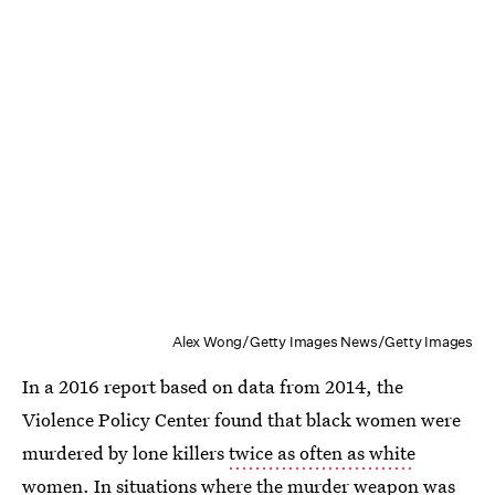
Alex Wong/Getty Images News/Getty Images
In a 2016 report based on data from 2014, the
Violence Policy Center found that black women were
murdered by lone killers
twice as often as white
women
. In situations where the murder weapon was