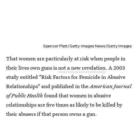
Spencer Platt/Getty Images News/Getty Images
That women are particularly at risk when people in
their lives own guns is
not a new revelation
. A 2003
study entitled "Risk Factors for Femicide in Abusive
Relationships" and published in the
American Journal
of Public Health
found that women in abusive
relationships are five times as likely to be killed by
their abusers if that person owns a gun.