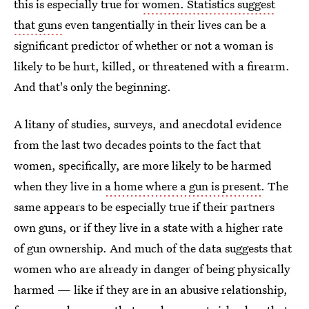
this is especially true for
women. Statistics suggest
that guns
even tangentially in their lives can be a
significant predictor of whether or not a woman is
likely to be hurt, killed, or threatened with a firearm.
And that's only the beginning.
A litany of studies, surveys, and anecdotal evidence
from the last two decades points to the fact that
women, specifically, are more likely to be harmed
when they live in
a home where a gun is present
. The
same appears to be especially true if their partners
own guns, or if they live in a state with a higher rate
of gun ownership. And much of the data suggests that
women who are already in danger of being physically
harmed — like if they are in an abusive relationship,