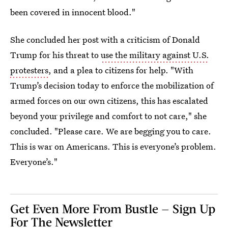
been covered in innocent blood."
She concluded her post with a criticism of Donald
Trump for his threat to
use the military against U.S.
protesters
, and a plea to citizens for help. "With
Trump’s decision today to enforce the mobilization of
armed forces on our own citizens, this has escalated
beyond your privilege and comfort to not care," she
concluded. "Please care. We are begging you to care.
This is war on Americans. This is everyone’s problem.
Everyone’s."
Get Even More From Bustle — Sign Up
For The Newsletter