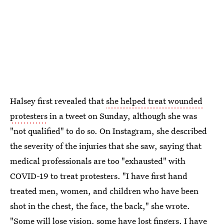
Halsey first revealed that
she helped treat wounded
protesters
in a tweet on Sunday, although she was
"not qualified" to do so. On Instagram, she described
the severity of the injuries that she saw, saying that
medical professionals are too "exhausted" with
COVID-19 to treat protesters. "I have first hand
treated men, women, and children who have been
shot in the chest, the face, the back," she wrote.
"Some will lose vision, some have lost fingers. I have