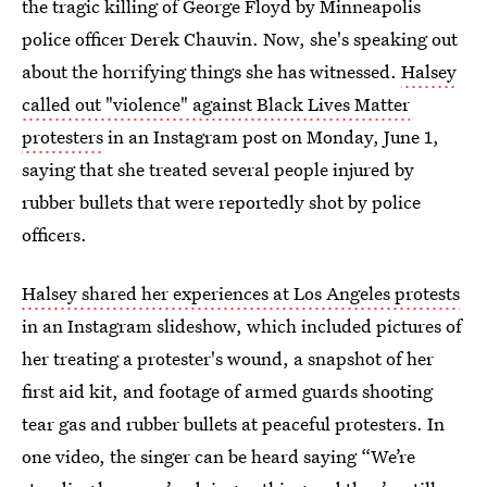
the tragic killing of George Floyd by Minneapolis
police officer Derek Chauvin. Now, she's speaking out
about the horrifying things she has witnessed.
Halsey
called out "violence" against Black Lives Matter
protesters
in an Instagram post on Monday, June 1,
saying that she treated several people injured by
rubber bullets that were reportedly shot by police
officers.
Halsey shared her experiences at Los Angeles protests
in an Instagram slideshow, which included pictures of
her treating a protester's wound, a snapshot of her
first aid kit, and footage of armed guards shooting
tear gas and rubber bullets at peaceful protesters. In
one video, the singer can be heard saying “We’re