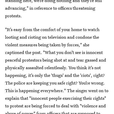
standing here, we’re doing nothing and they’re still
advancing," in reference to officers threatening
protests.
"It’s easy from the comfort of your home to watch
looting and rioting on television and condone the
violent measures being taken by forces," she
captioned the post. "What you don’t see is innocent
peaceful protestors being shot at and tear gassed and
physically assaulted relentlessly. You think it’s not
happening, it’s only the 'thugs' and the 'riots', right?
The police are keeping you safe right? You’re wrong.
This is happening everywhere." The singer went on to
explain that "innocent people exercising their rights"
to protest are being forced to deal with "violence and
abuse of power" from officers that are supposed to