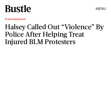
MENU
Entertainment
Halsey Called Out “Violence” By
Police After Helping Treat
Injured BLM Protesters