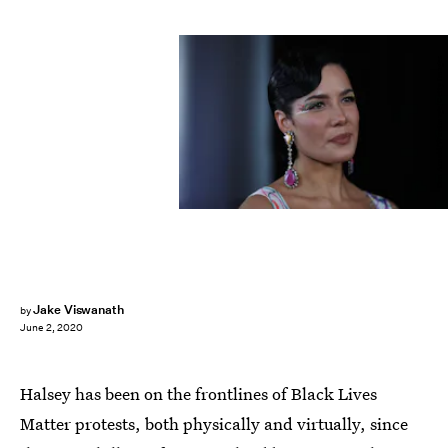
Don Arnold/WireImage/Getty Images
Jake Viswanath
by
June 2, 2020
Halsey has been on the frontlines of Black Lives
Matter protests, both physically and virtually, since