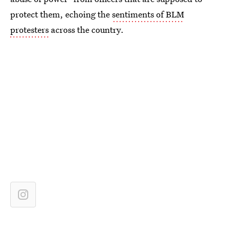
protect them, echoing the
sentiments of BLM
protesters
across the country.