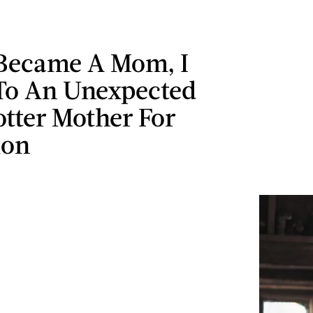
Became A Mom, I
To An Unexpected
tter Mother For
ion