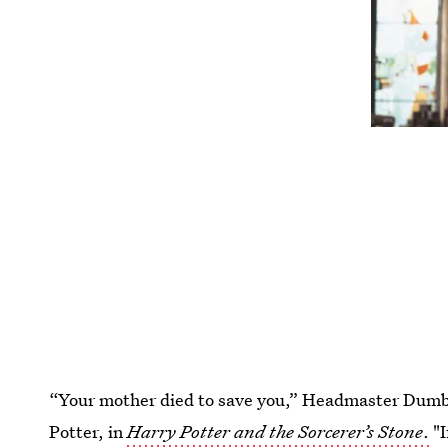
“Your mother died to save you,” Headmaster Dumble
Potter, in
Harry Potter and the Sorcerer’s Stone
.
"