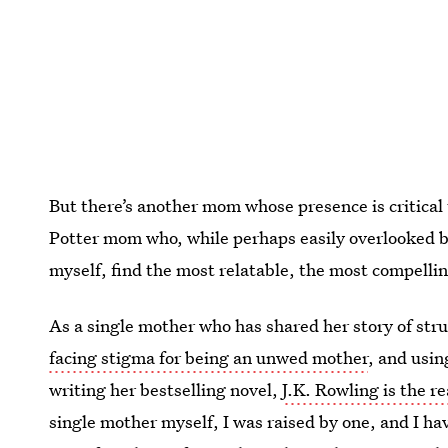
But there’s another mom whose presence is critical
Potter mom who, while perhaps easily overlooked by
myself, find the most relatable, the most compellin
As a single mother who has shared her story of str
facing stigma for being an unwed mother
, and usin
writing her bestselling novel,
J.K. Rowling is the r
single mother myself, I was raised by one, and I h