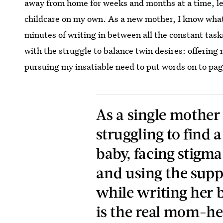
away from home for weeks and months at a time, lea
childcare on my own. As a new mother, I know what i
minutes of writing in between all the constant tasks
with the struggle to balance twin desires: offering
pursuing my insatiable need to put words on to pag
As a single mother
struggling to find 
baby, facing stigm
and using the supp
while writing her b
is the real mom-her