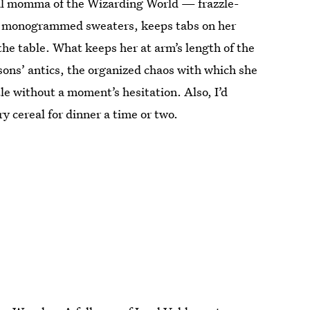
cal momma of the Wizarding World — frazzle-
its monogrammed sweaters, keeps tabs on her
he table. What keeps her at arm’s length of the
ons’ antics, the organized chaos with which she
tle without a moment’s hesitation. Also, I’d
 cereal for dinner a time or two.