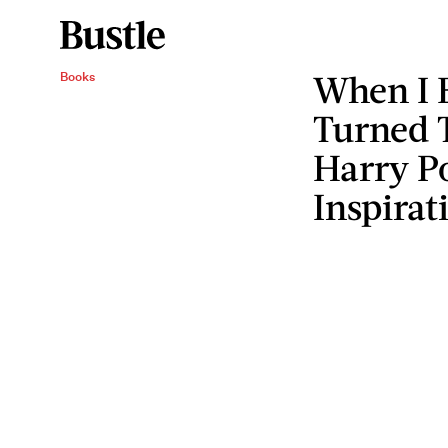
When I 
Books
Turned 
Harry Po
Inspirat