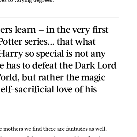
ders learn — in the very first
otter series... that what
arry so special is not any
he has to defeat the Dark Lord
orld, but rather the magic
elf-sacrificial love of his
he mothers we find there are fantasies as well.