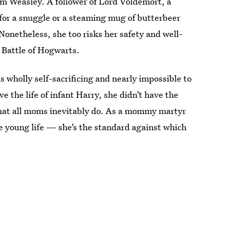
om Weasley. A follower of Lord Voldemort, a
o for a snuggle or a steaming mug of butterbeer
onetheless, she too risks her safety and well-
e Battle of Hogwarts.
is wholly self-sacrificing and nearly impossible to
ve the life of infant Harry, she didn’t have the
that all moms inevitably do. As a mommy martyr
 young life — she’s the standard against which