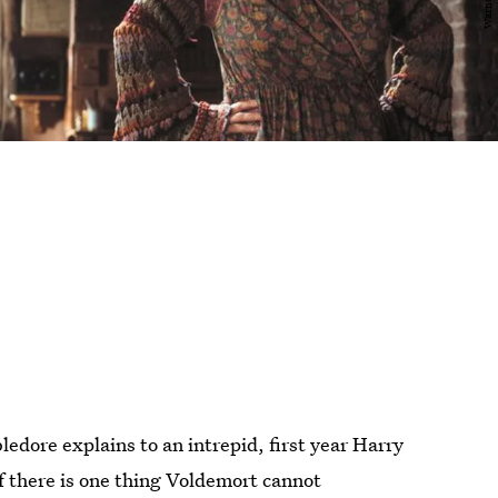
dore explains to an intrepid, first year Harry
If there is one thing Voldemort cannot