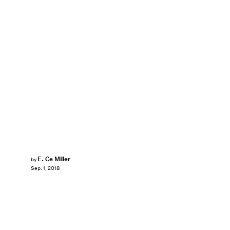
E. Ce Miller
by
Sep. 1, 2018