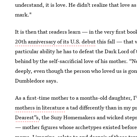
understand, it is love. He didn’t realize that love a
mark."
It is then that readers learn — in the very first bo
20th anniversary of its U.S. debut
this fall — that 
particular ability he has to defeat the Dark Lord o
behind by the self-sacrificial love of his mother. “N
deeply, even though the person who loved us is gone
Dumbledore says.
As a first-time mother to a months-old daughter, I’
mothers in literature
a tad differently than in my 
Dearest”s
, the Suzy Homemakers and wicked step
— mother figures whose archetypes existed befor
moms, I imagine, relate to and despair of these tro