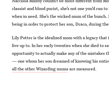
Narcissa Malfoy couldn’t be more different from M
classist and blood purist, she’s not one you’d run t
when in need. She’s the wicked mum of the bunch. N
being in order to protect her son, Draco, during th
Lily Potter is the idealized mom with a legacy that 
live up to. In her early twenties when she died to sa
opportunity to actually make any of the mistakes 
— one whom her son dreamed of knowing his entire
all the other Wizarding mums
are measured.