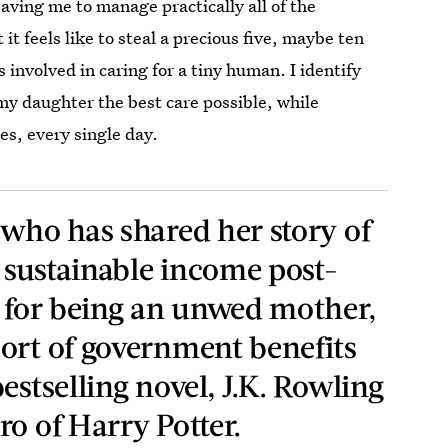
ving me to manage practically all of the
t feels like to steal a precious five, maybe ten
 involved in caring for a tiny human. I identify
 my daughter the best care possible, while
es, every single day.
 who has shared her story of
a sustainable income post-
a for being an unwed mother,
ort of government benefits
estselling novel, J.K. Rowling
o of Harry Potter.