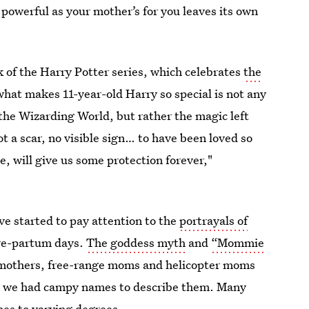
s powerful as your mother’s for you leaves its own
ok of the Harry Potter series, which celebrates
the
what makes 11-year-old Harry so special is not any
f the Wizarding World, but rather the magic left
ot a scar, no visible sign… to have been loved so
, will give us some protection forever,"
ve started to pay attention to the
portrayals of
pre-partum days.
The goddess myth
and
“Mommie
mothers, free-range moms and helicopter moms
e we had campy names to describe them. Many
pes to varying degrees.