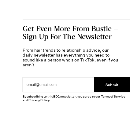
Get Even More From Bustle —
Sign Up For The Newsletter
From hair trends to relationship advice, our
daily newsletter has everything you need to
sound like a person who’s on TikTok, even if you
aren’t.
Submit
By subscribing to this BDG newsletter, you agree to our
Terms of Service
and
Privacy Policy