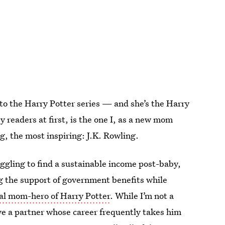
 to the Harry Potter series — and she’s the Harry
 readers at first, is the one I, as a new mom
g, the most inspiring: J.K. Rowling.
uggling to find a sustainable income post-baby,
g the support of government benefits while
eal mom-hero of Harry Potter
. While I’m not a
ave a partner whose career frequently takes him