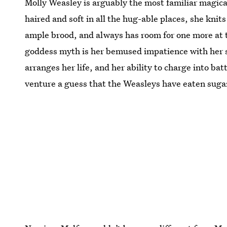
Molly Weasley is arguably the most familiar magi
haired and soft in all the hug-able places, she kn
ample brood, and always has room for one more at t
goddess myth is her bemused impatience with her s
arranges her life, and her ability to charge into bat
venture a guess that the Weasleys have eaten sugary