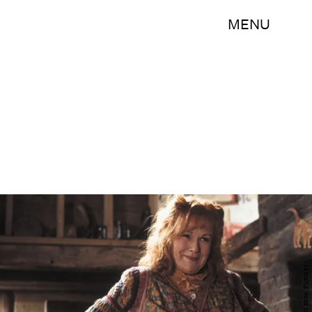
MENU
Warner Bros. Pictures