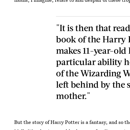
"It is then that rea
book of the Harry P
makes 11-year-old H
particular ability 
of the Wizarding W
left behind by the s
mother."
But the story of Harry Potter is a fantasy, and so t