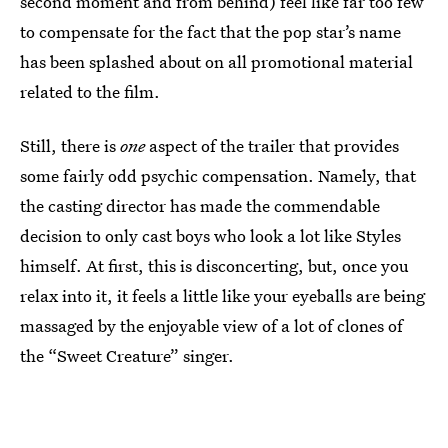
second moment and from behind) feel like far too few
to compensate for the fact that the pop star’s name
has been splashed about on all promotional material
related to the film.
Still, there is
one
aspect of the trailer that provides
some fairly odd psychic compensation. Namely, that
the casting director has made the commendable
decision to only cast boys who look a lot like Styles
himself. At first, this is disconcerting, but, once you
relax into it, it feels a little like your eyeballs are being
massaged by the enjoyable view of a lot of clones of
the “Sweet Creature” singer.