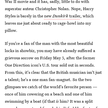
War II movie and it has, sadly, little to do with
superstar auteur Christopher Nolan. Nope, Harry
Styles is barely in the
new
Dunkirk
trailer
, which
leaves me just about ready to rage-howl into my
pillow.
If you're a fan of the man with the most beautiful
locks in showbiz, you may have already suffered a
grievous sorrow on Friday May 5, after the former
One Direction icon's U.S. tour sold out in seconds.
From this, it's clear that the British musician isn't just
a talent; he's a one man fan-magnet. So the two
glimpses we catch of the world's favorite person —
once of him cowering on a beach and one of him
swimming by a boat (if that
is
him? It was a split