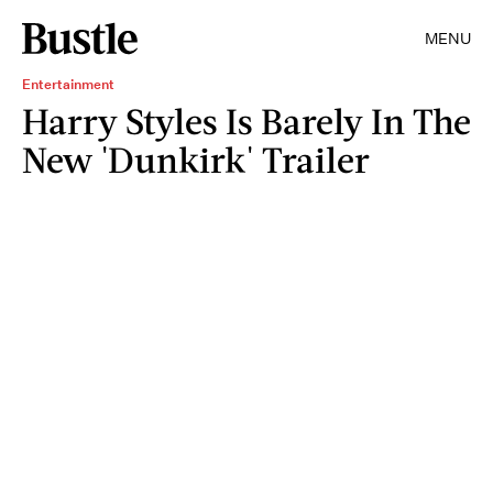
MENU
Entertainment
Harry Styles Is Barely In The
New 'Dunkirk' Trailer