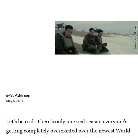
Warner Bros. Pictures
S. Atkinson
by
May 5, 2017
Let's be real. There's only one real reason everyone's
getting completely overexcited over the newest World