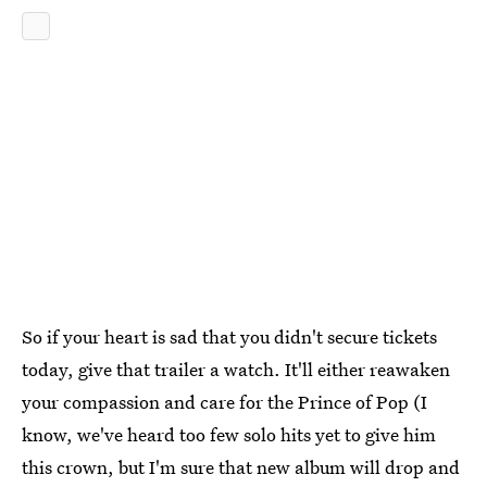
So if your heart is sad that you didn't secure tickets
today, give that trailer a watch. It'll either reawaken
your compassion and care for the Prince of Pop (I
know, we've heard too few solo hits yet to give him
this crown, but I'm sure that new album will drop and