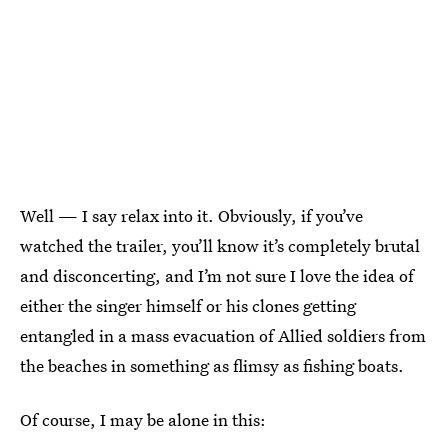
Well — I say relax into it. Obviously, if you’ve
watched the trailer, you’ll know it’s completely brutal
and disconcerting, and I’m not sure I love the idea of
either the singer himself or his clones getting
entangled in a mass evacuation of Allied soldiers from
the beaches in something as flimsy as fishing boats.
Of course, I may be alone in this: