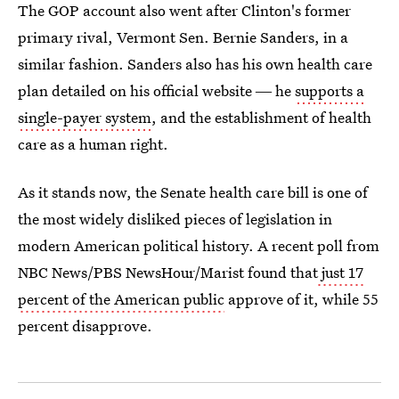
The GOP account also went after Clinton's former
primary rival, Vermont Sen. Bernie Sanders, in a
similar fashion. Sanders also has his own health care
plan detailed on his official website ― he
supports a
single-payer system
, and the establishment of health
care as a human right.
As it stands now, the Senate health care bill is one of
the most widely disliked pieces of legislation in
modern American political history. A recent poll from
NBC News/PBS NewsHour/Marist found that
just 17
percent of the American public
approve of it, while 55
percent disapprove.