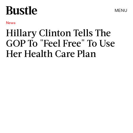
MENU
News
Hillary Clinton Tells The
GOP To "Feel Free" To Use
Her Health Care Plan