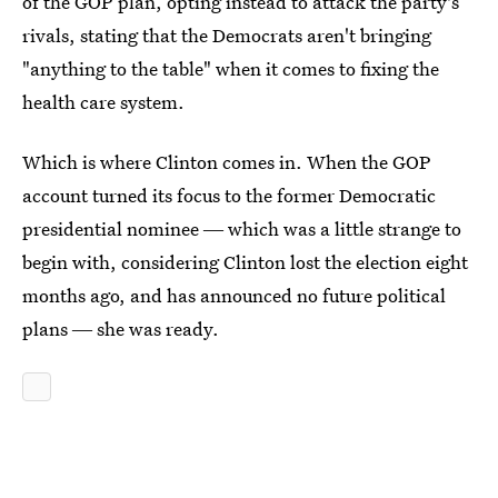
of the GOP plan, opting instead to attack the party's
rivals, stating that the Democrats aren't bringing
"anything to the table" when it comes to fixing the
health care system.
Which is where Clinton comes in. When the GOP
account turned its focus to the former Democratic
presidential nominee ― which was a little strange to
begin with, considering Clinton lost the election eight
months ago, and has announced no future political
plans ― she was ready.