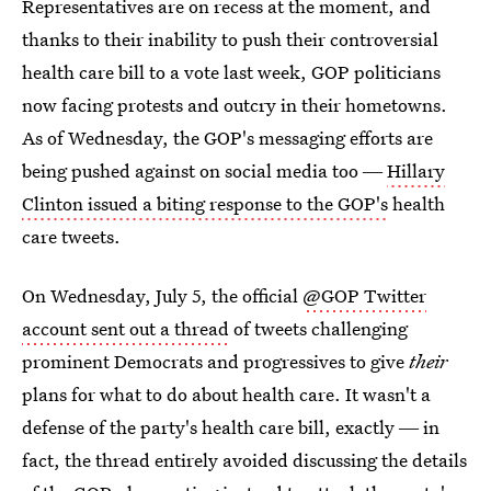
Representatives are on recess at the moment, and
thanks to their inability to push their controversial
health care bill to a vote last week, GOP politicians
now facing protests and outcry in their hometowns.
As of Wednesday, the GOP's messaging efforts are
being pushed against on social media too ―
Hillary
Clinton issued a biting response to the GOP's
health
care tweets.
On Wednesday, July 5, the official
@GOP Twitter
account sent out a thread
of tweets challenging
prominent Democrats and progressives to give
their
plans for what to do about health care. It wasn't a
defense of the party's health care bill, exactly ― in
fact, the thread entirely avoided discussing the details