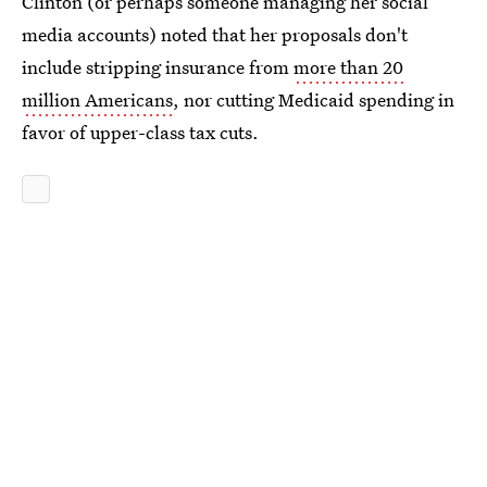
Clinton (or perhaps someone managing her social
media accounts) noted that her proposals don't
include stripping insurance from
more than 20
million Americans
, nor cutting Medicaid spending in
favor of upper-class tax cuts.