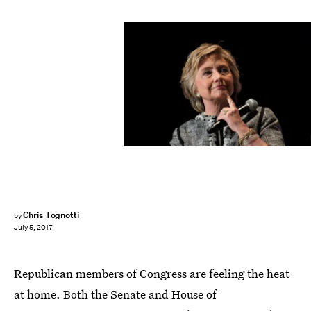
Drew Angerer/Getty Images News/Getty Images
Chris Tognotti
by
July 5, 2017
Republican members of Congress are feeling the heat
at home. Both the Senate and House of