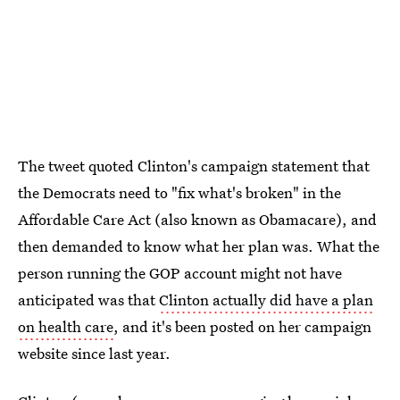
The tweet quoted Clinton's campaign statement that
the Democrats need to "fix what's broken" in the
Affordable Care Act (also known as Obamacare), and
then demanded to know what her plan was. What the
person running the GOP account might not have
anticipated was that
Clinton actually did have a plan
on health care
, and it's been posted on her campaign
website since last year.