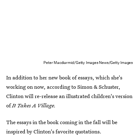
Peter Macdiarmid/Getty Images News/Getty Images
In addition to her new book of essays, which she's
working on now, according to Simon & Schuster,
Clinton will re-release an illustrated children's version
of
It Takes A Village.
The essays in the book coming in the fall will be
inspired by Clinton's favorite quotations.