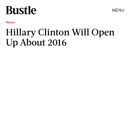
MENU
News
Hillary Clinton Will Open
Up About 2016