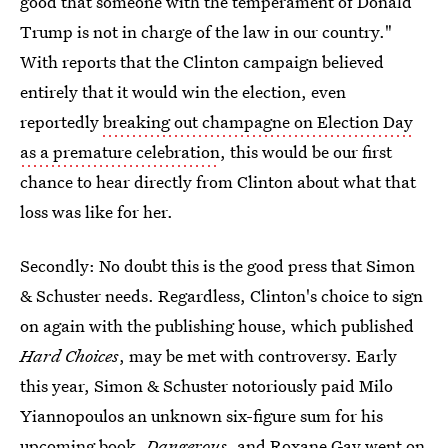
good that someone with the temperament of Donald
Trump is not in charge of the law in our country."
With reports that the Clinton campaign believed
entirely that it would win the election, even
reportedly
breaking out champagne on Election Day
as a premature celebration
, this would be our first
chance to hear directly from Clinton about what that
loss was like for her.
Secondly: No doubt this is the good press that Simon
& Schuster needs. Regardless, Clinton's choice to sign
on again with the publishing house, which published
Hard Choices
, may be met with controversy. Early
this year, Simon & Schuster notoriously paid Milo
Yiannopoulos an unknown six-figure sum for his
upcoming book,
Dangerous
, and
Roxane Gay went on