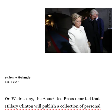
Win McNamee/Getty Images News/Getty Images
Jenny Hollander
by
Feb. 1, 2017
On Wednesday, the Associated Press reported that
Hillary Clinton will publish a collection of personal