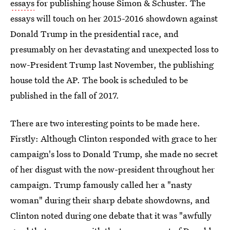
essays
for publishing house Simon & Schuster. The
essays will touch on her 2015-2016 showdown against
Donald Trump in the presidential race, and
presumably on her devastating and unexpected loss to
now-President Trump last November, the publishing
house told the AP. The book is scheduled to be
published in the fall of 2017.
There are two interesting points to be made here.
Firstly: Although Clinton responded with grace to her
campaign's loss to Donald Trump, she made no secret
of her disgust with the now-president throughout her
campaign. Trump famously called her a "nasty
woman" during their sharp debate showdowns, and
Clinton noted during one debate that it was "awfully