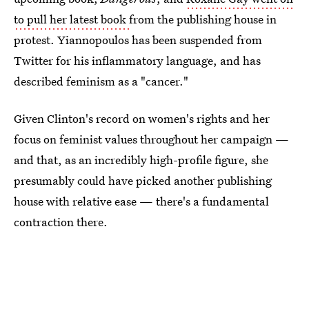
to pull her latest book
from the publishing house in
protest. Yiannopoulos has been suspended from
Twitter for his inflammatory language, and has
described feminism as a "cancer."
Given Clinton's record on women's rights and her
focus on feminist values throughout her campaign —
and that, as an incredibly high-profile figure, she
presumably could have picked another publishing
house with relative ease — there's a fundamental
contraction there.