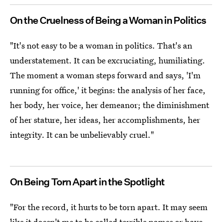
On the Cruelness of Being a Woman in Politics
"It's not easy to be a woman in politics. That's an
understatement. It can be excruciating, humiliating.
The moment a woman steps forward and says, 'I'm
running for office,' it begins: the analysis of her face,
her body, her voice, her demeanor; the diminishment
of her stature, her ideas, her accomplishments, her
integrity. It can be unbelievably cruel."
On Being Torn Apart in the Spotlight
"For the record, it hurts to be torn apart. It may seem
like it doesn't me to be called terrible names or have