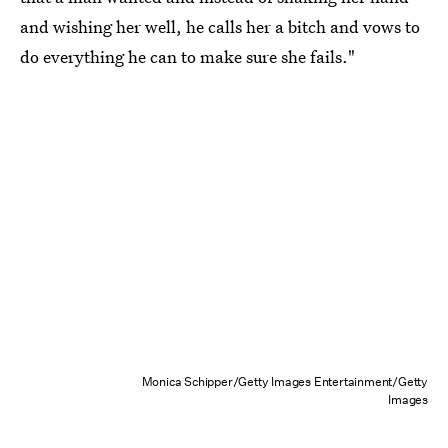
and wishing her well, he calls her a bitch and vows to
do everything he can to make sure she fails."
Monica Schipper/Getty Images Entertainment/Getty
Images