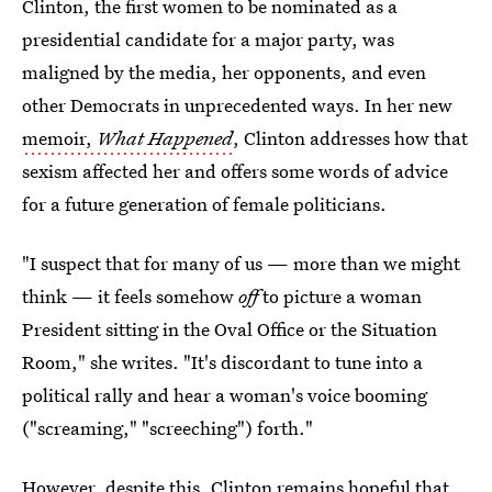
Clinton, the first women to be nominated as a
presidential candidate for a major party, was
maligned by the media, her opponents, and even
other Democrats in unprecedented ways. In her new
memoir,
What Happened
, Clinton addresses how that
sexism affected her and offers some words of advice
for a future generation of female politicians.
"I suspect that for many of us — more than we might
think — it feels somehow
off
to picture a woman
President sitting in the Oval Office or the Situation
Room," she writes. "It's discordant to tune into a
political rally and hear a woman's voice booming
("screaming," "screeching") forth."
However, despite this, Clinton remains hopeful that