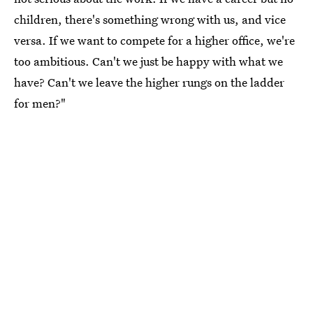
children, there's something wrong with us, and vice
versa. If we want to compete for a higher office, we're
too ambitious. Can't we just be happy with what we
have? Can't we leave the higher rungs on the ladder
for men?"