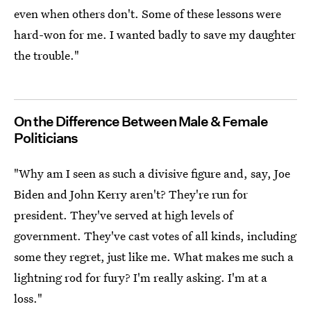
even when others don't. Some of these lessons were
hard-won for me. I wanted badly to save my daughter
the trouble."
On the Difference Between Male & Female
Politicians
"Why am I seen as such a divisive figure and, say, Joe
Biden and John Kerry aren't? They're run for
president. They've served at high levels of
government. They've cast votes of all kinds, including
some they regret, just like me. What makes me such a
lightning rod for fury? I'm really asking. I'm at a
loss."