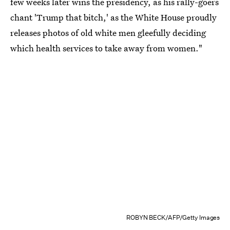
few weeks later wins the presidency, as his rally-goers
chant 'Trump that bitch,' as the White House proudly
releases photos of old white men gleefully deciding
which health services to take away from women."
ROBYN BECK/AFP/Getty Images