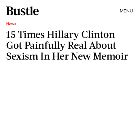
MENU
News
15 Times Hillary Clinton
Got Painfully Real About
Sexism In Her New Memoir