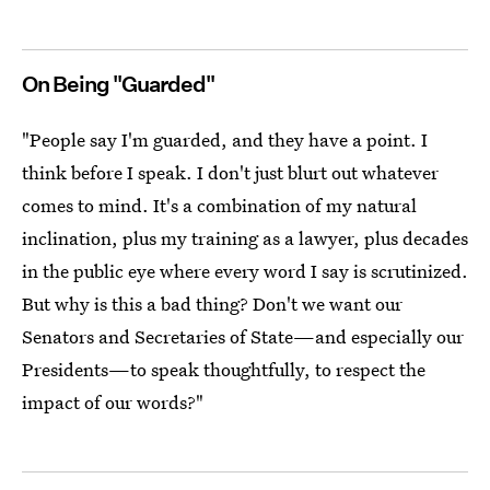
On Being "Guarded"
"People say I'm guarded, and they have a point. I
think before I speak. I don't just blurt out whatever
comes to mind. It's a combination of my natural
inclination, plus my training as a lawyer, plus decades
in the public eye where every word I say is scrutinized.
But why is this a bad thing? Don't we want our
Senators and Secretaries of State—and especially our
Presidents—to speak thoughtfully, to respect the
impact of our words?"