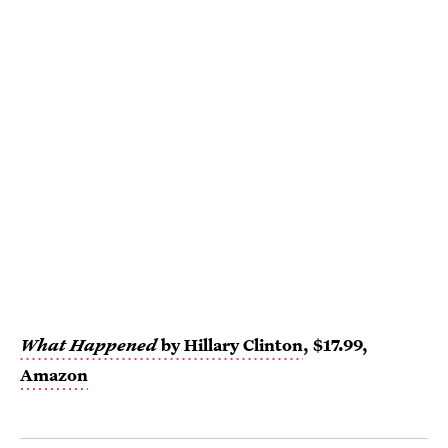
What Happened
by Hillary Clinton
, $17.99,
Amazon