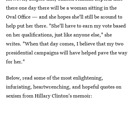
there one day there will be a woman sitting in the
Oval Office — and she hopes she'll still be around to
help put her there. "She'll have to earn my vote based
on her qualifications, just like anyone else," she
writes. "When that day comes, I believe that my two
presidential campaigns will have helped pave the way
for her."
Below, read some of the most enlightening,
infuriating, heartwrenching, and hopeful quotes on
sexism from Hillary Clinton's memoir: