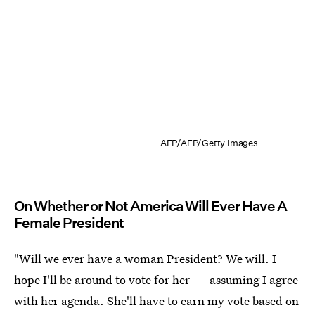
AFP/AFP/Getty Images
On Whether or Not America Will Ever Have A
Female President
"Will we ever have a woman President? We will. I
hope I'll be around to vote for her — assuming I agree
with her agenda. She'll have to earn my vote based on