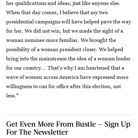
her qualifications and ideas, just like anyone else.
When that day comes, I believe that my two
presidential campaigns will have helped pave the way
for her. We did not win, but we made the sight of a
woman nominee more familiar. We brought the
possibility of a woman president closer. We helped
bring into the mainstream the idea of a woman leader
for our country... That's why I am heartened that a
wave of women across America have expressed more
willingness to run for office after this election, not
less."
Get Even More From Bustle — Sign Up
For The Newsletter