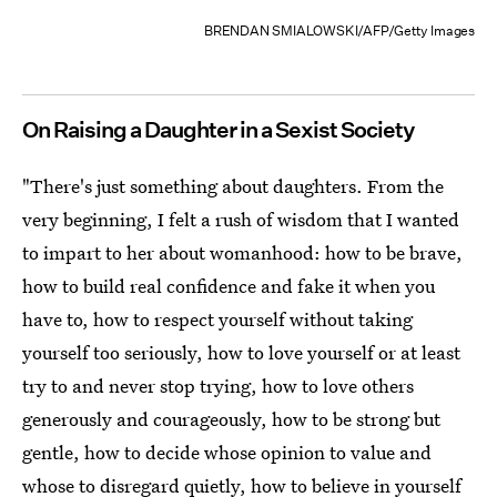
BRENDAN SMIALOWSKI/AFP/Getty Images
On Raising a Daughter in a Sexist Society
"There's just something about daughters. From the
very beginning, I felt a rush of wisdom that I wanted
to impart to her about womanhood: how to be brave,
how to build real confidence and fake it when you
have to, how to respect yourself without taking
yourself too seriously, how to love yourself or at least
try to and never stop trying, how to love others
generously and courageously, how to be strong but
gentle, how to decide whose opinion to value and
whose to disregard quietly, how to believe in yourself