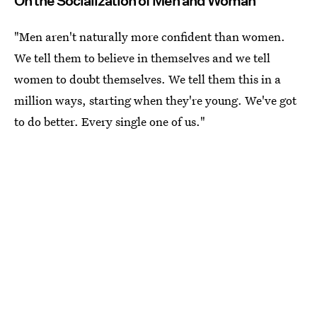
On the Socialization of Men and Woman
"Men aren't naturally more confident than women.
We tell them to believe in themselves and we tell
women to doubt themselves. We tell them this in a
million ways, starting when they're young. We've got
to do better. Every single one of us."