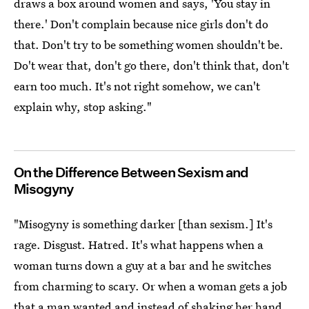
draws a box around women and says, 'You stay in
there.' Don't complain because nice girls don't do
that. Don't try to be something women shouldn't be.
Do't wear that, don't go there, don't think that, don't
earn too much. It's not right somehow, we can't
explain why, stop asking."
On the Difference Between Sexism and
Misogyny
"Misogyny is something darker [than sexism.] It's
rage. Disgust. Hatred. It's what happens when a
woman turns down a guy at a bar and he switches
from charming to scary. Or when a woman gets a job
that a man wanted and instead of shaking her hand