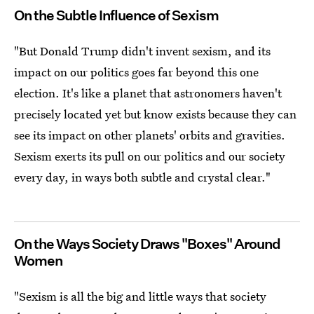
On the Subtle Influence of Sexism
"But Donald Trump didn't invent sexism, and its
impact on our politics goes far beyond this one
election. It's like a planet that astronomers haven't
precisely located yet but know exists because they can
see its impact on other planets' orbits and gravities.
Sexism exerts its pull on our politics and our society
every day, in ways both subtle and crystal clear."
On the Ways Society Draws "Boxes" Around
Women
"Sexism is all the big and little ways that society