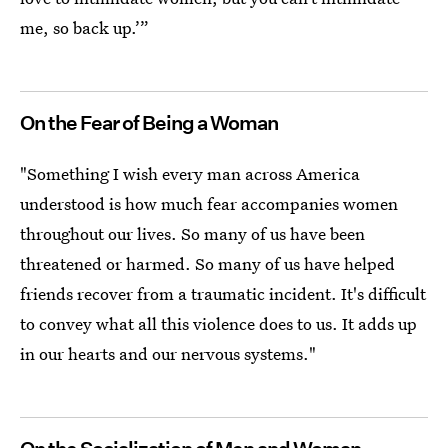
me, so back up.’”
On the Fear of Being a Woman
"Something I wish every man across America
understood is how much fear accompanies women
throughout our lives. So many of us have been
threatened or harmed. So many of us have helped
friends recover from a traumatic incident. It's difficult
to convey what all this violence does to us. It adds up
in our hearts and our nervous systems."