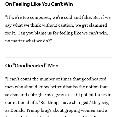
On Feeling Like You Can't Win
"If we're too composed, we're cold and fake. But if we
say what we think without caution, we get slammed
for it. Can you blame us for feeling like we can't win,
no matter what we do?"
On "Goodhearted" Men
"I can't count the number of times that goodhearted
men who should know better dismiss the notion that
sexism and outright misogyny are still potent forces in
our national life. 'But things have changed,' they say,
as Donald Trump brags about groping women and a