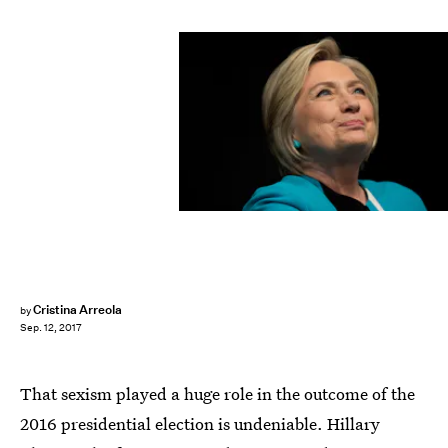
Drew Angerer/Getty Images News/Getty Images
Cristina Arreola
by
Sep. 12, 2017
That sexism played a huge role in the outcome of the
2016 presidential election is undeniable. Hillary