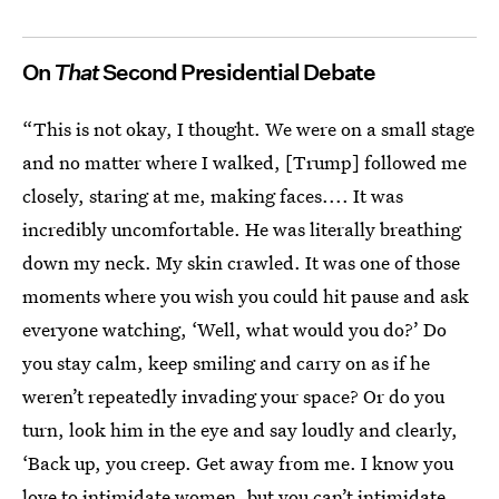
On
That
Second Presidential Debate
“This is not okay, I thought. We were on a small stage
and no matter where I walked, [Trump] followed me
closely, staring at me, making faces.... It was
incredibly uncomfortable. He was literally breathing
down my neck. My skin crawled. It was one of those
moments where you wish you could hit pause and ask
everyone watching, ‘Well, what would you do?’ Do
you stay calm, keep smiling and carry on as if he
weren’t repeatedly invading your space? Or do you
turn, look him in the eye and say loudly and clearly,
‘Back up, you creep. Get away from me. I know you
love to intimidate women, but you can’t intimidate