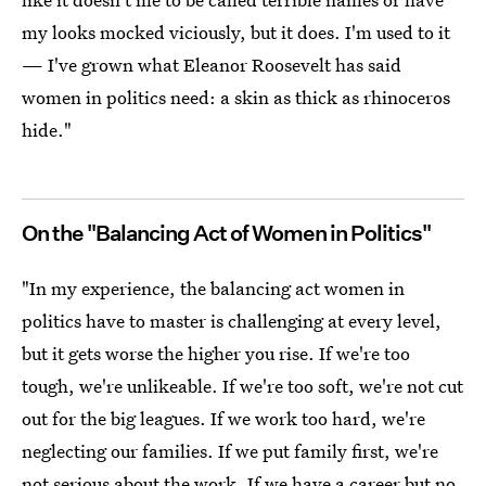
my looks mocked viciously, but it does. I'm used to it
— I've grown what Eleanor Roosevelt has said
women in politics need: a skin as thick as rhinoceros
hide."
On the "Balancing Act of Women in Politics"
"In my experience, the balancing act women in
politics have to master is challenging at every level,
but it gets worse the higher you rise. If we're too
tough, we're unlikeable. If we're too soft, we're not cut
out for the big leagues. If we work too hard, we're
neglecting our families. If we put family first, we're
not serious about the work. If we have a career but no