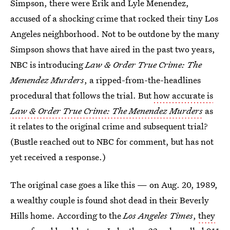
Simpson, there were Erik and Lyle Menendez,
accused of a shocking crime that rocked their tiny Los
Angeles neighborhood. Not to be outdone by the many
Simpson shows that have aired in the past two years,
NBC is introducing
Law & Order True Crime: The
Menendez Murders
, a ripped-from-the-headlines
procedural that follows the trial. But
how accurate is
Law & Order True Crime: The Menendez Murders
as
it relates to the original crime and subsequent trial?
(Bustle reached out to NBC for comment, but has not
yet received a response.)
The original case goes a like this — on Aug. 20, 1989,
a wealthy couple is found shot dead in their Beverly
Hills home. According to the
Los Angeles Times
,
they