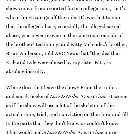
shows move from reported facts to allegations, that’s
when things can go off the rails. It’s worth it to note
that the alleged abuse, especially the alleged sexual
abuse, was never proven in the courtroom
outside of
the brothers’ testimony
, and Kitty Melendez's
brother,
Brian Anderson,
told ABC News that "the idea that
Erik and Lyle were abused by my sister Kitty is
absolute insanity."
Where does that leave the show? From the trailers
and sneak peeks of
Law & Order True Crime
, it seems
as if the show will use a lot of the skeleton of the
actual crime, trial, and conviction on the show and fill
in the parts that they don’t know or couldn’t know.
That would make
Law & Order True Crime
more