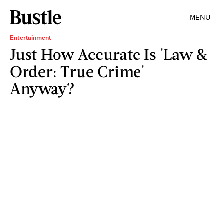
MENU
Entertainment
Just How Accurate Is 'Law &
Order: True Crime'
Anyway?