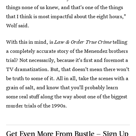
things none of us knew, and that's one of the things
that I think is most impactful about the eight hours,"
Wolf said.
With this in mind, is
Law & Order True Crime
telling
a completely accurate story of the Menendez brothers
trial? Not necessarily, because it's first and foremost a
TV dramatization. But, that doesn't mean there won't
be truth to some of it. All in all, take the scenes with a
grain of salt, and know that you'll probably learn
some real stuff along the way about one of the biggest
murder trials of the 1990s.
Get Even More From Bustle — Sign Up