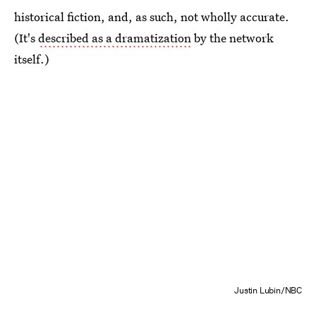
historical fiction, and, as such, not wholly accurate.
(It's
described as a dramatization
by the network
itself.)
Justin Lubin/NBC