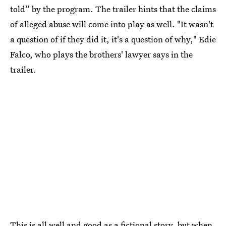
told” by the program. The trailer hints that the claims
of alleged abuse will come into play as well. "It wasn't
a question of if they did it, it's a question of why," Edie
Falco, who plays the brothers' lawyer says in the
trailer.
This is all well and good as a fictional story, but when