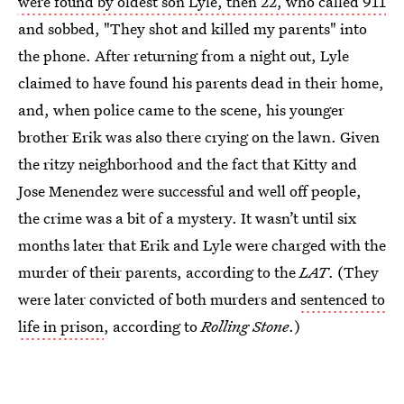
were found by oldest son Lyle, then 22, who called 911
and sobbed, "They shot and killed my parents" into
the phone. After returning from a night out, Lyle
claimed to have found his parents dead in their home,
and, when police came to the scene, his younger
brother Erik was also there crying on the lawn. Given
the ritzy neighborhood and the fact that Kitty and
Jose Menendez were successful and well off people,
the crime was a bit of a mystery. It wasn’t until six
months later that Erik and Lyle were charged with the
murder of their parents, according to the
LAT
. (They
were later convicted of both murders and
sentenced to
life in prison
, according to
Rolling Stone
.)