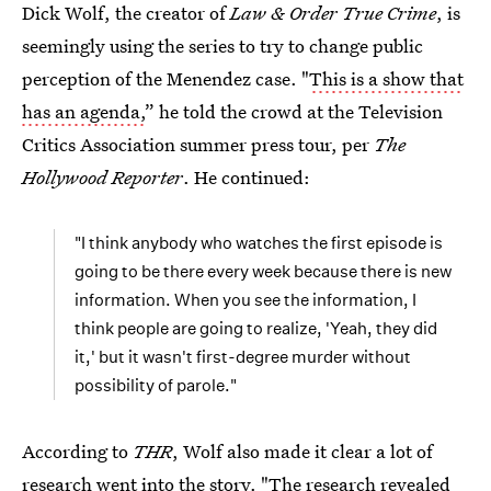
Dick Wolf, the creator of
Law & Order True Crime
, is
seemingly using the series to try to change public
perception of the Menendez case. "
This is a show that
has an agenda,
” he told the crowd at the Television
Critics Association summer press tour, per
The
Hollywood Reporter
. He continued:
"I think anybody who watches the first episode is
going to be there every week because there is new
information. When you see the information, I
think people are going to realize, 'Yeah, they did
it,' but it wasn't first-degree murder without
possibility of parole."
According to
THR
, Wolf also made it clear a lot of
research went into the story. "The research revealed