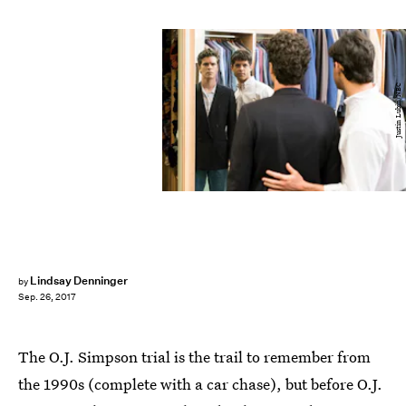
Justin Lubin/NBC
Lindsay Denninger
by
Sep. 26, 2017
The O.J. Simpson trial is the trail to remember from
the 1990s (complete with a car chase), but before O.J.