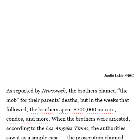
Justin Lubin/NBC
As reported by
Newsweek
, the brothers blamed “the
mob” for their parents’ deaths, but in the weeks that
followed,
the brothers spent $700,000 on cars,
condos, and more
. When the brothers were arrested,
according to the
Los Angeles Times
, the authorities
saw it as a simple case — the prosecution claimed