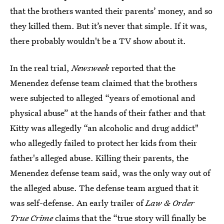
that the brothers wanted their parents’ money, and so
they killed them. But it’s never that simple. If it was,
there probably wouldn't be a TV show about it.
In the real trial,
Newsweek
reported that the
Menendez defense team claimed that the brothers
were subjected to alleged “years of emotional and
physical abuse” at the hands of their father and that
Kitty was allegedly “an alcoholic and drug addict"
who allegedly failed to protect her kids from their
father's alleged abuse. Killing their parents, the
Menendez defense team said, was the only way out of
the alleged abuse. The defense team argued that it
was self-defense. An early trailer of
Law & Order
True Crime
claims that the “true story will finally be