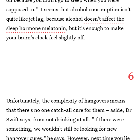
supposed to." It seems that alcohol consumption isn't
quite like jet lag, because alcohol
doesn't affect the
sleep hormone melatonin
, but it's enough to make
your brain's clock feel slightly off.
6
Unfortunately, the complexity of hangovers means
that there's no one catch-all cure for them – aside, Dr
Swift says, from not drinking at all. "If there were
something, we wouldn’t still be looking for new
hangover cures," he says. However, next time you lie