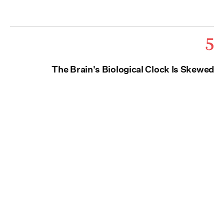
5
The Brain's Biological Clock Is Skewed