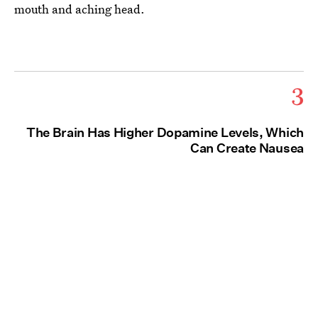
mouth and aching head.
3
The Brain Has Higher Dopamine Levels, Which
Can Create Nausea