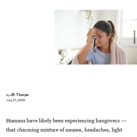
Shutterstock
JR Thorpe
by
July 27, 2019
Humans have likely been experiencing hangovers —
that charming mixture of nausea, headaches, light