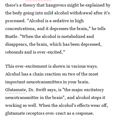
there's a theory that hangovers might be explained by
the body going into mild alcohol withdrawal after it's
processed. "Alcohol is a sedative in high
concentrations, and it depresses the brain," he tells
Bustle. "When the alcohol is metabolized and
disappears, the brain, which has been depressed,
rebounds and is over-excited."
This over-excitement is shown in various ways.
Alcohol has a chain reaction on two of the most
important neurotransmitters in your brain.
Glutamate
, Dr. Swift says, is "the major excitatory
neurotransmitter in the brain", and alcohol stops it
working so well. When the alcohol's effects wear off,
glutamate receptors over-react as a response.