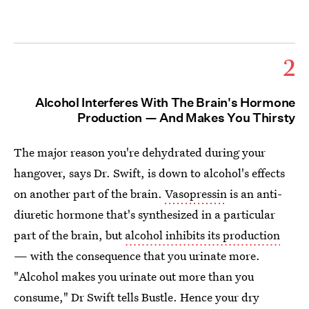
2
Alcohol Interferes With The Brain's Hormone
Production — And Makes You Thirsty
The major reason you're dehydrated during your
hangover, says Dr. Swift, is down to alcohol's effects
on another part of the brain.
Vasopressin
is an anti-
diuretic hormone that's synthesized in a particular
part of the brain, but
alcohol inhibits its production
— with the consequence that you urinate more.
"Alcohol makes you urinate out more than you
consume," Dr Swift tells Bustle. Hence your dry