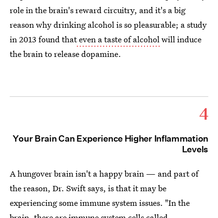
role in the brain's reward circuitry, and it's a big
reason why drinking alcohol is so pleasurable; a study
in 2013 found that
even a taste of alcohol
will induce
the brain to release dopamine.
4
Your Brain Can Experience Higher Inflammation
Levels
A hungover brain isn't a happy brain — and part of
the reason, Dr. Swift says, is that it may be
experiencing some immune system issues. "In the
brain, there are immune system cells
called