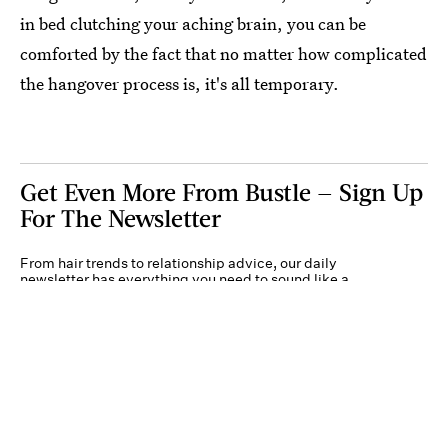
in bed clutching your aching brain, you can be
comforted by the fact that no matter how complicated
the hangover process is, it's all temporary.
Get Even More From Bustle — Sign Up
For The Newsletter
From hair trends to relationship advice, our daily
newsletter has everything you need to sound like a
person who’s on TikTok, even if you aren’t.
Submit
By subscribing to this BDG newsletter, you agree to our
Terms of Service
and
Privacy
Policy