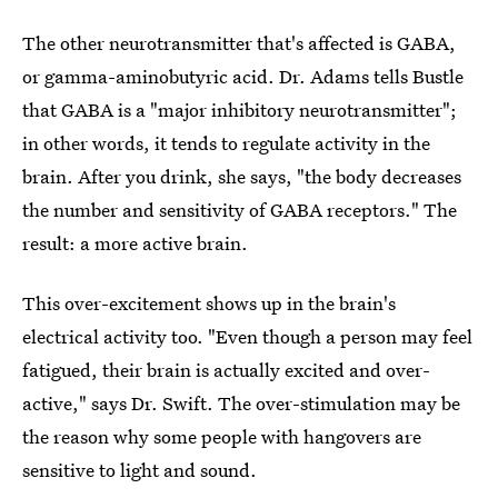
The other neurotransmitter that's affected is GABA,
or gamma-aminobutyric acid. Dr. Adams tells Bustle
that GABA is a "major inhibitory neurotransmitter";
in other words, it tends to regulate activity in the
brain. After you drink, she says, "the body decreases
the number and sensitivity of GABA receptors." The
result: a more active brain.
This over-excitement shows up in the brain's
electrical activity too. "Even though a person may feel
fatigued, their brain is actually excited and over-
active," says Dr. Swift. The over-stimulation may be
the reason why some people with hangovers are
sensitive to light and sound.