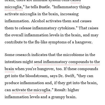
microglia,
" he tells Bustle. "Inflammatory things
activate microglia in the brain, increasing
inflammation. Alcohol activates them and causes
them to release inflammatory cytokines." That raises
the overall inflammation levels in the brain, and may
contribute to the flu-like symptoms of a hangover.
Some research indicates that the microbiome in the
intestines might
send inflammatory compounds to the
brain
when you're hungover, too. If these compounds
get into the bloodstream, says Dr. Swift, "they can
produce inflammation and, if they get into the brain,
can
activate the microglia
." Result: higher
inflammation levels and a grumpy brain.