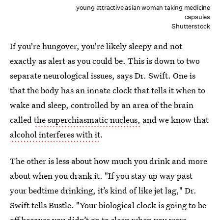
young attractive asian woman taking medicine
capsules
Shutterstock
If you're hungover, you're likely sleepy and not
exactly as alert as you could be. This is down to two
separate neurological issues, says Dr. Swift. One is
that the body has an innate clock that tells it when to
wake and sleep, controlled by an area of the brain
called
the superchiasmatic nucleus,
and we know that
alcohol interferes with it
.
The other is less about how much you drink and more
about when you drank it. "If you stay up way past
your bedtime drinking, it’s kind of like jet lag," Dr.
Swift tells Bustle. "Your biological clock is going to be
off because you didn’t go to sleep when you were