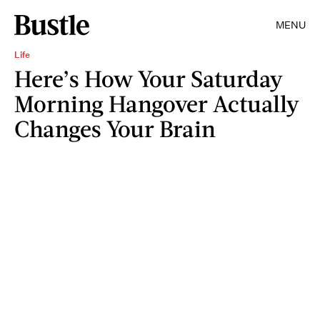
MENU
Life
Here’s How Your Saturday
Morning Hangover Actually
Changes Your Brain