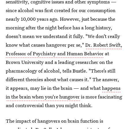
sensitivity, cognitive issues and other symptoms —
since alcohol was first created for our consumption
nearly 10,000 years ago. However, just because the
morning after the night before has a long history,
doesn't mean we understand it fully. "We don’t really
know what causes hangover per se,"
Dr. Robert Swift,
Professor of Psychiatry and Human Behavior
at
Brown University and a leading researcher on the
pharmacology of alcohol, tells Bustle. "There’s still
different theories about what causes it." The answer,
it appears, may lie in the brain — and what
happens
in the brain when you're hungover
is more fascinating
and controversial than you might think.
The impact of hangovers on brain function is