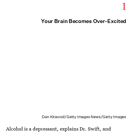
1
Your Brain Becomes Over-Excited
Dan Kitwood/Getty Images News/Getty Images
Alcohol is
a depressant,
explains Dr. Swift, and