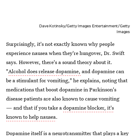
Dave Kotinsky/Getty Images Entertainment/Getty
Images
Surprisingly, it's not exactly known why people
experience nausea when they're hungover, Dr. Swift
says. However, there's a sound theory about it.
"
Alcohol does release dopamine,
and dopamine can
be a stimulant for vomiting," he explains, noting that
medications that boost dopamine in Parkinson's
disease patients are also known to cause vomiting
— and that if you take a
dopamine blocker, it's
known to help nausea
.
Dopamine itself is a neurotransmitter that plays a key