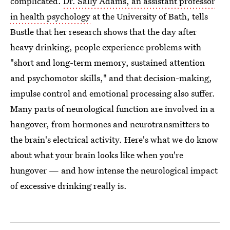
complicated.
Dr. Sally Adams, an assistant professor
in health psychology
at the University of Bath, tells
Bustle that her research shows that the day after
heavy drinking, people experience problems with
"short and long-term memory, sustained attention
and psychomotor skills," and that decision-making,
impulse control and emotional processing also suffer.
Many parts of neurological function are involved in a
hangover, from hormones and neurotransmitters to
the brain's electrical activity. Here's what we do know
about what your brain looks like when you're
hungover — and how intense the neurological impact
of excessive drinking really is.