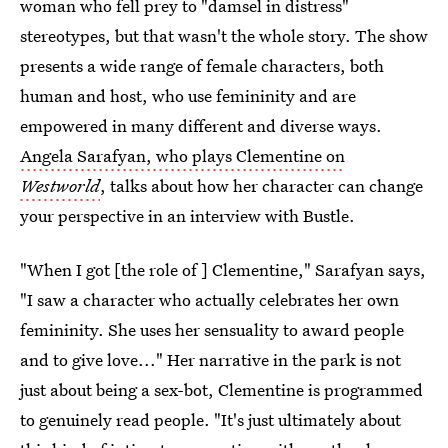
woman who fell prey to "damsel in distress"
stereotypes, but that wasn't the whole story. The show
presents a wide range of female characters, both
human and host, who use femininity and are
empowered in many different and diverse ways.
Angela Sarafyan, who plays Clementine on
Westworld
, talks about how her character can change
your perspective in an interview with Bustle.
"When I got [the role of ] Clementine," Sarafyan says,
"I saw a character who actually celebrates her own
femininity. She uses her sensuality to award people
and to give love..." Her narrative in the park is not
just about being a sex-bot, Clementine is programmed
to genuinely read people. "It's just ultimately about