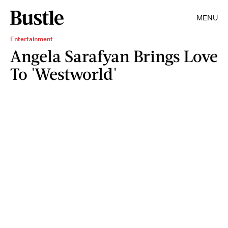
MENU
Entertainment
Angela Sarafyan Brings Love
To 'Westworld'