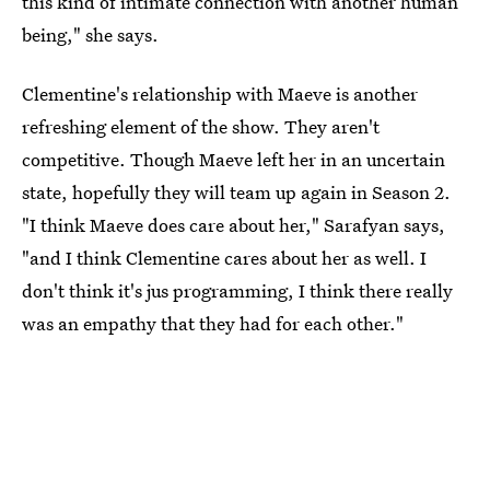
this kind of intimate connection with another human
being," she says.
Clementine's relationship with Maeve is another
refreshing element of the show. They aren't
competitive. Though Maeve left her in an uncertain
state, hopefully they will team up again in Season 2.
"I think Maeve does care about her," Sarafyan says,
"and I think Clementine cares about her as well. I
don't think it's jus programming, I think there really
was an empathy that they had for each other."