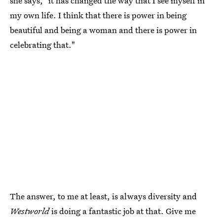
she says, "it has changed the way that I see myself in
my own life. I think that there is power in being
beautiful and being a woman and there is power in
celebrating that."
The answer, to me at least, is always diversity and
Westworld
is doing a fantastic job at that. Give me