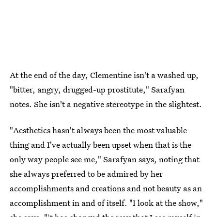
At the end of the day, Clementine isn't a washed up,
"bitter, angry, drugged-up prostitute," Sarafyan
notes. She isn't a negative stereotype in the slightest.
"Aesthetics hasn't always been the most valuable
thing and I've actually been upset when that is the
only way people see me," Sarafyan says, noting that
she always preferred to be admired by her
accomplishments and creations and not beauty as an
accomplishment in and of itself. "I look at the show,"