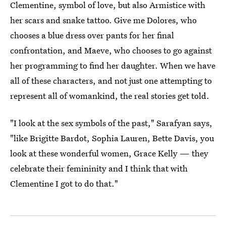
Clementine, symbol of love, but also Armistice with
her scars and snake tattoo. Give me Dolores, who
chooses a blue dress over pants for her final
confrontation, and Maeve, who chooses to go against
her programming to find her daughter. When we have
all of these characters, and not just one attempting to
represent all of womankind, the real stories get told.
"I look at the sex symbols of the past," Sarafyan says,
"like Brigitte Bardot, Sophia Lauren, Bette Davis, you
look at these wonderful women, Grace Kelly — they
celebrate their femininity and I think that with
Clementine I got to do that."