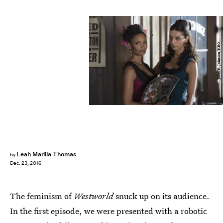
John P. Johnson/HBO
Leah Marilla Thomas
by
Dec. 23, 2016
The feminism of
Westworld
snuck up on its audience.
In the first episode, we were presented with a robotic