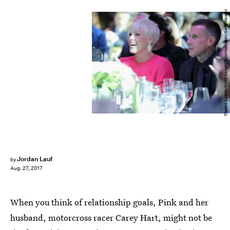
Chelsea Lauren/Getty Images Entertainment/Getty Images
Jordan Lauf
by
Aug. 27, 2017
When you think of relationship goals, Pink and her
husband, motorcross racer Carey Hart, might not be