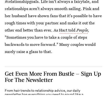
#relationshipgoals. Life isn't always a fairytale, and
relationships aren't always smooth sailing. Pink and
her husband have shown fans that it's possible to have
rough times with your partner and make it out the
other end better than ever. As
Hart told
People
,
"Sometimes you have to take a couple of steps
backwards to move forward." Many couples would
surely raise a glass to that.
Get Even More From Bustle — Sign Up
For The Newsletter
From hair trends to relationship advice, our daily
newsletter has everything you need to sound like a
person who’s on TikTok, even if you aren’t.