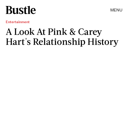
MENU
Entertainment
A Look At Pink & Carey
Hart's Relationship History