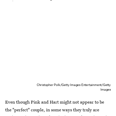
Christopher Polk/Getty Images Entertainment/Getty
Images
Even though Pink and Hart might not appear to be
the "perfect" couple, in some ways they truly are