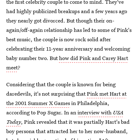
the first celebrity couple to come to mind. They've
had highly publicized breakups and a few years ago
they nearly got divorced. But though their on-
again/off-again relationship has led to some of Pink's
best music, the couple is now rock solid after
celebrating their 11-year anniversary and welcoming
baby number two. But
how did Pink and Carey Hart
meet
?
Considering that the couple is known for being
daredevils, it's not surprising that
Pink met Hart at
the 2001 Summer X Games
in Philadelphia,
according to Pop Sugar. In an
interview with
USA
Today
, Pink revealed that it was partially Hart's bad
boy persona that attracted her to her now-husband,