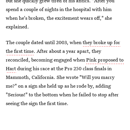
but she quickly grew tired of his antics. "After you
spend a couple of nights in the hospital with him
when he's broken, the excitement wears off," she
explained.
The couple dated until 2003, when
they broke up for
the first time
. After about a year apart, they
reconciled, becoming engaged when
Pink proposed to
Hart
during his race at the Pro 250 class finals in
Mammoth, California. She wrote "Will you marry
me?" on a sign she held up as he rode by, adding
"Serious!" to the bottom when he failed to stop after
seeing the sign the first time.