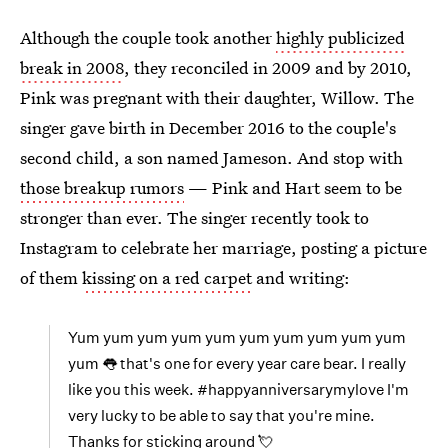
Although the couple took another
highly publicized
break in 2008
, they reconciled in 2009 and by 2010,
Pink was pregnant with their daughter, Willow. The
singer
gave birth in December 2016 to the couple's
second child, a son named Jameson. And stop with
those breakup rumors
— Pink and Hart seem to be
stronger than ever. The singer recently took to
Instagram to celebrate her marriage, posting a picture
of them
kissing on a red carpet
and writing:
Yum yum yum yum yum yum yum yum yum yum
yum 👅 that's one for every year care bear. I really
like you this week. #happyanniversarymylove I'm
very lucky to be able to say that you're mine.
Thanks for sticking around 💘