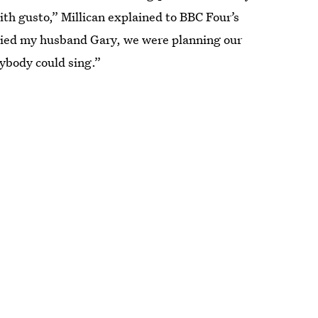
ith gusto,” Millican explained to BBC Four’s
ried my husband Gary, we were planning our
ybody could sing.”