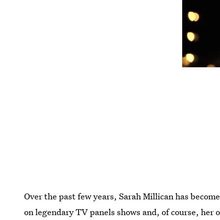
Over the past few years, Sarah Millican has becom
on legendary TV panels shows and, of course, her o