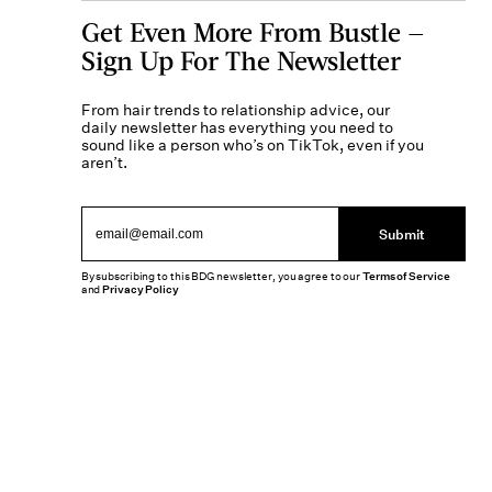
Get Even More From Bustle —
Sign Up For The Newsletter
From hair trends to relationship advice, our
daily newsletter has everything you need to
sound like a person who’s on TikTok, even if you
aren’t.
Submit
By subscribing to this BDG newsletter, you agree to our
Terms of Service
and
Privacy Policy