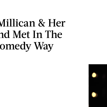
Millican & Her
d Met In The
Comedy Way