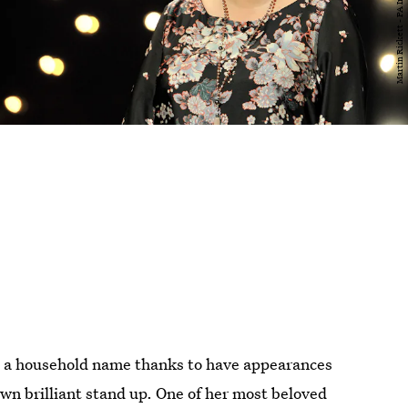
e a household name thanks to have appearances
wn brilliant stand up. One of her most beloved