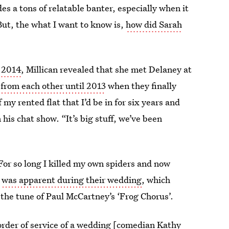
des a tons of relatable banter, especially when it
ut, the what I want to know is,
how did Sarah
n 2014
, Millican revealed that she met Delaney at
 from each other until 2013
when they finally
y rented flat that I’d be in for six years and
 his chat show. “It’s big stuff, we’ve been
 “For so long I killed my own spiders and now
r
was apparent during their wedding
, which
 the tune of Paul McCartney’s ‘Frog Chorus’.
order of service of a wedding [comedian Kathy