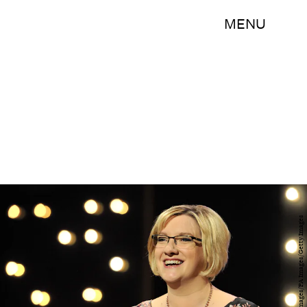
MENU
Martin Rickett - PA Images/PA Images/Getty Images