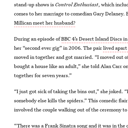
stand-up shows is
Control Enthusiast
, which inclu
comes to her marriage to comedian Gary Delaney. B
Millican meet her husband?
During an episode of
BBC 4’s Desert Island Discs i
her “second ever gig” in 2006. The pair
lived apart
moved in together and got married. “I moved out of m
bought a house like an adult,” she told Alan Carr on
together for seven years.”
“I just got sick of taking the bins out,” she joked.
somebody else kills the spiders.” This comedic flai
involved the couple walking out of the ceremony to
“There was a Frank Sinatra song and it was in the 