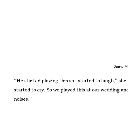
Danny Ma
“He started playing this so I started to laugh,” she 
started to cry. So we played this at our wedding an
noises.”