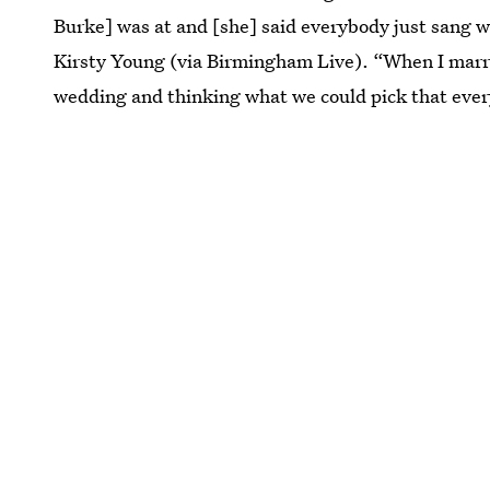
Burke] was at and [she] said everybody just sang w
Kirsty Young (via Birmingham Live). “When I mar
wedding and thinking what we could pick that ever