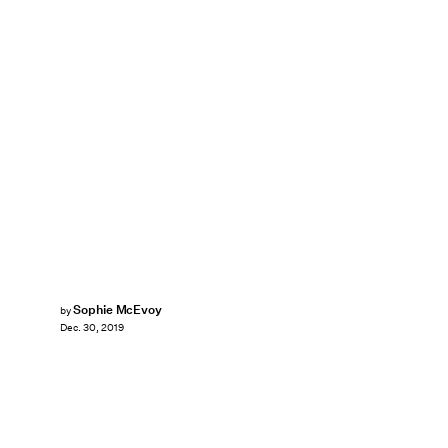
Sophie McEvoy
by
Dec. 30, 2019