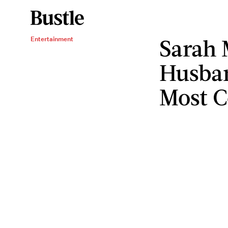
Sarah 
Entertainment
Husban
Most 