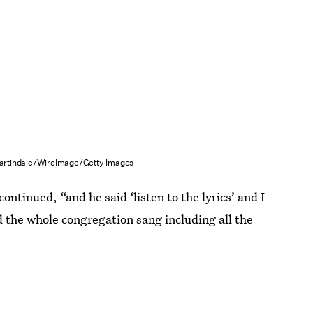
rtindale/WireImage/Getty Images
continued, “and he said ‘listen to the lyrics’ and I
d the whole congregation sang including all the