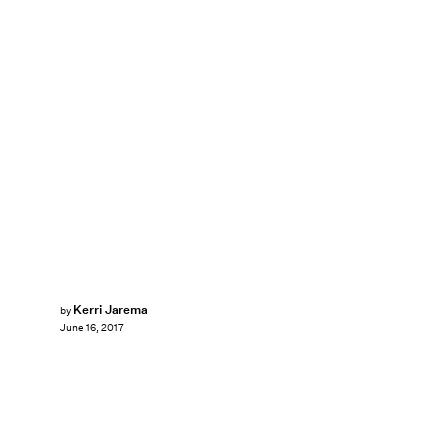
Kerri Jarema
by
June 16, 2017