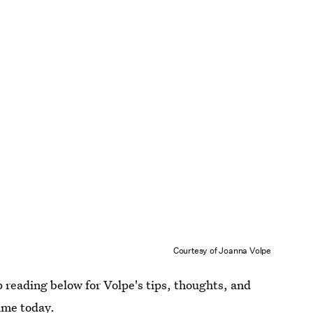
Courtesy of Joanna Volpe
p reading below for Volpe's tips, thoughts, and
game today.