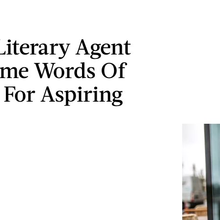
Literary Agent
ome Words Of
 For Aspiring