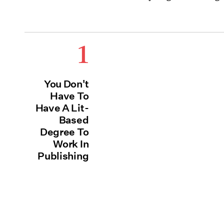
1
You Don't
Have To
Have A Lit-
Based
Degree To
Work In
Publishing