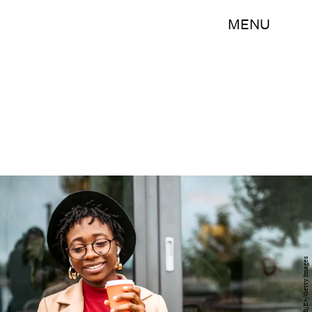
MENU
hobo_018/E+/Getty Images