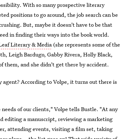
ossibility. With so many prospective literary
ted positions to go around, the job search can be
crushing. But, maybe it doesn't have to be that
ceed in finding their ways into the book world.
eaf Literary & Media
(she represents some of the
oth, Leigh Bardugo, Gabby Rivera, Holly Black,
f them, and she didn't get there by accident.
ry agent? According to Volpe, it turns out there is
eeds of our clients," Volpe tells Bustle. "At any
and editing a manuscript, reviewing a marketing
er, attending events, visiting a film set, taking
er plans... the list goes on! That wide variety of