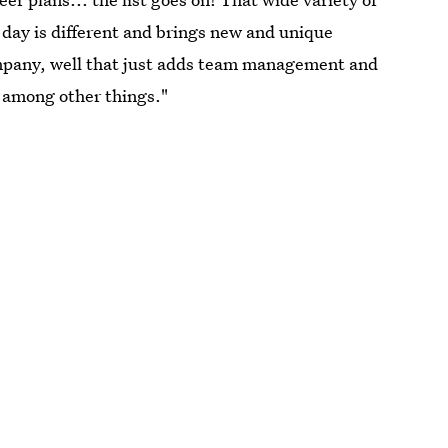
y day is different and brings new and unique
company, well that just adds team management and
 among other things."