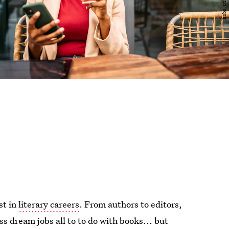
st in
literary careers
. From authors to editors,
ss dream jobs all to to do with books... but