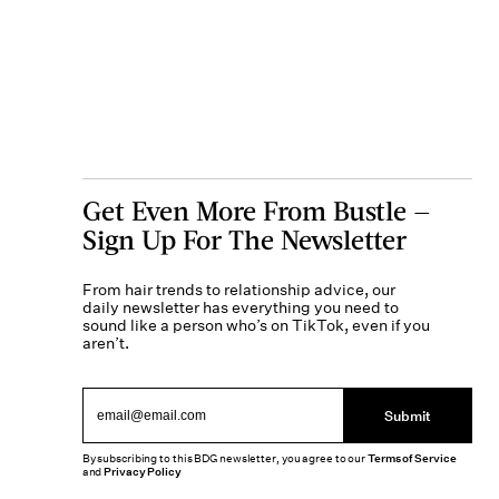
Get Even More From Bustle —
Sign Up For The Newsletter
From hair trends to relationship advice, our
daily newsletter has everything you need to
sound like a person who’s on TikTok, even if you
aren’t.
Submit
By subscribing to this BDG newsletter, you agree to our
Terms of Service
and
Privacy Policy