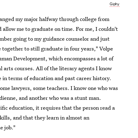
Giphy
changed my major halfway through college from
 allow me to graduate on time. For me, I couldn't
ember going to my guidance counselor and just
 together to still graduate in four years," Volpe
Human Development, which encompasses a ​lot of
l arts courses. All of the literary agents I know
e in terms of education and past career history.
some lawyers, some teachers. I know one who was
dienne, and another who was a stunt man.
fic education, it requires that the person read a
kills, and that they learn in almost an
e job."