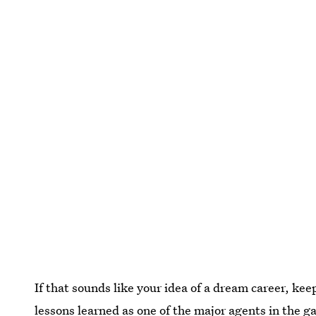
If that sounds like your idea of a dream career, kee
lessons learned as one of the major agents in the 