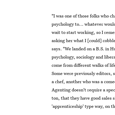
"I was one of those folks who 
psychology to... whatever would
wait to start working, so I rem
asking her what I [could] cobble
says. "We landed on a B.S. in 
psychology, sociology and libera
come from different walks of lif
Some were previously editors, 
a chef, another who was a come
Agenting doesn't require a speci
ton, that they have good sales s
'apprenticeship' type way, on th