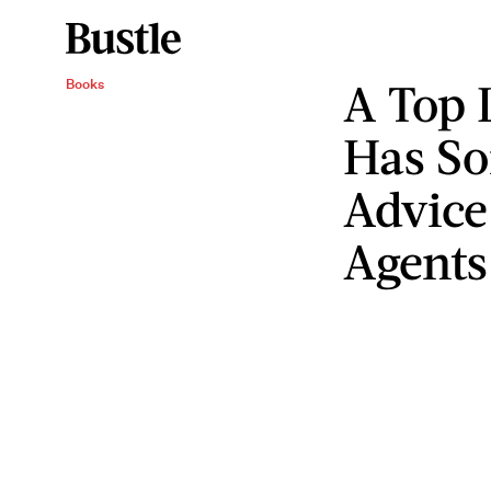
A Top 
Books
Has S
Advice
Agents