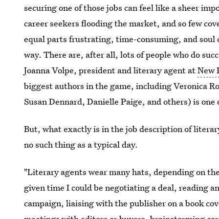
securing one of those jobs can feel like a sheer imp
career seekers flooding the market, and so few cove
equal parts frustrating, time-consuming, and soul 
way. There are, after all, lots of people who do suc
Joanna Volpe, president and literary agent at
New L
biggest authors in the game, including Veronica R
Susan Dennard, Danielle Paige, and others) is one o
But, what exactly is in the job description of litera
no such thing as a typical day.
"Literary agents wear many hats, depending on the n
given time I could be negotiating a deal, reading 
campaign, ​liaising with the publisher on a book cov
meetings with editors or buyers, brainstorming care