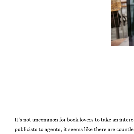
It's not uncommon for book lovers to take an intere
publicists to agents, it seems like there are countle