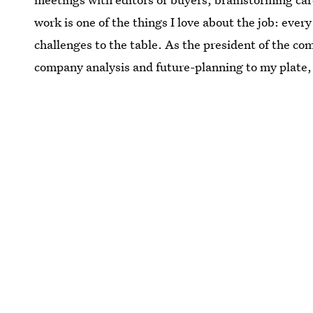
work is one of the things I love about the job: ever
challenges to the table. As the president of the 
company analysis and future-planning to my plate,