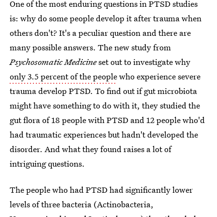
One of the most enduring questions in PTSD studies
is: why do some people develop it after trauma when
others don't? It's a peculiar question and there are
many possible answers. The new study from
Psychosomatic Medicine
set out to investigate why
only 3.5 percent of the people
who experience severe
trauma develop PTSD. To find out if gut microbiota
might have something to do with it, they studied the
gut flora of 18 people with PTSD and 12 people who'd
had traumatic experiences but hadn't developed the
disorder. And what they found raises a lot of
intriguing questions.
The people who had PTSD had significantly lower
levels of three bacteria (Actinobacteria,