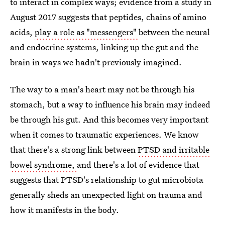
to interact in complex ways; evidence from a study in
August 2017 suggests that peptides, chains of amino
acids,
play a role as "messengers"
between the neural
and endocrine systems, linking up the gut and the
brain in ways we hadn't previously imagined.
The way to a man's heart may not be through his
stomach, but a way to influence his brain may indeed
be through his gut. And this becomes very important
when it comes to traumatic experiences. We know
that there's a strong link between
PTSD and irritable
bowel syndrome,
and there's a lot of evidence that
suggests that PTSD's relationship to gut microbiota
generally sheds an unexpected light on trauma and
how it manifests in the body.