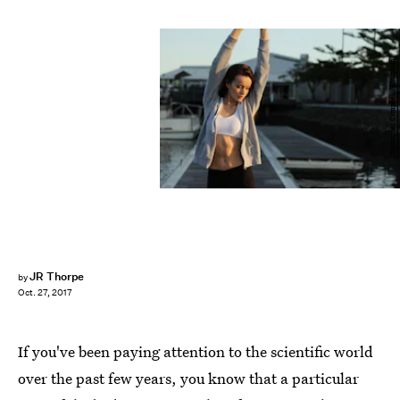
Christopher Campbell / Unsplash
JR Thorpe
by
Oct. 27, 2017
If you've been paying attention to the scientific world
over the past few years, you know that a particular