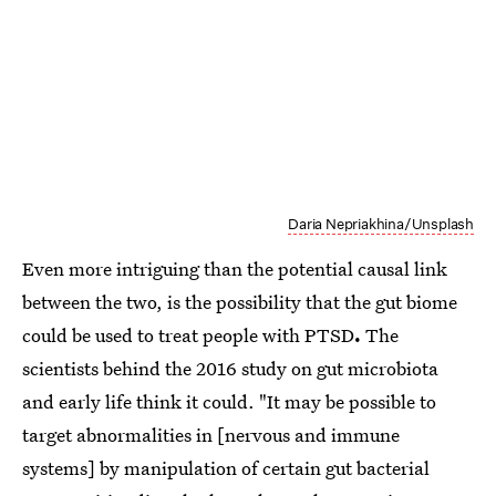
Daria Nepriakhina/Unsplash
Even more intriguing than the potential causal link
between the two, is the possibility that the gut biome
could be used to treat people with PTSD
.
The
scientists behind the 2016 study on gut microbiota
and early life think it could. "It may be possible to
target abnormalities in [nervous and immune
systems] by manipulation of certain gut bacterial