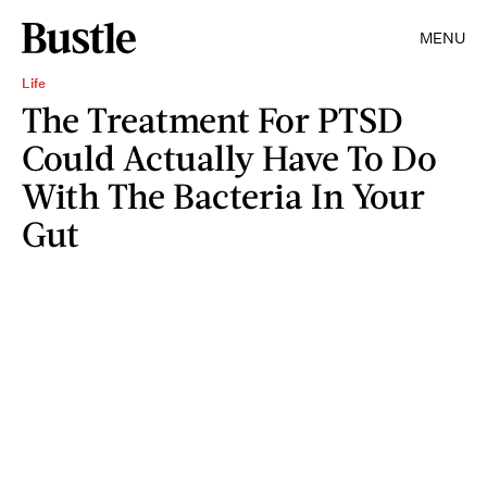
MENU
Life
The Treatment For PTSD
Could Actually Have To Do
With The Bacteria In Your
Gut