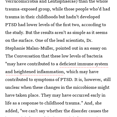
Verrucomicrobia and Lentisphaerae) than the whole
trauma-exposed group, while those people who'd had
trauma in their childhoods but hadn't developed
PTSD had lower levels of the first two, according to
the study. But the results aren't as simple as it seems
on the surface. One of the lead scientists, Dr.
Stephanie Malan-Muller, pointed out in an essay on
The Conversation that these low levels of bacteria
"may have contributed to a
deficient immune system
and heightened inflammation
, which may have
contributed to symptoms of PTSD. It is, however, still
unclear when these changes in the microbiome might
have taken place. They may have occurred early in
life as a response to childhood trauma." And, she
added, "we can’t say whether the disorder causes the