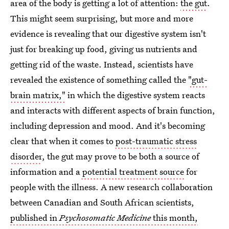
area of the body is getting a lot of attention:
the gut
.
This might seem surprising, but more and more
evidence is revealing that our digestive system isn't
just for breaking up food, giving us nutrients and
getting rid of the waste. Instead, scientists have
revealed the existence of something called the
"gut-
brain matrix,"
in which the digestive system reacts
and interacts with different aspects of brain function,
including depression and mood. And it's becoming
clear that when it comes to
post-traumatic stress
disorder
, the gut may prove to be both a source of
information and a
potential treatment source
for
people with the illness. A new research collaboration
between Canadian and South African scientists,
published in
Psychosomatic Medicine
this month,