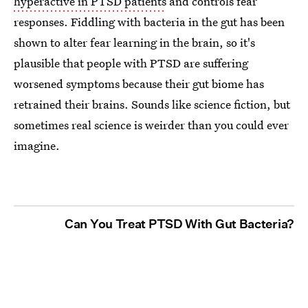
hyperactive in PTSD patients
and controls fear
responses. Fiddling with bacteria in the gut has been
shown to alter fear learning in the brain, so it's
plausible that people with PTSD are suffering
worsened symptoms because their gut biome has
retrained their brains. Sounds like science fiction, but
sometimes real science is weirder than you could ever
imagine.
Can You Treat PTSD With Gut Bacteria?