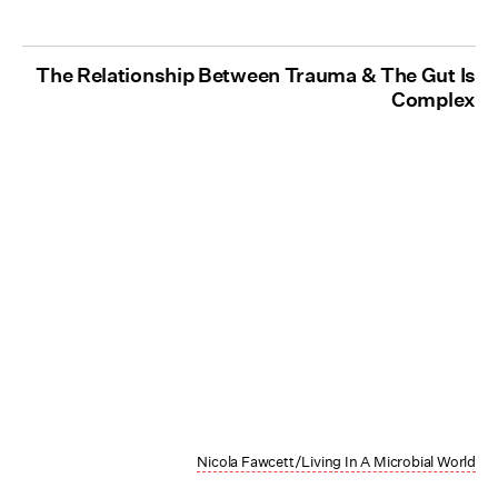
The Relationship Between Trauma & The Gut Is
Complex
Nicola Fawcett/Living In A Microbial World