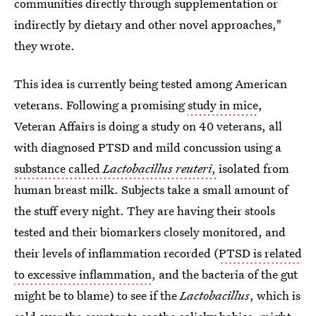
communities directly through supplementation or
indirectly by dietary and other novel approaches,"
they wrote.
This idea is currently being tested among American
veterans. Following a promising
study in mice
,
Veteran Affairs is doing a study on 40 veterans, all
with diagnosed PTSD and mild concussion using a
substance called
Lactobacillus reuteri
,
isolated from
human breast milk. Subjects take a small amount of
the stuff every night. They are having their stools
tested and their biomarkers closely monitored, and
their levels of inflammation recorded (
PTSD is related
to excessive inflammation
, and the bacteria of the gut
might be to blame) to see if the
Lactobacillus
, which is