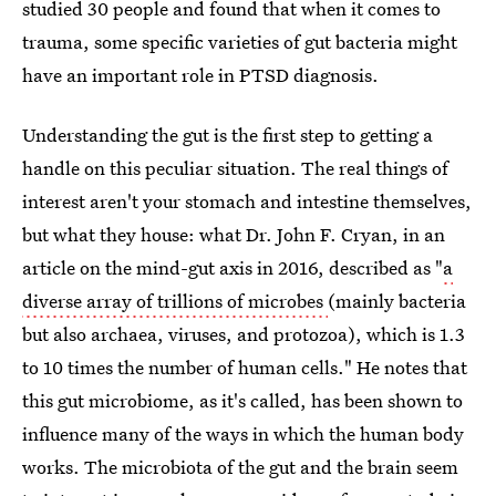
studied 30 people and found that when it comes to
trauma, some specific varieties of gut bacteria might
have an important role in PTSD diagnosis.
Understanding the gut is the first step to getting a
handle on this peculiar situation. The real things of
interest aren't your stomach and intestine themselves,
but what they house: what Dr. John F. Cryan, in an
article on the mind-gut axis in 2016, described as "
a
diverse array of trillions of microbes
(mainly bacteria
but also archaea, viruses, and protozoa), which is 1.3
to 10 times the number of human cells." He notes that
this gut microbiome, as it's called, has been shown to
influence many of the ways in which the human body
works. The microbiota of the gut and the brain seem