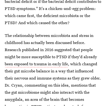
bacterial deficit or if the bacterial deficit contributes to
PTSD symptoms." It's a chicken-and-egg problem:
which came first, the deficient microbiota or the
PTSD? And which caused the other?
The relationship between microbiota and stress in
childhood has actually been discussed before.
Research published in 2016 suggested that people
might be more susceptible to PTSD if they'd already
been exposed to trauma in early life
, which changed
their gut microbe balance in a way that influenced
their nervous and immune systems as they grew older.
Dr. Cryan, commenting on this idea, mentions that
the gut microbiome might also interact with the
amygdala, an area of the brain that becomes