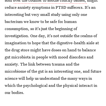
sold
over the counter to soothe colicky babies,
might
reduce anxiety symptoms in PTSD sufferers. It's an
interesting but very small study using only one
bacterium we know to be safe for human
consumption, so it's just the beginning of
investigation. One day, it's not outside the realms of
imagination to hope that the digestive-health aisle at
the drug store might have doses on hand to balance
gut microbiota in people with mood disorders and
anxiety. The link between trauma and the
microbiome of the gut is an interesting one, and future
science will help us understand the many ways in
which the psychological and the physical interact in
our bodies.