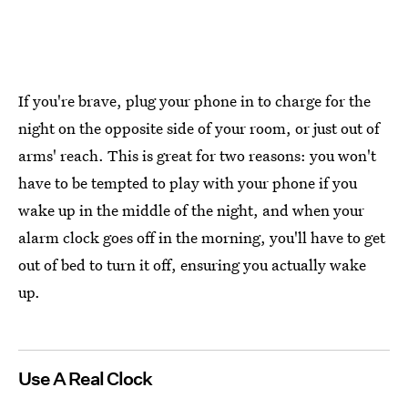
If you're brave, plug your phone in to charge for the
night on the opposite side of your room, or just out of
arms' reach. This is great for two reasons: you won't
have to be tempted to play with your phone if you
wake up in the middle of the night, and when your
alarm clock goes off in the morning, you'll have to get
out of bed to turn it off, ensuring you actually wake
up.
Use A Real Clock