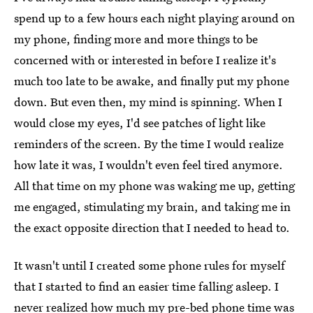
spend up to a few hours each night playing around on
my phone, finding more and more things to be
concerned with or interested in before I realize it's
much too late to be awake, and finally put my phone
down. But even then, my mind is spinning. When I
would close my eyes, I'd see patches of light like
reminders of the screen. By the time I would realize
how late it was, I wouldn't even feel tired anymore.
All that time on my phone was waking me up, getting
me engaged, stimulating my brain, and taking me in
the exact opposite direction that I needed to head to.
It wasn't until I created some phone rules for myself
that I started to find an easier time falling asleep. I
never realized how much my pre-bed phone time was