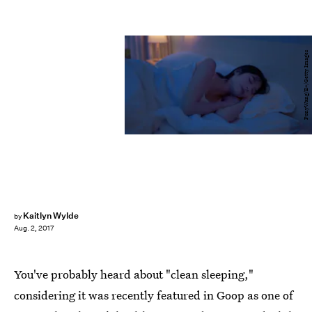
PonyWang/E+/Getty Images
Kaitlyn Wylde
by
Aug. 2, 2017
You've probably heard about "clean sleeping,"
considering it was recently featured in Goop as one of