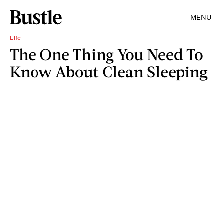
MENU
Life
The One Thing You Need To
Know About Clean Sleeping