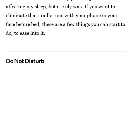
affecting my sleep, but it truly was. If you want to
eliminate that cradle time with your phone in your
face before bed, these are a few things you can start to
do, to ease into it.
Do Not Disturb