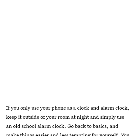
If you only use your phone as a clock and alarm clock,
keep it outside of your room at night and simply use
an old school alarm clock. Go back to basics, and
make things easier and less tempting for yourself. You