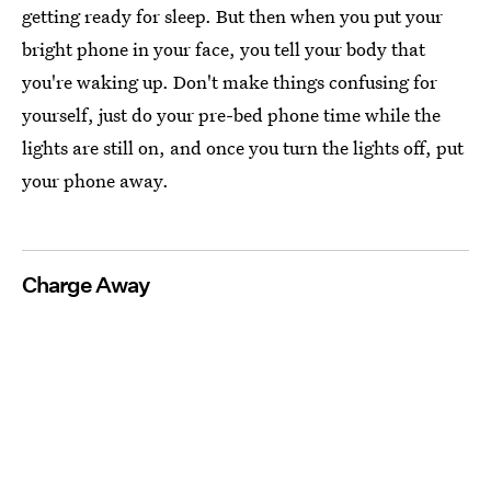
getting ready for sleep. But then when you put your
bright phone in your face, you tell your body that
you're waking up. Don't make things confusing for
yourself, just do your pre-bed phone time while the
lights are still on, and once you turn the lights off, put
your phone away.
Charge Away