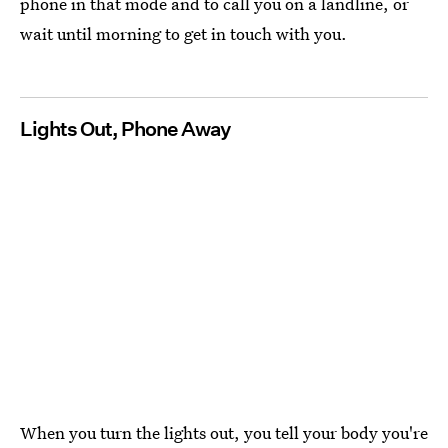
phone in that mode and to call you on a landline, or
wait until morning to get in touch with you.
Lights Out, Phone Away
When you turn the lights out, you tell your body you're