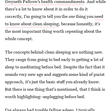
Gwyneth Paltrow’s health commandments
. And while
there's a lot to know about it in order to do it
correctly, I'm going to tell you the
one
thing you
need
to know about clean sleeping
, because honestly, it's
the most important thing worth repeating about the
whole concept.
The concepts behind clean sleeping are nothing new.
They range from going to bed early to getting a lot of
sleep to meditating before bed. Despite the fact that it
sounds very new age and suggests some kind of purist
approach, it's just the basic stuff you already know.
But there is one thing that's mentioned, that I think is
worth highlighting: unplugging before bed.
I've always had trouble falling asleep. I typically