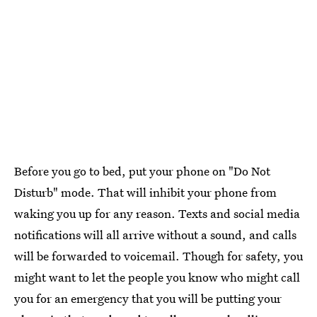
Before you go to bed, put your phone on "Do Not
Disturb" mode. That will inhibit your phone from
waking you up for any reason. Texts and social media
notifications will all arrive without a sound, and calls
will be forwarded to voicemail. Though for safety, you
might want to let the people you know who might call
you for an emergency that you will be putting your