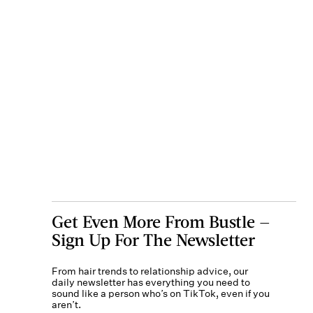
Get Even More From Bustle —
Sign Up For The Newsletter
From hair trends to relationship advice, our
daily newsletter has everything you need to
sound like a person who’s on TikTok, even if you
aren’t.