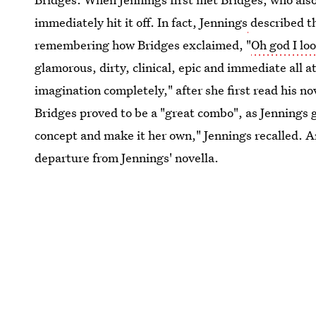
immediately hit it off. In fact, Jennings
described t
remembering how Bridges exclaimed, "
Oh god I lo
glamorous, dirty, clinical, epic and immediate all 
imagination completely," after she first read his n
Bridges proved to be a "great combo", as Jennings 
concept and make it her own," Jennings recalled. An
departure from Jennings' novella.