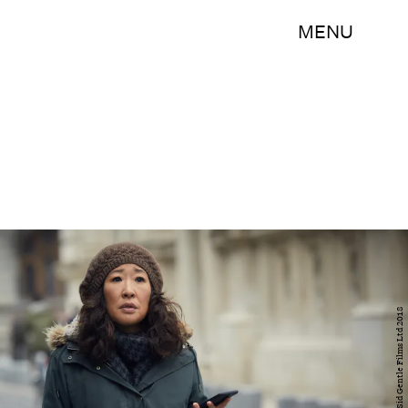
MENU
BBC AMERICA/Sid Gentle Films Ltd 2018