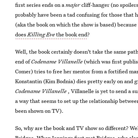
first series ends on a
major
cliff-hanger (no spoilers
probably have been a tad confusing for those that 
(aka the book on which the show is based) because
does
Killing Eve
the book end
?
Well, the book certainly doesn't take the same path 
end of
Codename Villanelle
(which was first publi
Comer) tries to free her mentor from a fortified man
Konstantin (Kim Bodnia) dies pretty early on and g
Codename Villanelle
, Villanelle is yet to send a 
a way that seems to set up the relationship between
been shown on TV).
So, why are the book and TV show so different? Well
Bridges. When Jennings first met Bridges, who al