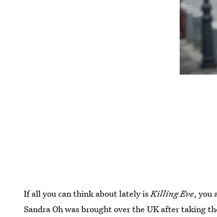
If all you can think about lately is
Killing Eve
, you 
Sandra Oh was brought over the UK after taking the