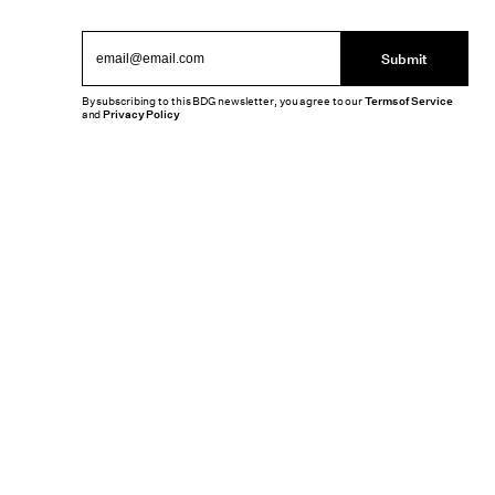
Submit
By subscribing to this BDG newsletter, you agree to our
Terms of Service
and
Privacy Policy