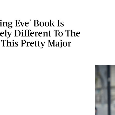
ling Eve' Book Is
ly Different To The
This Pretty Major