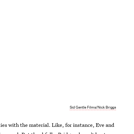
Sid Gentle Films/Nick Briggs
ties with the material. Like, for instance, Eve and