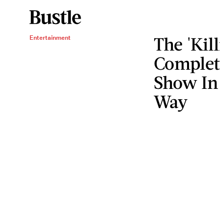
The 'Kil
Entertainment
Complete
Show In 
Way