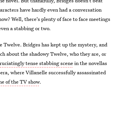
the novel. But thankfully, Bridges doesn't beat
haracters have hardly even had a conversation
how? Well, there's plenty of face to face meetings
even a stabbing or two.
The Twelve. Bridges has kept up the mystery, and
ch about the shadowy Twelve, who they are, or
ruciatingly tense stabbing scene
in the novellas
Opera, where Villanelle successfully assassinated
one of the TV show
.