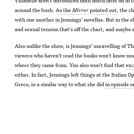
Villanelle aren't introduced until much later on in 
around the bush.
As the
Mirror
pointed out
, the c
with one another in Jennings' novellas. But in the s
and sexual tension that's off the chart, and maybe 
Also unlike the show, is Jennings' unravelling of 
viewers who haven't read the books won't know mu
where they came from. You also won't find that
exc
either. In fact, Jennings left things at the Italian 
Greco, in a similar way to what she did
in episode 