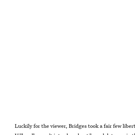
Luckily for the viewer, Bridges took a fair few liber