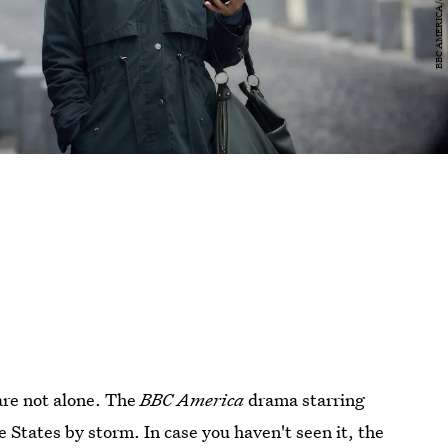
are not alone. The
BBC America
drama starring
 States by storm. In case you haven't seen it, the