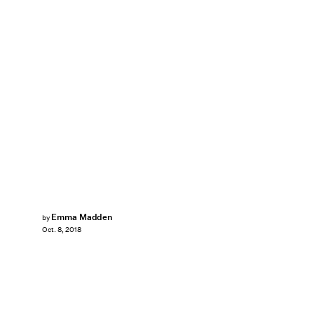
Emma Madden
by
Oct. 8, 2018