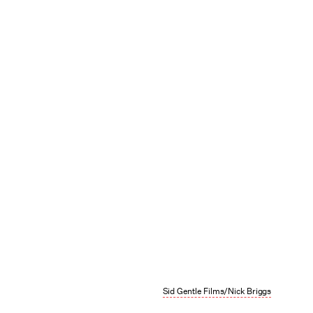
Sid Gentle Films/Nick Briggs