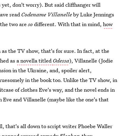
 yet, don't worry). But said cliffhanger will
have read
Codename Villanelle
by Luke Jennings
 the two are
so
different. With that in mind,
how
as the TV show, that's for sure. In fact, at the
shed as
a novella titled
Odessa
), Villanelle (Jodie
sion in the Ukraine, and, spoiler alert,
ruesomely in the book too. Unlike the TV show, in
suitcase of clothes Eve's way, and the novel ends in
 Eve and Villanelle (maybe like the one's that
, that's all down to script writer Phoebe Waller
so penned revered comedy
Fleabag,
they