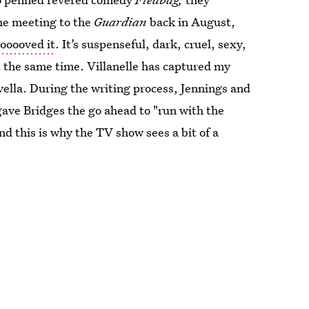
he meeting to the
Guardian
back in August,
oooooved it
. It’s suspenseful, dark, cruel, sexy,
at the same time. Villanelle has captured my
ovella. During the writing process, Jennings and
gave Bridges the go ahead to "run with the
d this is why the TV show sees a bit of a