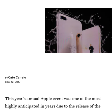
Justin Sullivan/Getty Images News/Getty Images
Cate Carrejo
by
Sep. 12, 2017
This year's annual Apple event was one of the most
highly anticipated in years due to the release of the