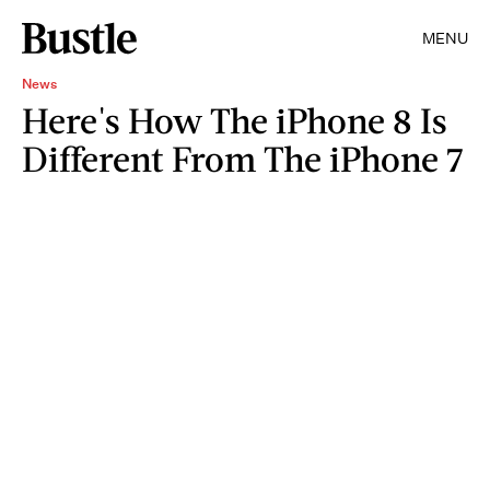
MENU
News
Here's How The iPhone 8 Is
Different From The iPhone 7