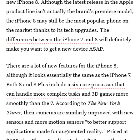
new iPhone 8. Although the latest release in the Apple
product line isn't actually the brand's premiere model,
the iPhone 8 may still be the most popular phone on
the market thanks to its tech upgrades. The
differences between the iPhone 7 and 8
will definitely
make you want to get a new device ASAP.
There are a lot of new features for the iPhone 8,
although it looks essentially the same as the iPhone 7.
Both 8 and 8 Plus include a
six-core processor that
can handle more complex tasks
and 3D games more
smoothly than the 7. According to
The New York
Times
, their cameras are similarly improved with new
sensors and more motion sensors "to better support
applications made for augmented reality." Priced at