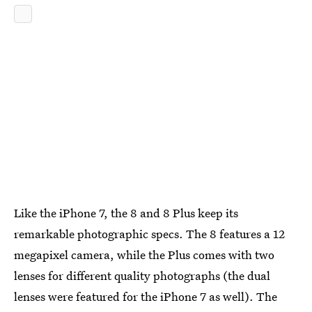
Like the iPhone 7, the 8 and 8 Plus keep its
remarkable photographic specs. The 8 features a 12
megapixel camera, while the Plus comes with two
lenses for different quality photographs (the dual
lenses were featured for the iPhone 7 as well). The