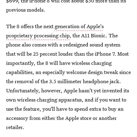
$699, the iPhone 8 will cost about $50 more than its
previous models.
The 8 offers the next
generation of Apple's
proprietary processing chip
, the A11 Bionic. The
phone also comes with a redesigned sound system
that will be 25 percent louder than the iPhone 7. Most
importantly, the 8 will have wireless charging
capabilities, an especially welcome design tweak since
the removal of the 3.5 millimeter headphone jack.
Unfortunately, however, Apple hasn't yet invented its
own wireless charging apparatus, and if you want to
use the feature, you'll have to spend extra to buy an
accessory from either the Apple store or another
retailer.