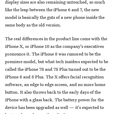
display sizes are also remaining untouched, so much
like the leap between the iPhone 6 and 7, the new
model is basically the guts of a new phone inside the
same body as the old version.
The real differences in the product line come with the
iPhone X, or iPhone 10 as the company's executives
pronounce it. The iPhone 8 was rumored to be the
premiere model, but what tech insiders expected to be
called the iPhone 7S and 7S Plus turned out to be the
iPhone 8 and 8 Plus. The X offers facial recognition
software, an edge to edge screen, and no more home
button. It also throws back to the early days of the
iPhone with a glass back. The battery power for the
device has been upgraded as well — it's expected to