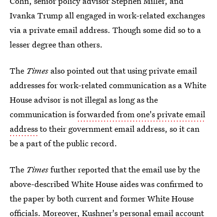
Cohn, senior policy advisor Stephen Miller, and
Ivanka Trump all engaged in work-related exchanges
via a private email address. Though some did so to a
lesser degree than others.
The
Times
also pointed out that using private email
addresses for work-related communication as a White
House advisor is not illegal as long as the
communication is
forwarded from one's private email
address
to their government email address, so it can
be a part of the public record.
The
Times
further reported that the email use by the
above-described White House aides was confirmed to
the paper by both current and former White House
officials. Moreover,
Kushner's personal email account