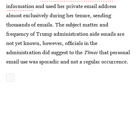
information
and used her private email address
almost exclusively during her tenure, sending
thousands of emails. The subject matter and
frequency of Trump administration aide emails are
not yet known, however, officials in the
administration did suggest to the
Times
that personal
email use was sporadic and not a regular occurrence.