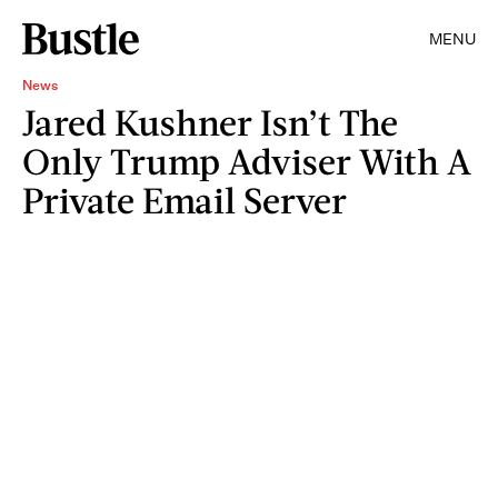
MENU
News
Jared Kushner Isn’t The
Only Trump Adviser With A
Private Email Server