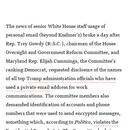
The news of senior White House staff usage of
personal email (beyond Kushner's) broke a day after
Rep. Trey Gowdy (R-S.C.), chairman of the House
Oversight and Government Reform Committee, and
Maryland Rep. Elijah Cummings, the Committee's
ranking Democrat, requested disclosure of the names
of all top
Trump administration officials who have
used a private email
address for work
communications. The committee members also
demanded identification of accounts and phone
numbers that were used to send encrypted messages,
something which, according to
Politico
,
violates the