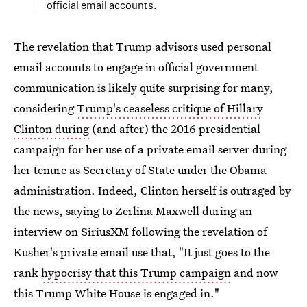
official email accounts.
The revelation that Trump advisors used personal
email accounts to engage in official government
communication is likely quite surprising for many,
considering
Trump's ceaseless critique of Hillary
Clinton during
(and after) the 2016 presidential
campaign for her use of a private email server during
her tenure as Secretary of State under the Obama
administration. Indeed, Clinton herself is outraged by
the news, saying to Zerlina Maxwell during an
interview on SiriusXM following the revelation of
Kusher's private email use that, "It just goes to the
rank
hypocrisy that this Trump campaign
and now
this Trump White House is engaged in."