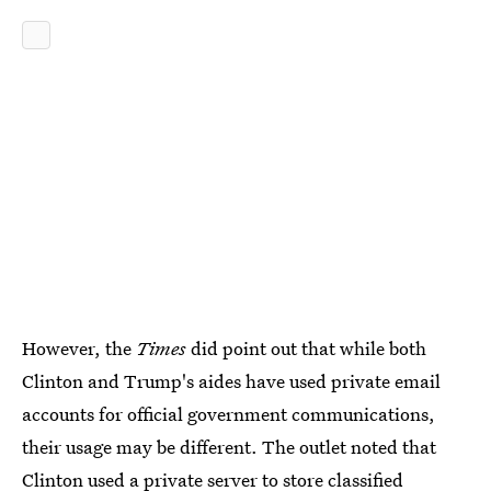
However, the
Times
did point out that while both
Clinton and Trump's aides have used private email
accounts for official government communications,
their usage may be different. The outlet noted that
Clinton used a
private server to store classified