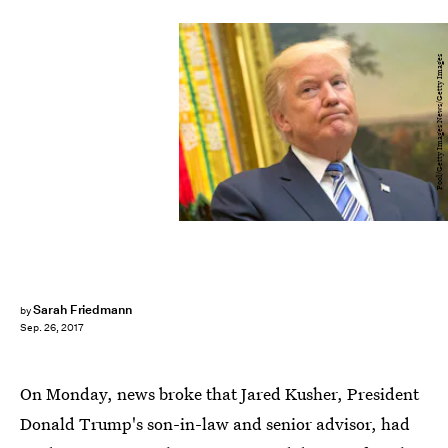
Pool/Getty Images News/Getty Images
Sarah Friedmann
by
Sep. 26, 2017
On Monday, news broke that Jared Kusher, President
Donald Trump's son-in-law and senior advisor, had