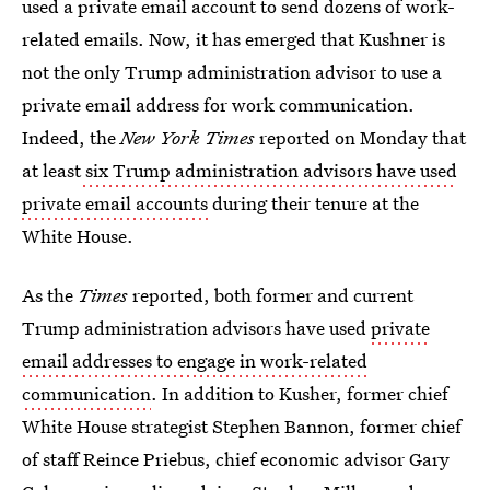
used a private email account to send dozens of work-
related emails. Now, it has emerged that Kushner is
not the only Trump administration advisor to use a
private email address for work communication.
Indeed, the
New York Times
reported on Monday that
at least
six Trump administration advisors have used
private email accounts
during their tenure at the
White House.
As the
Times
reported, both former and current
Trump administration advisors have used
private
email addresses to engage in work-related
communication
. In addition to Kusher, former chief
White House strategist Stephen Bannon, former chief
of staff Reince Priebus, chief economic advisor Gary