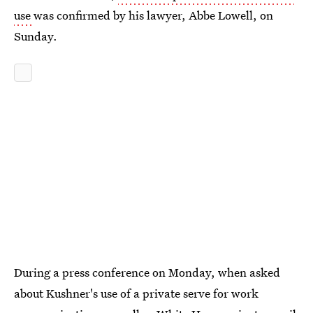
use
was confirmed by his lawyer, Abbe Lowell, on
Sunday.
During a press conference on Monday, when asked
about Kushner's use of a private serve for work