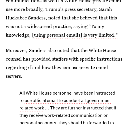
communications as well as White House private email
use more broadly, Trump's press secretary, Sarah
Huckabee Sanders, noted that she believed that this
was not a widespread practice, saying "To my
knowledge,
[using personal emails] is very limited."
Moreover, Sanders also noted that the White House
counsel has provided staffers with specific instructions
regarding if and how they can use private email
servers.
All White House personnel have been instructed
to
use official email to conduct all government
related work
... They are further instructed that if
they receive work-related communication on
personal accounts, they should be forwarded to