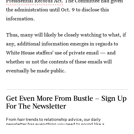
Presidential Records Act.
The Committee had given
the administration until Oct. 9 to disclose this
information.
Thus, many will likely be closely watching to what, if
any, additional information emerges in regards to
White House staffers' use of private email — and
whether or not the contents of these emails will
eventually be made public.
Get Even More From Bustle — Sign Up
For The Newsletter
From hair trends to relationship advice, our daily
newsletter has everything you need to sound like a
person who’s on TikTok, even if you aren’t.