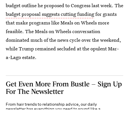
budget outline he proposed to Congress last week. The
budget proposal suggests cutting funding
for grants
that make programs like Meals on Wheels more
feasible. The Meals on Wheels conversation
dominated much of the news cycle over the weekend,
while Trump remained secluded at the opulent Mar-
a-Lago estate.
Get Even More From Bustle — Sign Up
For The Newsletter
From hair trends to relationship advice, our daily
newsletter has everything you need to sound like a
person who’s on TikTok, even if you aren’t.