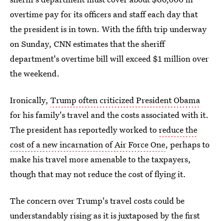
overtime pay for its officers and staff each day that
the president is in town. With the fifth trip underway
on Sunday, CNN estimates that the sheriff
department's overtime bill will exceed $1 million over
the weekend.
Ironically,
Trump often criticized President Obama
for his family's travel and the costs associated with it.
The president has reportedly worked to
reduce the
cost of a new incarnation of Air Force One
, perhaps to
make his travel more amenable to the taxpayers,
though that may not reduce the cost of flying it.
The concern over Trump's travel costs could be
understandably rising as it is juxtaposed by the first