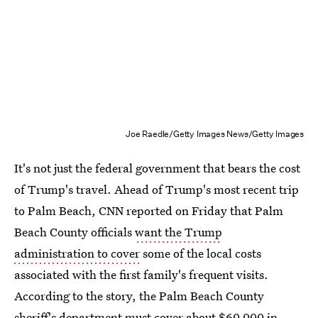
Joe Raedle/Getty Images News/Getty Images
It's not just the federal government that bears the cost
of Trump's travel. Ahead of Trump's most recent trip
to Palm Beach, CNN reported on Friday that Palm
Beach County officials
want the Trump
administration to cover
some of the local costs
associated with the first family's frequent visits.
According to the story, the Palm Beach County
sheriff's department must cover about $60,000 in