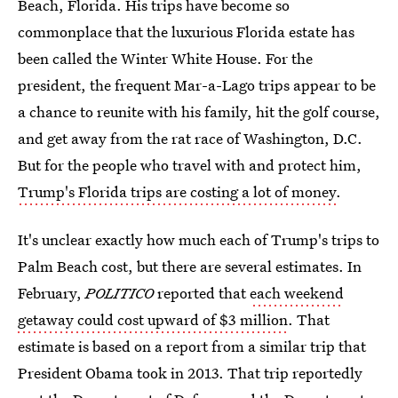
Beach, Florida. His trips have become so
commonplace that the luxurious Florida estate has
been called the Winter White House. For the
president, the frequent Mar-a-Lago trips appear to be
a chance to reunite with his family, hit the golf course,
and get away from the rat race of Washington, D.C.
But for the people who travel with and protect him,
Trump's Florida trips are costing a lot of money
.
It's unclear exactly how much each of Trump's trips to
Palm Beach cost, but there are several estimates. In
February,
POLITICO
reported that
each weekend
getaway could cost upward of $3 million
. That
estimate is based on a report from a similar trip that
President Obama took in 2013. That trip reportedly