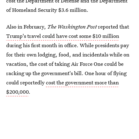
cost the Department of Defense and the Department
of Homeland Security $3.6 million.
Also in February,
The Washington Post
reported that
Trump's travel could have cost some $10 million
during his first month in office. While presidents pay
for their own lodging, food, and incidentals while on
vacation, the cost of taking Air Force One could be
racking up the government's bill. One hour of flying
could reportedly
cost the government more than
$200,000
.