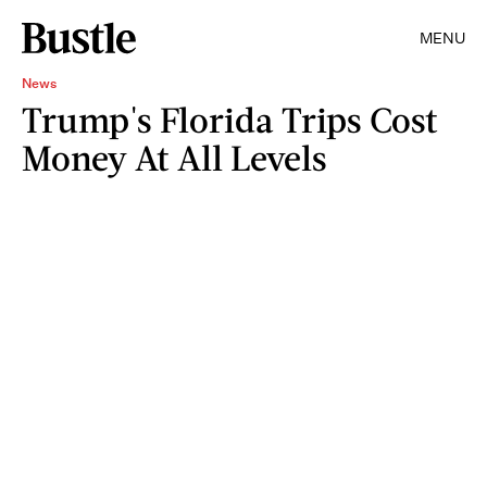
MENU
News
Trump's Florida Trips Cost
Money At All Levels