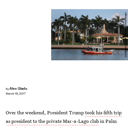
Joe Raedle/Getty Images News/Getty Images
Alex Gladu
by
March 19, 2017
Over the weekend, President Trump
took his fifth trip
as president to the private Mar-a-Lago club
in Palm