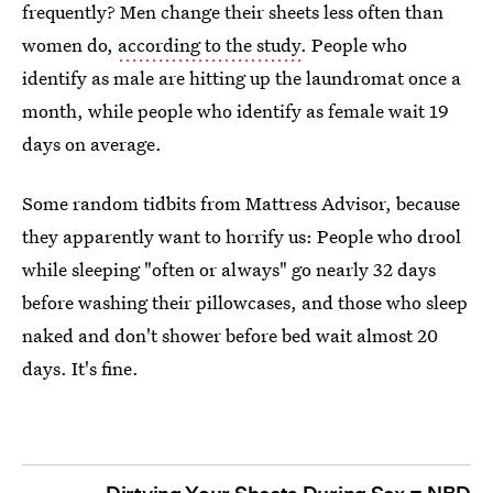
frequently? Men change their sheets less often than
women do,
according to the study
. People who
identify as male are hitting up the laundromat once a
month, while people who identify as female wait 19
days on average.
Some random tidbits from Mattress Advisor, because
they apparently want to horrify us: People who drool
while sleeping "often or always" go nearly 32 days
before washing their pillowcases, and those who sleep
naked and don't shower before bed wait almost 20
days. It's fine.