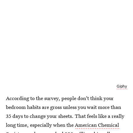
Giphy
According to the survey, people don't think your
bedroom habits are gross unless you wait more than
35 days to change your sheets. That feels like a really
long time, especially when the
American Chemical