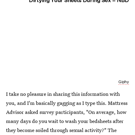
Dirtying Your Sheets During Sex = NBD
Giphy
I take no pleasure in sharing this information with
you, and I'm basically gagging as I type this. Mattress
Advisor asked survey participants, "On average, how
many days do you wait to wash your bedsheets after
they become soiled through sexual activity?" The