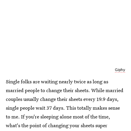
Giphy
Single folks are waiting nearly twice as long as
married people to change their sheets. While married
couples usually change their sheets every 19.9 days,
single people wait 37 days. This totally makes sense
to me. If you're sleeping alone most of the time,
what's the point of changing your sheets super