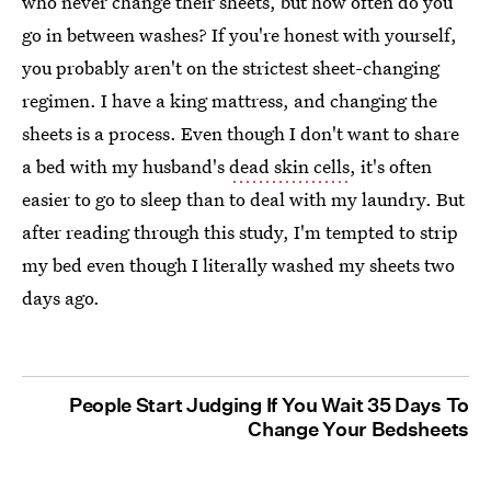
who never change their sheets, but how often do you
go in between washes? If you're honest with yourself,
you probably aren't on the strictest sheet-changing
regimen. I have a king mattress, and changing the
sheets is a process. Even though I don't want to share
a bed with my husband's
dead skin cells
, it's often
easier to go to sleep than to deal with my laundry. But
after reading through this study, I'm tempted to strip
my bed even though I literally washed my sheets two
days ago.
People Start Judging If You Wait 35 Days To
Change Your Bedsheets