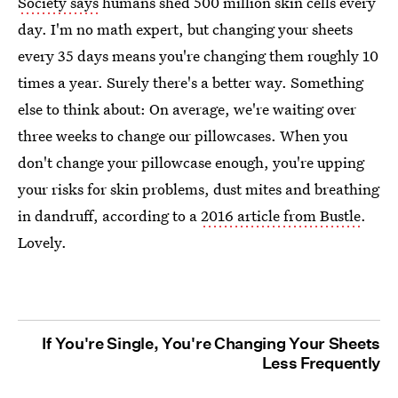
Society says
humans shed 500 million skin cells every
day. I'm no math expert, but changing your sheets
every 35 days means you're changing them roughly 10
times a year. Surely there's a better way. Something
else to think about: On average, we're waiting over
three weeks to change our pillowcases. When you
don't change your pillowcase enough, you're upping
your risks for skin problems, dust mites and breathing
in dandruff, according to a
2016 article from Bustle
.
Lovely.
If You're Single, You're Changing Your Sheets
Less Frequently