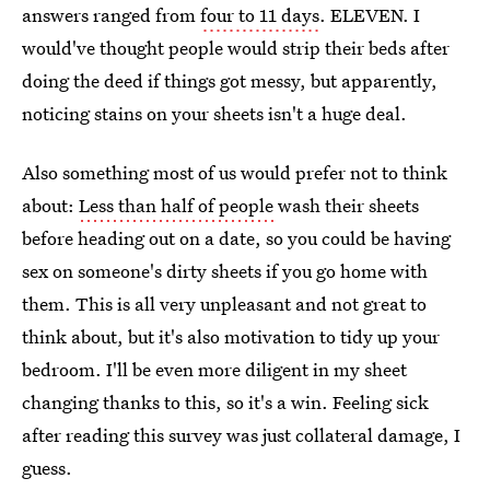
answers ranged from
four to 11 days
. ELEVEN. I
would've thought people would strip their beds after
doing the deed if things got messy, but apparently,
noticing stains on your sheets isn't a huge deal.
Also something most of us would prefer not to think
about:
Less than half of people
wash their sheets
before heading out on a date, so you could be having
sex on someone's dirty sheets if you go home with
them. This is all very unpleasant and not great to
think about, but it's also motivation to tidy up your
bedroom. I'll be even more diligent in my sheet
changing thanks to this, so it's a win. Feeling sick
after reading this survey was just collateral damage, I
guess.