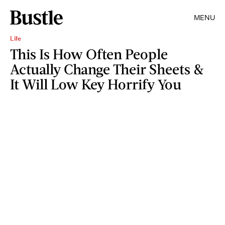
MENU
Life
This Is How Often People
Actually Change Their Sheets &
It Will Low Key Horrify You