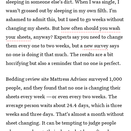
sleeping in someone else's dirt. When I was single, I
wasn't grossed out by sleeping in my own filth. I'm
ashamed to admit this, but I used to go weeks without
changing my sheets. But
how often should you wash
your sheets
, anyway? Experts say you need to change
them every one to two weeks, but a
new survey
says
no one is doing it that much. The results are a bit
horrifying but also a reminder that no one is perfect.
Bedding review site Mattress Advisor surveyed 1,000
people, and they found that no one is changing their
sheets every week —or even every two weeks. The
average person waits about 24.4 days, which is three
weeks and three days. That's almost a month without
sheet changing. It can be tempting to judge people