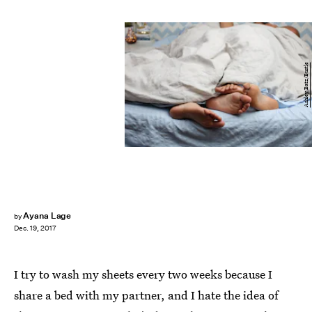
Ashley Batz/Bustle
Ayana Lage
by
Dec. 19, 2017
I try to wash my sheets every two weeks because I
share a bed with my partner, and I hate the idea of