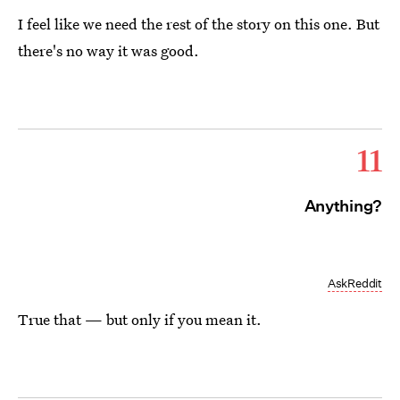
I feel like we need the rest of the story on this one. But
there's no way it was good.
11
Anything?
AskReddit
True that — but only if you mean it.