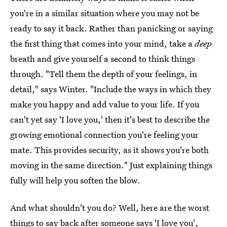
you're in a similar situation where you may not be
ready to say it back. Rather than panicking or saying
the first thing that comes into your mind, take a
deep
breath and give yourself a second to think things
through. "Tell them the depth of your feelings, in
detail," says Winter. "Include the ways in which they
make you happy and add value to your life. If you
can't yet say 'I love you,' then it's best to describe the
growing emotional connection you're feeling your
mate. This provides security, as it shows you're both
moving in the same direction." Just explaining things
fully will help you soften the blow.
And what shouldn't you do? Well, here are the worst
things to say back after someone
says 'I love you'
,