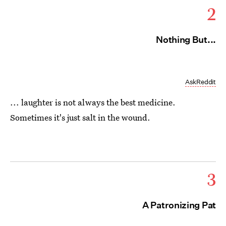
2
Nothing But...
AskReddit
... laughter is not always the best medicine.
Sometimes it's just salt in the wound.
3
A Patronizing Pat