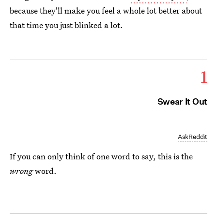
because they'll make you feel a whole lot better about
that time you just blinked a lot.
1
Swear It Out
AskReddit
If you can only think of one word to say, this is the
wrong
word.