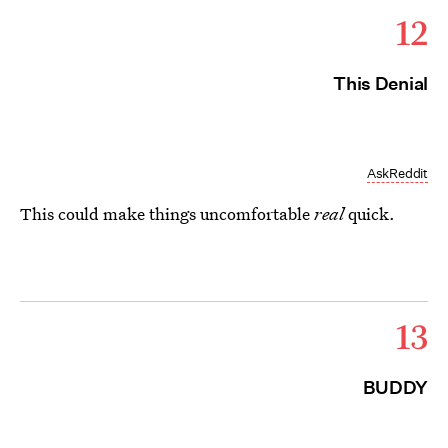
12
This Denial
AskReddit
This could make things uncomfortable
real
quick.
13
BUDDY