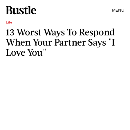
MENU
Life
13 Worst Ways To Respond
When Your Partner Says "I
Love You"