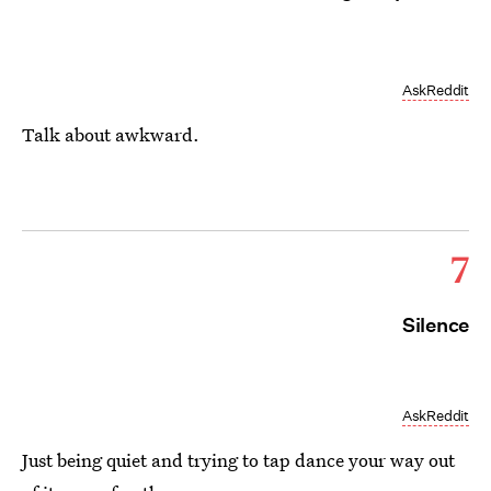
AskReddit
Talk about awkward.
7
Silence
AskReddit
Just being quiet and trying to tap dance your way out