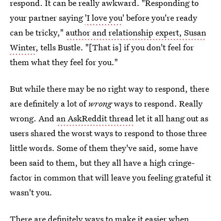
respond. It can be really awkward. "Responding to
your partner saying
'I love you
' before you're ready
can be tricky,"
author and relationship expert, Susan
Winter
, tells Bustle. "[That is] if you don't feel for
them what they feel for you."
But while there may be no right way to respond, there
are definitely a lot of
wrong
ways to respond. Really
wrong. And
an AskReddit thread
let it all hang out as
users shared the worst ways to respond to those three
little words. Some of them they've said, some have
been said to them, but they all have a high cringe-
factor in common that will leave you feeling grateful it
wasn't you.
There are definitely ways to make it easier when