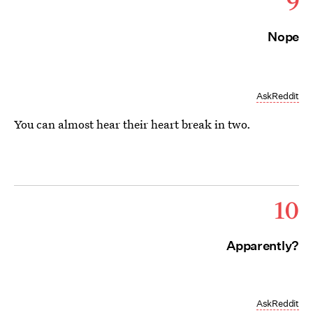
9
Nope
AskReddit
You can almost hear their heart break in two.
10
Apparently?
AskReddit