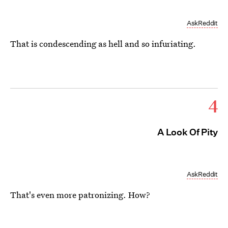
AskReddit
That is condescending as hell and so infuriating.
4
A Look Of Pity
AskReddit
That's even more patronizing. How?