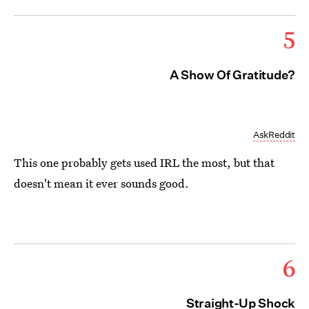
5
A Show Of Gratitude?
AskReddit
This one probably gets used IRL the most, but that
doesn't mean it ever sounds good.
6
Straight-Up Shock