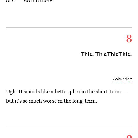
of it — no fun there.
8
This. ThisThisThis.
AskReddit
Ugh. It sounds like a better plan in the short-term —
but it's so much worse in the long-term.