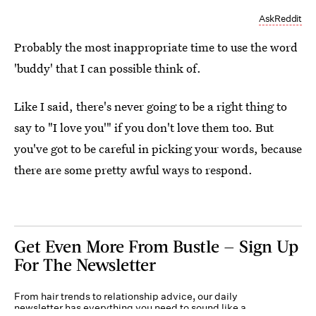
AskReddit
Probably the most inappropriate time to use the word
'buddy' that I can possible think of.
Like I said, there's never going to be a right thing to
say to "I love you'" if you don't love them too. But
you've got to be careful in picking your words, because
there are some pretty awful ways to respond.
Get Even More From Bustle — Sign Up
For The Newsletter
From hair trends to relationship advice, our daily
newsletter has everything you need to sound like a