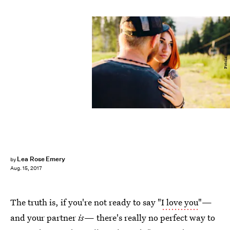
Fotolia
Lea Rose Emery
by
Aug. 15, 2017
The truth is, if you're not ready to say "
I love you
"—
and your partner
is
— there's really no perfect way to