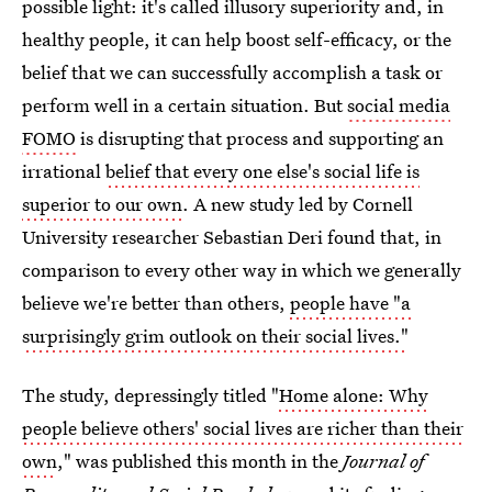
possible light: it's called illusory superiority and, in
healthy people, it can help boost self-efficacy, or the
belief that we can successfully accomplish a task or
perform well in a certain situation. But
social media
FOMO
is disrupting that process and supporting an
irrational
belief that every one else's social life is
superior to our own
. A new study led by Cornell
University researcher Sebastian Deri found that, in
comparison to every other way in which we generally
believe we're better than others,
people have "a
surprisingly grim outlook on their social lives."
The study, depressingly titled "
Home alone: Why
people believe others' social lives are richer than their
own
," was published this month in the
Journal of