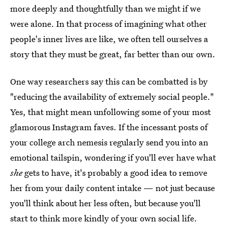
more deeply and thoughtfully than we might if we
were alone. In that process of imagining what other
people's inner lives are like, we often tell ourselves a
story that they must be great, far better than our own.
One way researchers say this can be combatted is by
"reducing the availability of extremely social people."
Yes, that might mean unfollowing some of your most
glamorous Instagram faves. If the incessant posts of
your college arch nemesis regularly send you into an
emotional tailspin, wondering if you'll ever have what
she
gets to have, it's probably a good idea to remove
her from your daily content intake — not just because
you'll think about her less often, but because you'll
start to think more kindly of your own social life.