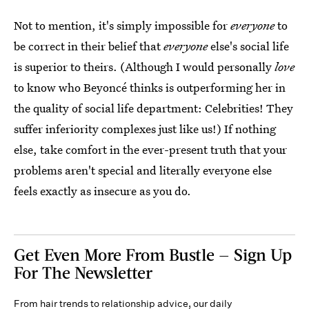
Not to mention, it's simply impossible for
everyone
to
be correct in their belief that
everyone
else's social life
is superior to theirs. (Although I would personally
love
to know who Beyoncé thinks is outperforming her in
the quality of social life department: Celebrities! They
suffer inferiority complexes just like us!) If nothing
else, take comfort in the ever-present truth that your
problems aren't special and literally everyone else
feels exactly as insecure as you do.
Get Even More From Bustle — Sign Up
For The Newsletter
From hair trends to relationship advice, our daily