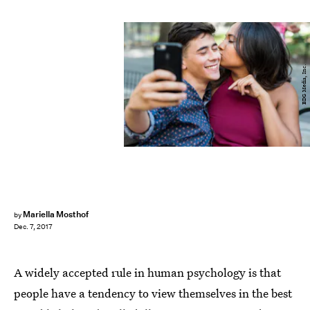
BDG Media, Inc.
Mariella Mosthof
by
Dec. 7, 2017
A widely accepted rule in human psychology is that
people have a tendency to view themselves in the best