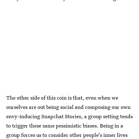
The other side of this coin is that, even when we
ourselves are out being social and composing our own
envy-inducing Snapchat Stories, a group setting tends
to trigger these same pessimistic biases. Being in a
group forces us to consider other people's inner lives