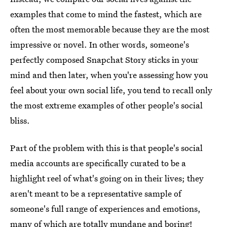
examples that come to mind the fastest, which are
often the most memorable because they are the most
impressive or novel. In other words, someone's
perfectly composed Snapchat Story sticks in your
mind and then later, when you're assessing how you
feel about your own social life, you tend to recall only
the most extreme examples of other people's social
bliss.
Part of the problem with this is that people's social
media accounts are specifically curated to be a
highlight reel of what's going on in their lives; they
aren't meant to be a representative sample of
someone's full range of experiences and emotions,
many of which are totally mundane and boring!