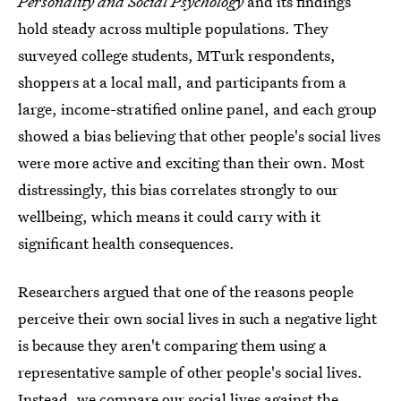
Personality and Social Psychology
and its findings
hold steady across multiple populations. They
surveyed college students, MTurk respondents,
shoppers at a local mall, and participants from a
large, income-stratified online panel, and each group
showed a bias believing that other people's social lives
were more active and exciting than their own. Most
distressingly, this bias correlates strongly to our
wellbeing, which means it could carry with it
significant health consequences.
Researchers argued that one of the reasons people
perceive their own social lives in such a negative light
is because they aren't comparing them using a
representative sample of other people's social lives.
Instead, we compare our social lives against the