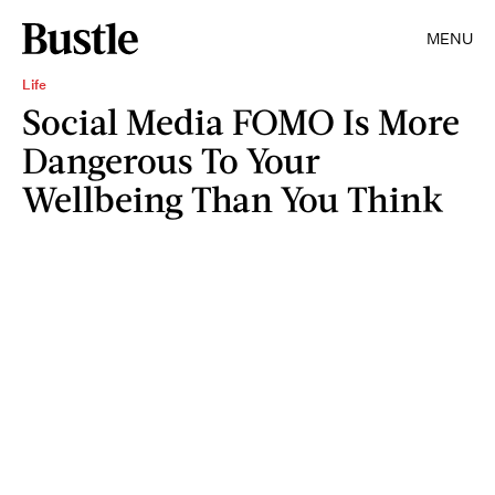
MENU
Life
Social Media FOMO Is More
Dangerous To Your
Wellbeing Than You Think