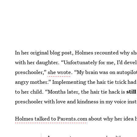
In her original blog post, Holmes recounted why sh
with her daughter. “Unfortunately for me, I’d devel
preschooler,”
she wrote
. “My brain was on autopilo
angry mother.” Implementing the hair tie trick had
to her child. “Months later, the hair tie hack is
still
preschooler with love and kindness in my voice ins
Holmes talked to Parents.com
about why her idea h