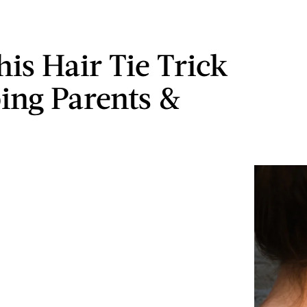
is Hair Tie Trick
ping Parents &