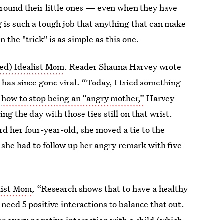
round their little ones — even when they have
g is such a tough job that anything that can make
en the "trick" is as simple as this one.
ed) Idealist Mom
. Reader Shauna Harvey wrote
 has since gone viral. “Today, I tried something
t
how to stop being an “angry mother,”
Harvey
ing the day with those ties still on that wrist.
d her four-year-old, she moved a tie to the
, she had to follow up her angry remark with five
list Mom
, “Research shows that to have a healthy
 need 5 positive interactions to balance that out.
 for every negative interaction with a child (which