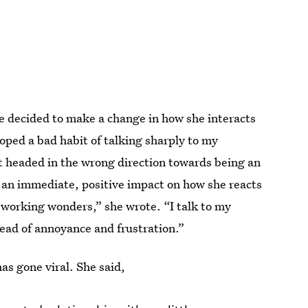
e decided to make a change in how she interacts
oped a bad habit of talking sharply to my
t headed in the wrong direction towards being an
 an immediate, positive impact on how she reacts
working wonders,” she wrote. “I talk to my
tead of annoyance and frustration.”
as gone viral. She said,