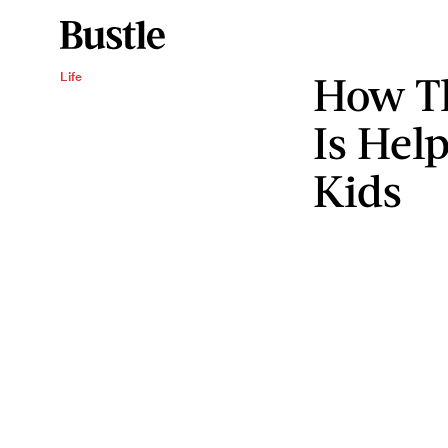
How Th
Life
Is Hel
Kids