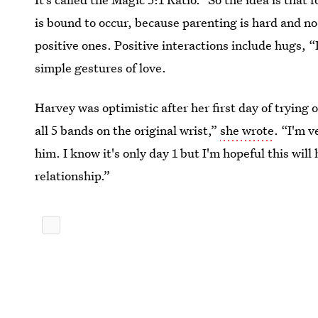
is bound to occur, because parenting is hard and no 
positive ones. Positive interactions include hugs, 
simple gestures of love.
Harvey was optimistic after her first day of trying o
all 5 bands on the original wrist,”
she wrote
. “I'm v
him. I know it's only day 1 but I'm hopeful this wil
relationship.”