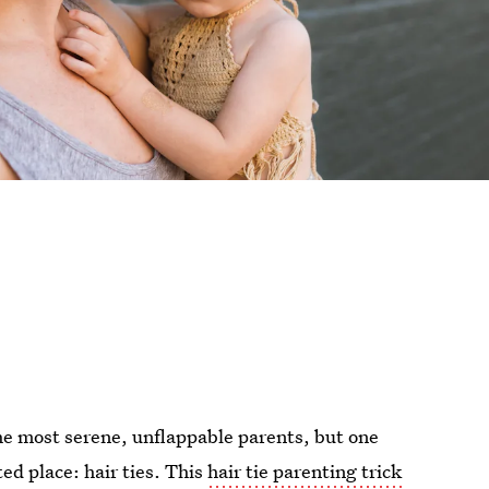
the most serene, unflappable parents, but one
ed place: hair ties. This
hair tie parenting trick