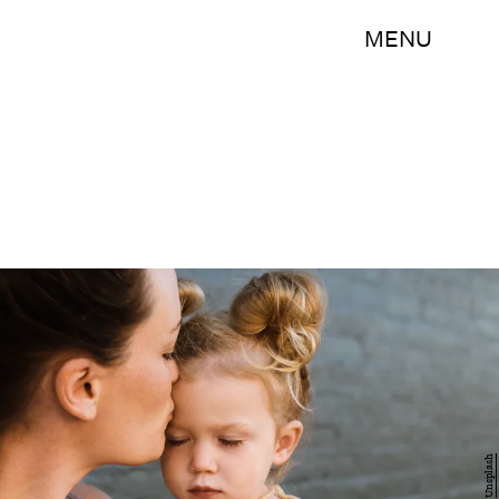
MENU
Unsplash