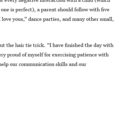
one is perfect), a parent should follow with five
“I love yous,” dance parties, and many other small,
ut the hair tie trick. “I have finished the day with
ery proud of myself for exercising patience with
l help our communication skills and our