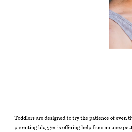
Toddlers are designed to try the patience of even 
parenting blogger is offering help from an unexpect