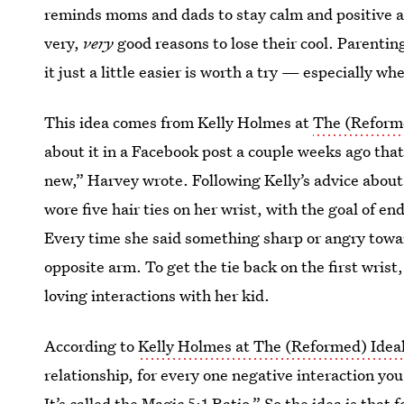
reminds moms and dads to stay calm and positive a
very,
very
good reasons to lose their cool. Parentin
it just a little easier is worth a try — especially wh
This idea comes from Kelly Holmes at
The (Reform
about it in a Facebook post a couple weeks ago that
new,” Harvey wrote. Following Kelly’s advice abou
wore five hair ties on her wrist, with the goal of end
Every time she said something sharp or angry towar
opposite arm. To get the tie back on the first wrist
loving interactions with her kid.
According to
Kelly Holmes at The (Reformed) Idea
relationship, for every one negative interaction you
It’s called the Magic 5:1 Ratio.” So the idea is that