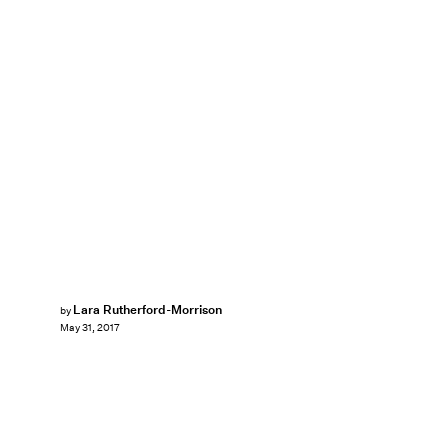
Lara Rutherford-Morrison
by
May 31, 2017