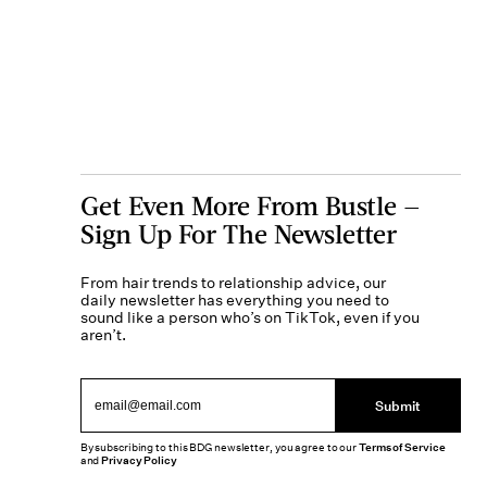
Get Even More From Bustle —
Sign Up For The Newsletter
From hair trends to relationship advice, our
daily newsletter has everything you need to
sound like a person who’s on TikTok, even if you
aren’t.
Submit
By subscribing to this BDG newsletter, you agree to our
Terms of Service
and
Privacy Policy