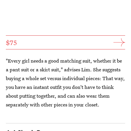
$75
"Every girl needs a good matching suit, whether it be
a pant suit or a skirt suit," advises Lim. She suggests
buying a whole set versus individual pieces: That way,
you have an instant outfit you don't have to think
about putting together, and can also wear them
separately with other pieces in your closet.