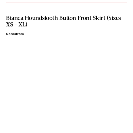
Bianca Houndstooth Button Front Skirt (Sizes
XS - XL)
Nordstrom