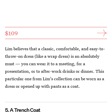
$109
Lim believes that a classic, comfortable, and easy-to-
throw-on dress (like a wrap dress) is an absolutely
must — you can wear it to a meeting, for a
presentation, or to after-work drinks or dinner. This
particular one from Lim's collection can be worn as a
dress or opened up with pants as a coat.
5. A Trench Coat