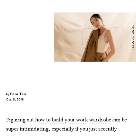
Chriselle Lim Collection
Sara Tan
by
Oct. 11, 2018
Figuring out
how to build your work wardrobe
can be
super intimidating, especially if you just recently