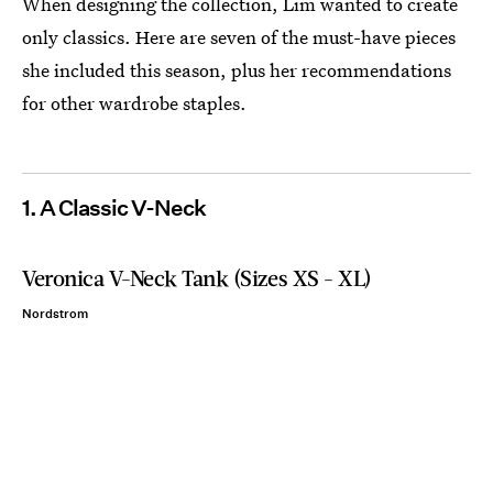
When designing the collection, Lim wanted to create
only classics. Here are seven of the must-have pieces
she included this season, plus her recommendations
for other wardrobe staples.
1. A Classic V-Neck
Veronica V-Neck Tank (Sizes XS - XL)
Nordstrom