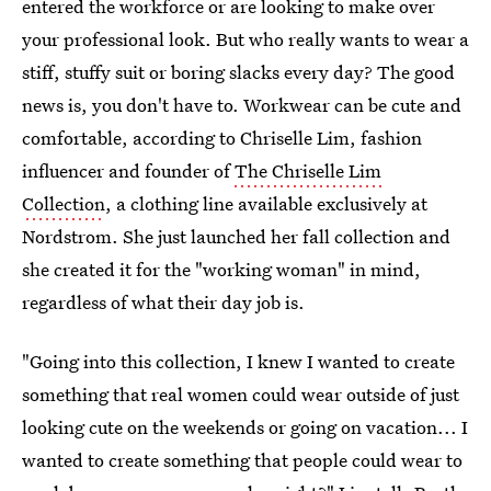
entered the workforce or are looking to make over
your professional look. But who really wants to wear a
stiff, stuffy suit or boring slacks every day? The good
news is, you don't have to. Workwear can be cute and
comfortable, according to Chriselle Lim, fashion
influencer and founder of
The Chriselle Lim
Collection
, a clothing line available exclusively at
Nordstrom. She just launched her fall collection and
she created it for the "working woman" in mind,
regardless of what their day job is.
"Going into this collection, I knew I wanted to create
something that real women could wear outside of just
looking cute on the weekends or going on vacation... I
wanted to create something that people could wear to