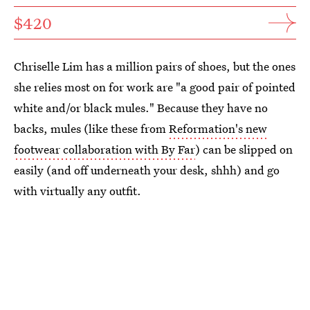
$420
Chriselle Lim has a million pairs of shoes, but the ones
she relies most on for work are "a good pair of pointed
white and/or black mules." Because they have no
backs, mules (like these from
Reformation's new
footwear collaboration with By Far
) can be slipped on
easily (and off underneath your desk, shhh) and go
with virtually any outfit.