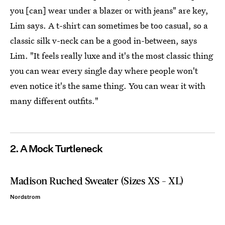
you [can] wear under a blazer or with jeans" are key,
Lim says. A t-shirt can sometimes be too casual, so a
classic silk v-neck can be a good in-between, says
Lim. "It feels really luxe and it's the most classic thing
you can wear every single day where people won't
even notice it's the same thing. You can wear it with
many different outfits."
2. A Mock Turtleneck
Madison Ruched Sweater (Sizes XS - XL)
Nordstrom