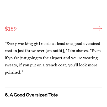
$189
"Every working girl needs at least one good oversized
coat to just throw over [an outfit]," Lim shares. "Even
if you're just going to the airport and you're wearing
sweats, if you put on a trench coat, you'll look more
polished."
6. A Good Oversized Tote