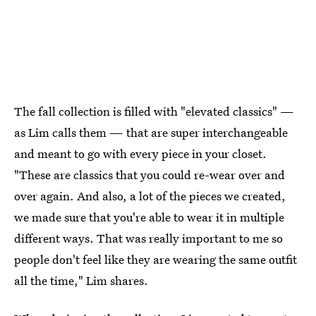
The fall collection is filled with "elevated classics" —
as Lim calls them — that are super interchangeable
and meant to go with every piece in your closet.
"These are classics that you could re-wear over and
over again. And also, a lot of the pieces we created,
we made sure that you're able to wear it in multiple
different ways. That was really important to me so
people don't feel like they are wearing the same outfit
all the time," Lim shares.