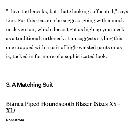
"I love turtlenecks, but I hate looking suffocated," says
Lim. For this reason, she suggests going with a mock
neck version, which doesn't got as high up your neck
as a traditional turtleneck. Lim suggests styling this
one cropped with a pair of high-waisted pants or as
is, tucked in for more of a sophisticated look.
3. A Matching Suit
Bianca Piped Houndstooth Blazer (Sizes XS -
XL)
Nordstrom