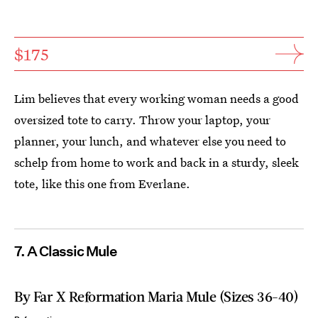
$175
Lim believes that every working woman needs a good
oversized tote to carry. Throw your laptop, your
planner, your lunch, and whatever else you need to
schelp from home to work and back in a sturdy, sleek
tote, like this one from Everlane.
7. A Classic Mule
By Far X Reformation Maria Mule (Sizes 36-40)