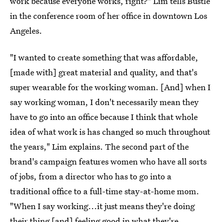
work because everyone works, right?" Lim tells Bustle
in the conference room of her office in downtown Los
Angeles.
"I wanted to create something that was affordable,
[made with] great material and quality, and that's
super wearable for the working woman. [And] when I
say working woman, I don't necessarily mean they
have to go into an office because I think that whole
idea of what work is has changed so much throughout
the years," Lim explains.
The second part of the
brand's campaign features women who have all sorts
of jobs, from a director who has to go into a
traditional office to a full-time stay-at-home mom.
"When I say working...it just means they're doing
their thing [and] feeling good in what they're