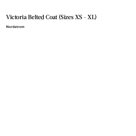
Victoria Belted Coat (Sizes XS - XL)
Nordstrom