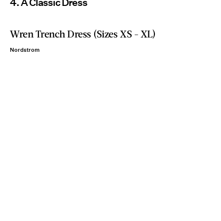
4. A Classic Dress
Wren Trench Dress (Sizes XS - XL)
Nordstrom