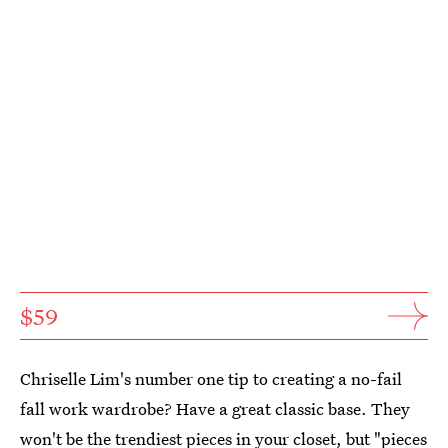
$59
Chriselle Lim's number one tip to creating a no-fail
fall work wardrobe? Have a great classic base. They
won't be the trendiest pieces in your closet, but "pieces