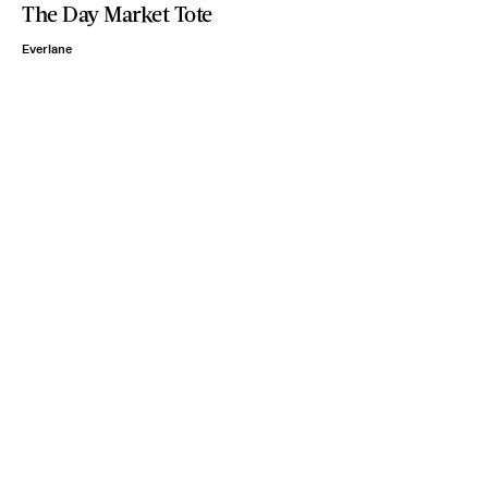
The Day Market Tote
Everlane