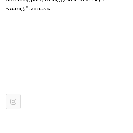
wearing," Lim says.