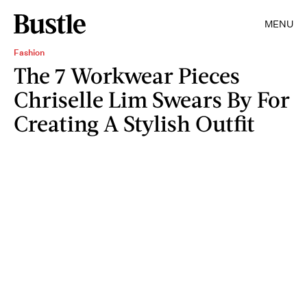
MENU
Fashion
The 7 Workwear Pieces
Chriselle Lim Swears By For
Creating A Stylish Outfit