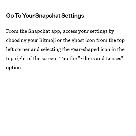
Go To Your Snapchat Settings
From the Snapchat app, access your settings by
choosing your Bitmoji or the ghost icon from the top
left corner and selecting the gear-shaped icon in the
top right of the screen. Tap the "Filters and Lenses"
option.