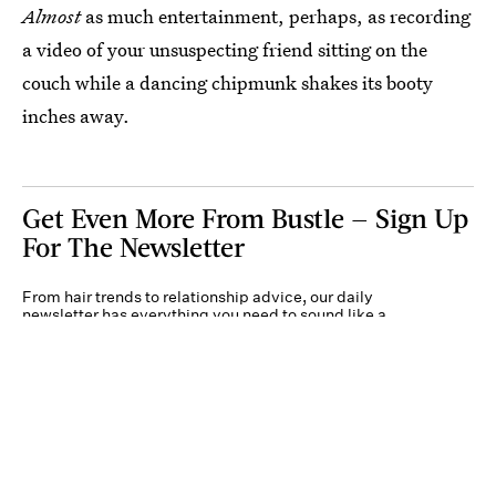
Almost
as much entertainment, perhaps, as recording
a video of your unsuspecting friend sitting on the
couch while a dancing chipmunk shakes its booty
inches away.
Get Even More From Bustle — Sign Up
For The Newsletter
From hair trends to relationship advice, our daily
newsletter has everything you need to sound like a
person who’s on TikTok, even if you aren’t.
Submit
By subscribing to this BDG newsletter, you agree to our
Terms of Service
and
Privacy
Policy