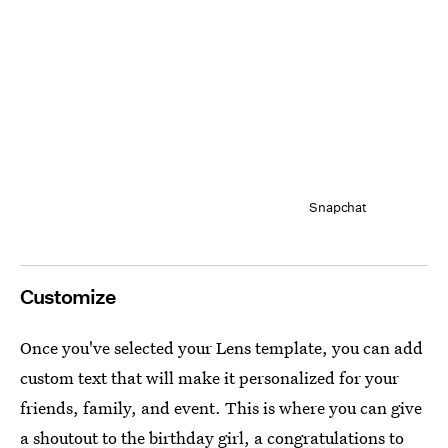
Snapchat
Customize
Once you've selected your Lens template, you can add
custom text that will make it personalized for your
friends, family, and event. This is where you can give
a shoutout to the birthday girl, a congratulations to