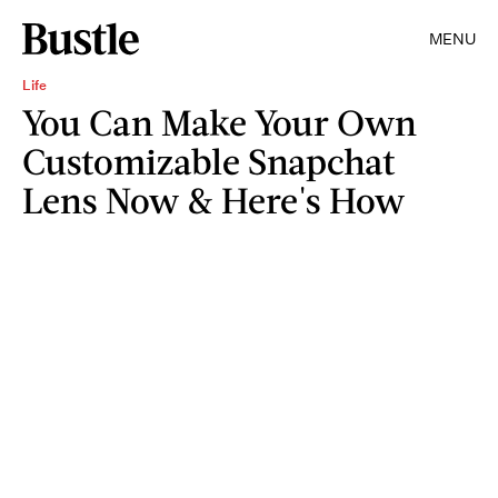
MENU
Life
You Can Make Your Own
Customizable Snapchat
Lens Now & Here's How