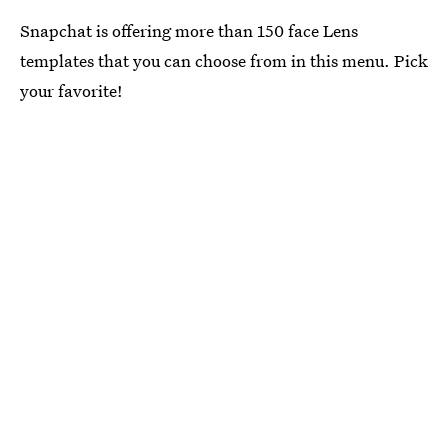
Snapchat is offering more than 150 face Lens
templates that you can choose from in this menu. Pick
your favorite!