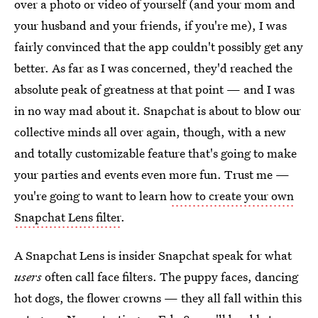
over a photo or video of yourself (and your mom and
your husband and your friends, if you're me), I was
fairly convinced that the app couldn't possibly get any
better. As far as I was concerned, they'd reached the
absolute peak of greatness at that point — and I was
in no way mad about it. Snapchat is about to blow our
collective minds all over again, though, with a new
and totally customizable feature that's going to make
your parties and events even more fun. Trust me —
you're going to want to learn
how to create your own
Snapchat Lens filter
.
A Snapchat Lens is insider Snapchat speak for what
users
often call face filters. The puppy faces, dancing
hot dogs, the flower crowns — they all fall within this