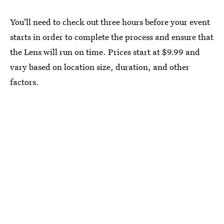
You'll need to check out three hours before your event
starts in order to complete the process and ensure that
the Lens will run on time. Prices start at $9.99 and
vary based on location size, duration, and other
factors.