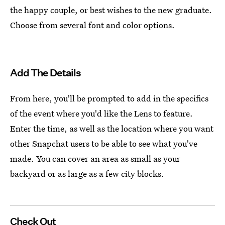
the happy couple, or best wishes to the new graduate.
Choose from several font and color options.
Add The Details
From here, you'll be prompted to add in the specifics
of the event where you'd like the Lens to feature.
Enter the time, as well as the location where you want
other Snapchat users to be able to see what you've
made. You can cover an area as small as your
backyard or as large as a few city blocks.
Check Out