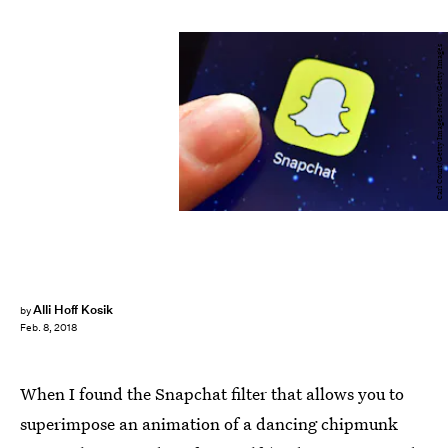
Carl Court/Getty Images News/Getty Images
Alli Hoff Kosik
by
Feb. 8, 2018
When I found the Snapchat filter that allows you to
superimpose an animation of a dancing chipmunk