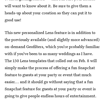
will want to know about it. Be sure to give them a
heads-up about your creation so they can put it to
good use!
This new personalized Lens feature is in addition to
the previously available (and slightly more advanced)
on-demand Geofilters, which you're probably familiar
with if you've been to as many weddings as I have.
The 150 Lens templates that rolled out on Feb. 8 will
simply make the process of offering a fun Snapchat
feature to guests at your party or event that much
easier... and it should go without saying that a fun
Snapchat feature for guests at your party or event is
going to give people endless hours of entertainment.