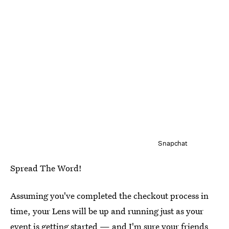
Snapchat
Spread The Word!
Assuming you've completed the checkout process in
time, your Lens will be up and running just as your
event is getting started — and I'm sure your friends