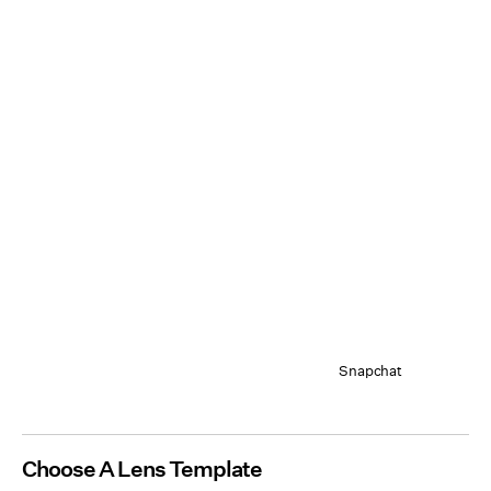
Snapchat
Choose A Lens Template