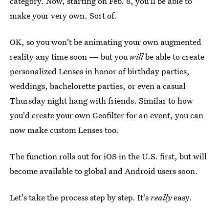
category. Now, starting on Feb. 8, you'll be able to
make your very own. Sort of.
OK, so you won't be animating your own augmented
reality any time soon — but you
will
be able to create
personalized Lenses in honor of birthday parties,
weddings, bachelorette parties, or even a casual
Thursday night hang with friends. Similar to how
you'd create your own Geofilter for an event, you can
now make custom Lenses too.
The function rolls out for iOS in the U.S. first, but will
become available to global and Android users soon.
Let's take the process step by step. It's
really
easy.