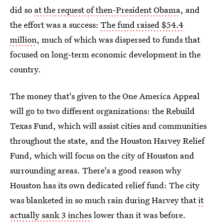
did so
at the request of then-President Obama
, and
the effort was a success:
The fund raised $54.4
million
, much of which was dispersed to funds that
focused on long-term economic development in the
country.
The money that's given to the One America Appeal
will go to two different organizations: the Rebuild
Texas Fund, which will assist cities and communities
throughout the state, and the Houston Harvey Relief
Fund, which will focus on the city of Houston and
surrounding areas. There's a good reason why
Houston has its own dedicated relief fund: The city
was blanketed in so much rain during Harvey that
it
actually sank 3 inches
lower than it was before.