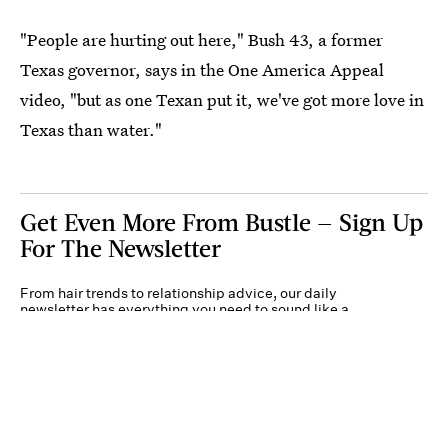
"People are hurting out here," Bush 43, a former
Texas governor, says in the One America Appeal
video, "but as one Texan put it, we've got more love in
Texas than water."
Get Even More From Bustle — Sign Up
For The Newsletter
From hair trends to relationship advice, our daily
newsletter has everything you need to sound like a
person who’s on TikTok, even if you aren’t.
Submit
By subscribing to this BDG newsletter, you agree to our
Terms of Service
and
Privacy
Policy