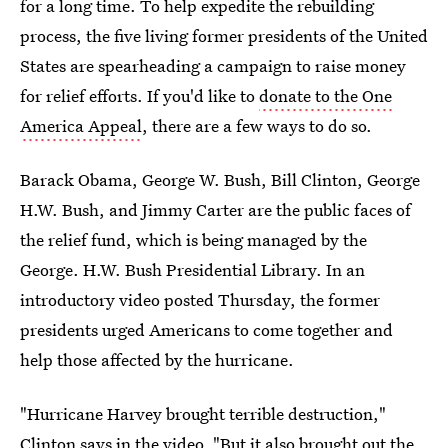
for a long time. To help expedite the rebuilding
process, the five living former presidents of the United
States are spearheading a campaign to raise money
for relief efforts. If you'd like to
donate to the One
America Appeal
, there are a few ways to do so.
Barack Obama, George W. Bush, Bill Clinton, George
H.W. Bush, and Jimmy Carter are the public faces of
the relief fund, which is being managed by the
George. H.W. Bush Presidential Library. In an
introductory video posted Thursday, the former
presidents urged Americans to come together and
help those affected by the hurricane.
"Hurricane Harvey brought terrible destruction,"
Clinton says in the video. "But it also brought out the