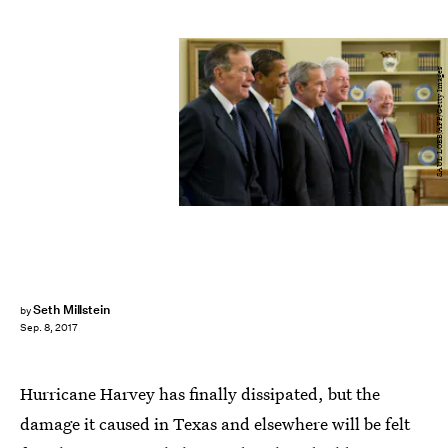
SAUL LOEB/AFP/Getty Images
Seth Millstein
by
Sep. 8, 2017
Hurricane Harvey has finally dissipated, but the
damage it caused in Texas and elsewhere will be felt