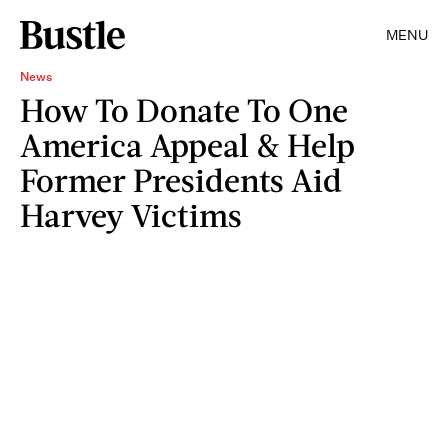
MENU
News
How To Donate To One
America Appeal & Help
Former Presidents Aid
Harvey Victims