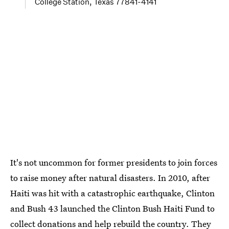
College Station, Texas 77841-4141
It's not uncommon for former presidents to join forces
to raise money after natural disasters. In 2010, after
Haiti was hit with a catastrophic earthquake, Clinton
and Bush 43 launched the Clinton Bush Haiti Fund to
collect donations and help rebuild the country. They