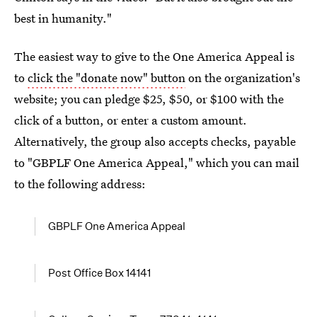
best in humanity."
The easiest way to give to the One America Appeal is
to
click the "donate now" button
on the organization's
website; you can pledge $25, $50, or $100 with the
click of a button, or enter a custom amount.
Alternatively, the group also accepts checks, payable
to "GBPLF One America Appeal," which you can mail
to the following address:
GBPLF One America Appeal
Post Office Box 14141