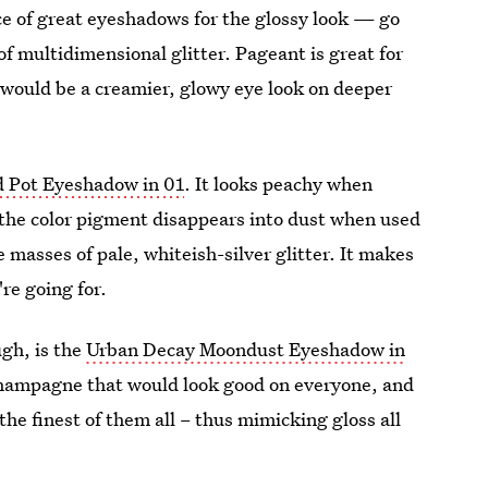
e of great eyeshadows for the glossy look — go
f multidimensional glitter. Pageant is great for
 would be a creamier, glowy eye look on deeper
d Pot Eyeshadow in 01
. It looks peachy when
f the color pigment disappears into dust when used
 masses of pale, whiteish-silver glitter. It makes
re going for.
gh, is the
Urban Decay Moondust Eyeshadow in
 champagne that would look good on everyone, and
the finest of them all – thus mimicking gloss all