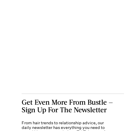
Get Even More From Bustle —
Sign Up For The Newsletter
From hair trends to relationship advice, our
daily newsletter has everything you need to