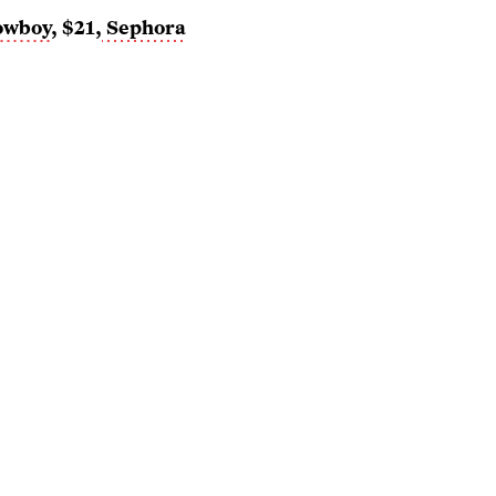
owboy
, $21,
Sephora