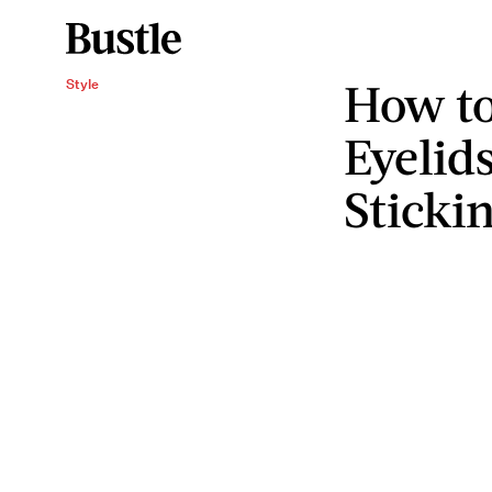
How to
Style
Eyelid
Sticki