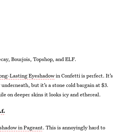
ecay, Bourjois, Topshop, and ELF.
ong-Lasting Eyeshadow
in Confetti is perfect. It’s
underneath, but it’s a stone cold bargain at $3.
hile on deeper skins it looks icy and ethereal.
.f.
shadow in Pageant
. This is annoyingly hard to