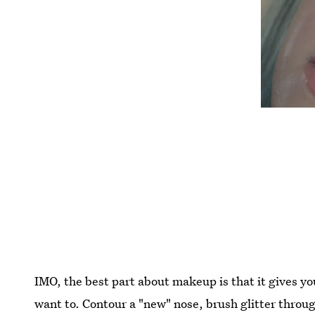
IMO, the best part about makeup is that it gives yo
want to. Contour a "new" nose, brush glitter thro