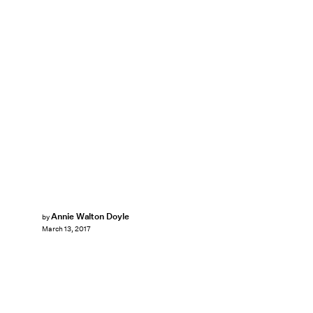
Annie Walton Doyle
by
March 13, 2017