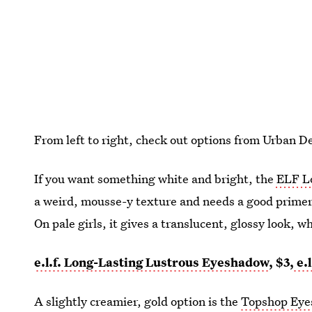
From left to right, check out options from Urban D
If you want something white and bright, the
ELF L
a weird, mousse-y texture and needs a good primer 
On pale girls, it gives a translucent, glossy look, w
e.l.f. Long-Lasting Lustrous Eyeshadow
, $3,
e.l
A slightly creamier, gold option is the
Topshop Eye