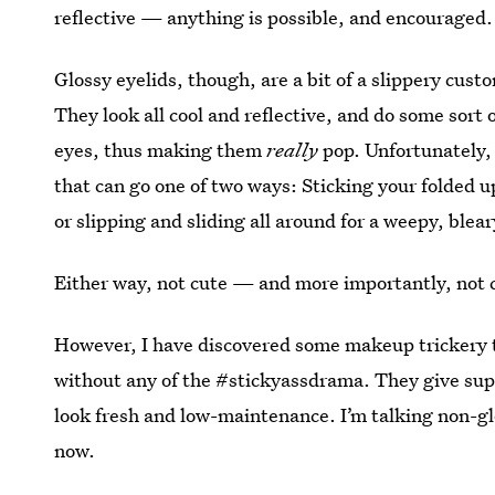
reflective — anything is possible, and encouraged.
Glossy eyelids, though, are a bit of a slippery cus
They look all cool and reflective, and do some sort 
eyes, thus making them
really
pop. Unfortunately, 
that can go one of two ways: Sticking your folded up
or slipping and sliding all around for a weepy, blea
Either way, not cute — and more importantly, not 
However, I have discovered some makeup trickery tha
without any of the #stickyassdrama. They give supe
look fresh and low-maintenance. I’m talking non-gl
now.