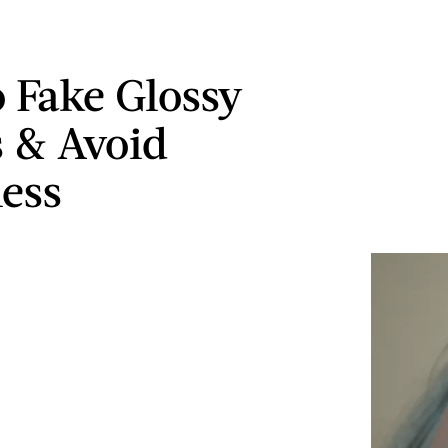
 Fake Glossy
s & Avoid
ness