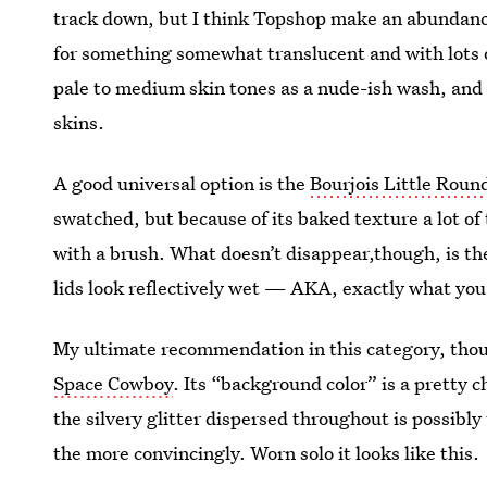
track down, but I think Topshop make an abundanc
for something somewhat translucent and with lots o
pale to medium skin tones as a nude-ish wash, and
skins.
A good universal option is the
Bourjois Little Roun
swatched, but because of its baked texture a lot o
with a brush. What doesn’t disappear,though, is the
lids look reflectively wet — AKA, exactly what you'
My ultimate recommendation in this category, thou
Space Cowboy
. Its “background color” is a pretty
the silvery glitter dispersed throughout is possibly 
the more convincingly. Worn solo it looks like this.