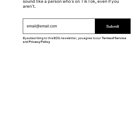
sound like a person who’s on TikTok, even if you
aren’t.
Submit
By subscribing to this BDG newsletter, you agree to our
Terms of Service
and
Privacy Policy