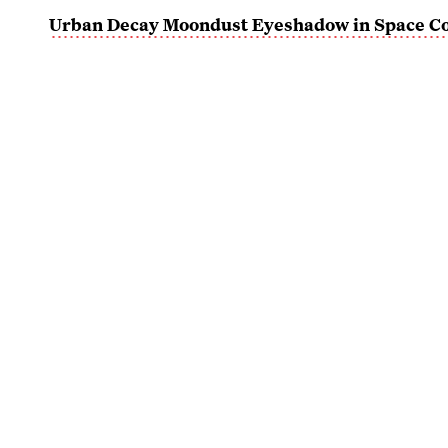
Urban Decay Moondust Eyeshadow in Space C