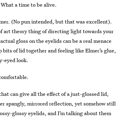
 What a time to be alive.
tomer. (No pun intended, but that was excellent).
of art theory thing of directing light towards your
actual gloss on the eyelids can be a real menace
 bits of lid together and feeling like Elmer’s glue,
ry-eyed look.
comfortable.
t can give all the effect of a just-glossed lid,
r spangly, mirrored reflection, yet somehow still
ossy-glossy eyelids, and I’m talking about them