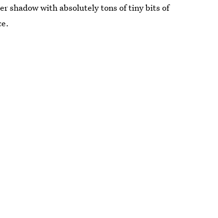
eer shadow with absolutely tons of tiny bits of
ce.