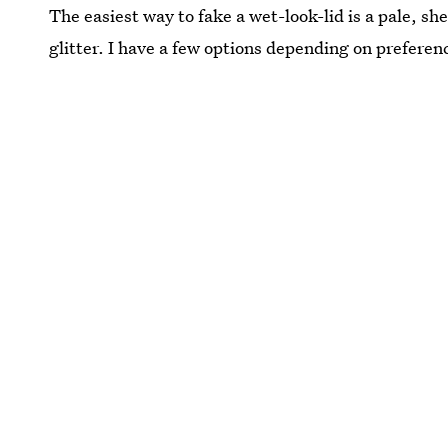
The easiest way to fake a wet-look-lid is a pale, sh
glitter. I have a few options depending on preferen