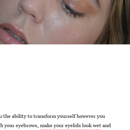
u the ability to transform yourself however you
ugh your eyebrows,
make your eyelids look wet
and