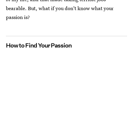
bearable. But, what if you don't know what your
passion is?
How to Find Your Passion