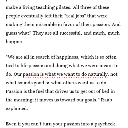
make a living teaching pilates. All three of these
people eventually left their "real jobs" that were
making them miserable in favor of their passion. And
guess what? They are all successful, and much, much
happier.
"We are all in search of happiness, which is so often
tied to life passion and doing what we were meant to
do. Our
passion is what we want to do naturally
, not
what sounds good or what others want us to do.
Passion is the fuel that drives us to get out of bed in
the morning; it moves us toward our goals," Raab
explained.
Even if you can't turn your passion into a paycheck,