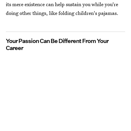
its mere existence can help sustain you while you're
doing other things, like folding children's pajamas.
Your Passion Can Be Different From Your
Career