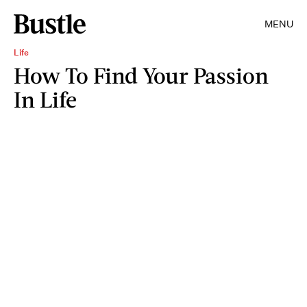
MENU
Life
How To Find Your Passion
In Life