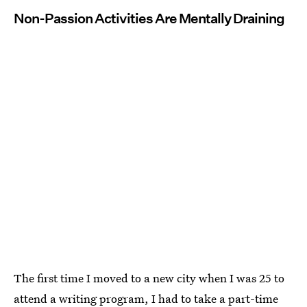
Non-Passion Activities Are Mentally Draining
The first time I moved to a new city when I was 25 to
attend a writing program, I had to take a part-time