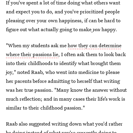
If you've spent a lot of time doing what others want
and expect you to do, and you've prioritized people
pleasing over your own happiness, if can be hard to
figure out what actually going to make
you
happy.
"When my students ask me
how they can determine
where their passions lie
, I often ask them to look back
into their childhoods to identify what brought them
joy," noted Raab, who went into medicine to please
her parents before admitting to herself that writing
was her true passion. "Many know the answer without
much reflection; and in many cases their life’s work is
similar to their childhood passion."
Raab also suggested writing down what you'd rather
be doing instead of what you're currently doing to