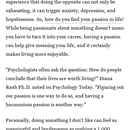
experience that doing the opposite can not only be
exhausting, it can trigger anxiety, depression, and
hopelessness. So,
how do you find your passion in life
?
While being passionate about something doesn't mean
you have to turn it into your career, having a passion
can help give meaning your life, and it certainly
makes living more enjoyable.
"Psychologists often ask the question: How do people
conclude that their lives are worth living?" Diana
Raab Ph.D. noted on Psychology Today. "Figuring out
our passion is one way to do so, and having a
harmonious passion is another way."
Personally, doing something I don't like can feel as
meaningful and burdensome as pushing a 1,000