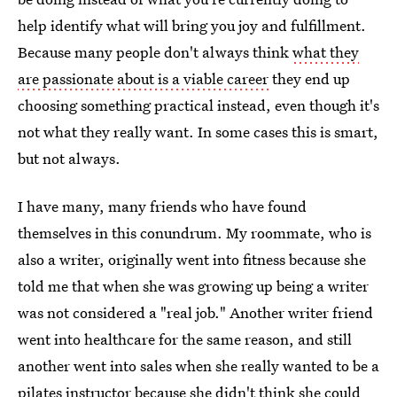
help identify what will bring you joy and fulfillment.
Because many people don't always think
what they
are passionate about is a viable career
they end up
choosing something practical instead, even though it's
not what they really want. In some cases this is smart,
but not always.
I have many, many friends who have found
themselves in this conundrum. My roommate, who is
also a writer, originally went into fitness because she
told me that when she was growing up being a writer
was not considered a "real job." Another writer friend
went into healthcare for the same reason, and still
another went into sales when she really wanted to be a
pilates instructor because she didn't think she could