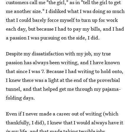
customers call me "the girl," as in "tell the girl to get
me another size." I disliked what I was doing so much
that I could barely force myself to turn up for work
each day, but because I had to pay my bills, and I had
a passion I was pursuing on the side, I did.
Despite my dissatisfaction with my job, my true
passion has always been writing, and I have known
that since I was 7. Because I had writing to hold onto,
I knew there was a light at the end of the proverbial
tunnel, and that helped get me through my pajama-
folding days.
Even if I never made a career out of writing (which
thankfully, I did), I knew that I would always have it
in
my life, and that made taking terrible jobs