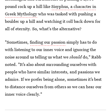
pound rock up a hill like
Sisyphus, a character in
Greek Mythology
who was tasked with pushing a
boulder up a hill and watching it roll back down for
all of eternity. So, what's the alternative?
"Sometimes,
finding our passion
simply has to do
with listening to our inner voice and ignoring the
noise around us telling us what we
should
do," Rabb
noted. "It’s also about surrounding ourselves with
people who have similar interests, and passions we
admire. If we prefer being alone, sometimes it’s best
to distance ourselves from others so we can hear our
inner voice clearly."