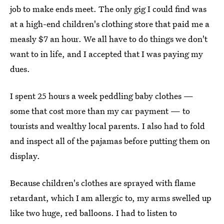
job to make ends meet. The only gig I could find was
at a high-end children's clothing store that paid me a
measly $7 an hour. We all have to do things we don't
want to in life, and I accepted that I was paying my
dues.
I spent 25 hours a week peddling baby clothes —
some that cost more than my car payment — to
tourists and wealthy local parents. I also had to fold
and inspect all of the pajamas before putting them on
display.
Because children's clothes are sprayed with flame
retardant, which I am allergic to, my arms swelled up
like two huge, red balloons. I had to listen to