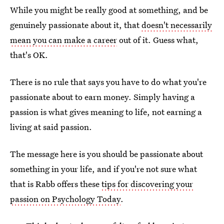
While you might be really good at something, and be
genuinely passionate about it, that
doesn't necessarily
mean you can make a career
out of it. Guess what,
that's OK.
There is no rule that says you have to do what you're
passionate about to earn money. Simply having a
passion is what gives meaning to life, not earning a
living at said passion.
The message here is you should be passionate about
something in your life, and if you're not sure what
that is Rabb offers these
tips for discovering your
passion on Psychology Today
.