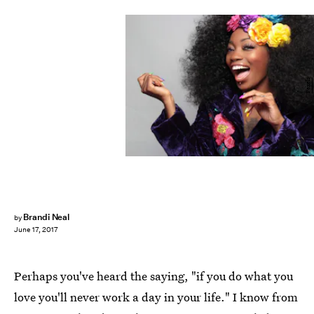
Pexels
Brandi Neal
by
June 17, 2017
Perhaps you've heard the saying, "if you do what you
love you'll never work a day in your life." I know from