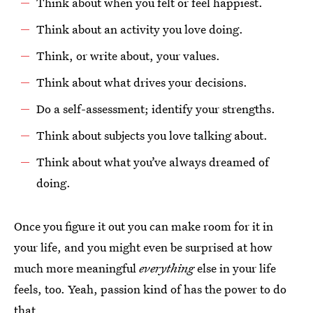
Think about when you felt or feel happiest.
Think about an activity you love doing.
Think, or write about, your values.
Think about what drives your decisions.
Do a self-assessment; identify your strengths.
Think about subjects you love talking about.
Think about what you’ve always dreamed of
doing.
Once you figure it out you can make room for it in
your life, and you might even be surprised at how
much more meaningful
everything
else in your life
feels, too. Yeah, passion kind of has the power to do
that.