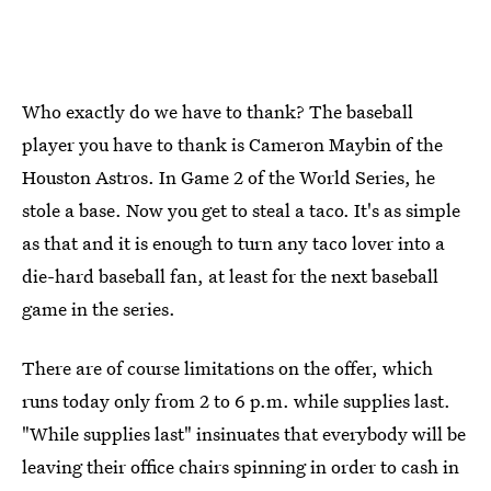
Who exactly do we have to thank? The baseball
player you have to thank is Cameron Maybin of the
Houston Astros. In Game 2 of the World Series, he
stole a base. Now you get to steal a taco. It's as simple
as that and it is enough to turn any taco lover into a
die-hard baseball fan, at least for the next baseball
game in the series.
There are of course limitations on the offer, which
runs today only from 2 to 6 p.m. while supplies last.
"While supplies last" insinuates that everybody will be
leaving their office chairs spinning in order to cash in