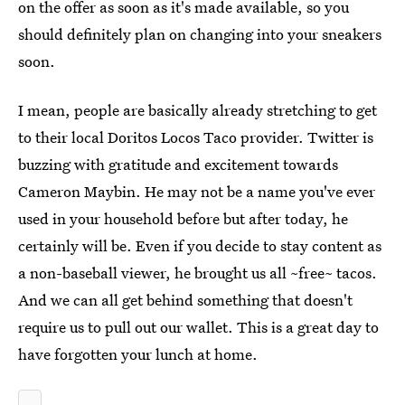
on the offer as soon as it's made available, so you
should definitely plan on changing into your sneakers
soon.
I mean, people are basically already stretching to get
to their local Doritos Locos Taco provider. Twitter is
buzzing with gratitude and excitement towards
Cameron Maybin. He may not be a name you've ever
used in your household before but after today, he
certainly will be. Even if you decide to stay content as
a non-baseball viewer, he brought us all ~free~ tacos.
And we can all get behind something that doesn't
require us to pull out our wallet. This is a great day to
have forgotten your lunch at home.