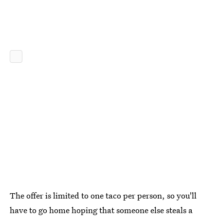
The offer is limited to one taco per person, so you'll
have to go home hoping that someone else steals a