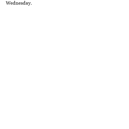
Wednesday.