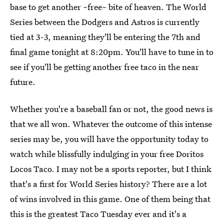
base to get another ~free~ bite of heaven. The World
Series between the Dodgers and Astros is currently
tied at 3-3, meaning they'll be entering the 7th and
final game tonight at 8:20pm. You'll have to tune in to
see if you'll be getting another free taco in the near
future.
Whether you're a baseball fan or not, the good news is
that we all won. Whatever the outcome of this intense
series may be, you will have the opportunity today to
watch while blissfully indulging in your free Doritos
Locos Taco. I may not be a sports reporter, but I think
that's a first for World Series history? There are a lot
of wins involved in this game. One of them being that
this is the greatest Taco Tuesday ever and it's a