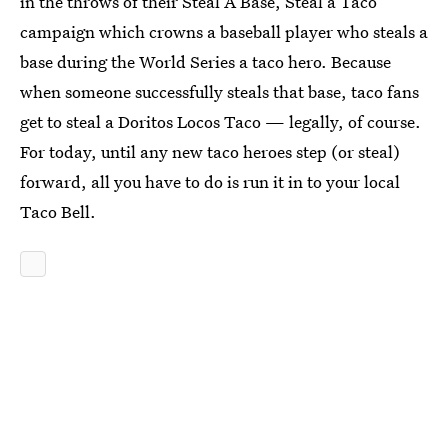
in the throws of their Steal A Base, Steal a Taco
campaign which crowns a baseball player who steals a
base during the World Series a taco hero. Because
when someone successfully steals that base, taco fans
get to steal a Doritos Locos Taco — legally, of course.
For today, until any new taco heroes step (or steal)
forward, all you have to do is run it in to your local
Taco Bell.