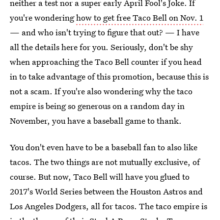
neither a test nor a super early April Fool's Joke. If
you're wondering
how to get free Taco Bell on Nov. 1
— and who isn't trying to figure that out? — I have
all the details here for you. Seriously, don't be shy
when approaching the Taco Bell counter if you head
in to take advantage of this promotion, because this is
not a scam. If you're also wondering why the taco
empire is being so generous on a random day in
November, you have a baseball game to thank.
You don't even have to be a baseball fan to also like
tacos. The two things are not mutually exclusive, of
course. But now, Taco Bell will have you glued to
2017's World Series between the Houston Astros and
Los Angeles Dodgers, all for tacos. The taco empire is