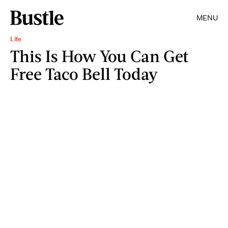
MENU
Life
This Is How You Can Get
Free Taco Bell Today