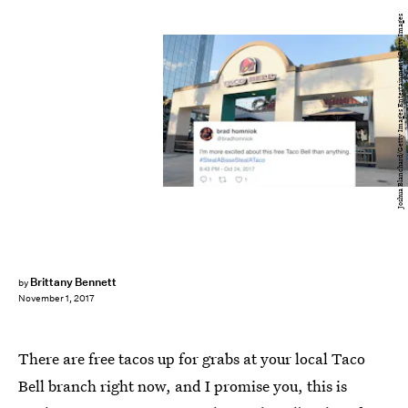
Joshua Blanchard/Getty Images Entertainment/Getty Images
Brittany Bennett
by
November 1, 2017
There are free tacos up for grabs at your local Taco
Bell branch right now, and I promise you, this is