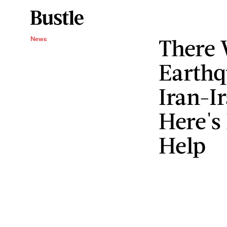
There 
News
Earthq
Iran-I
Here's
Help