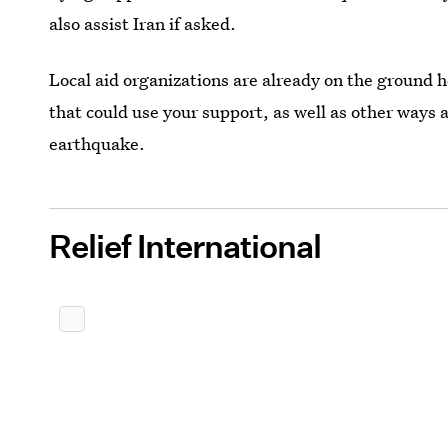
also assist Iran if asked.
Local aid organizations are already on the ground h
that could use your support, as well as other ways 
earthquake.
Relief International