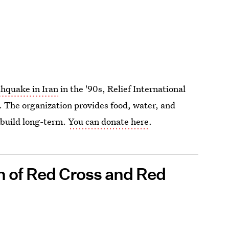
thquake in Iran
in the '90s, Relief International
. The organization provides food, water, and
ebuild long-term.
You can donate here
.
n of Red Cross and Red