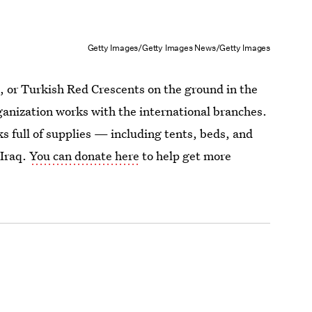
Getty Images/Getty Images News/Getty Images
qi, or Turkish Red Crescents on the ground in the
rganization works with the international branches.
s full of supplies — including tents, beds, and
 Iraq.
You can donate here
to help get more