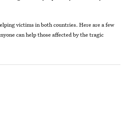
elping victims in both countries. Here are a few
anyone can help those affected by the tragic