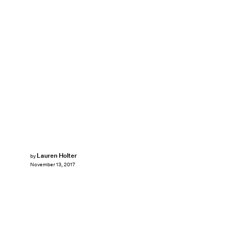
Lauren Holter
by
November 13, 2017