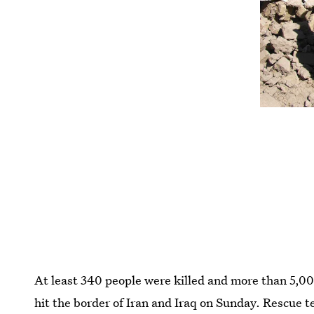
At least 340 people were killed and more than 5,
hit the border of Iran and Iraq on Sunday. Rescue te