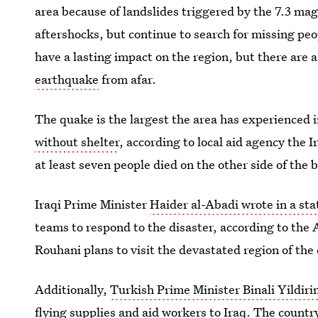
area because of landslides triggered by the 7.3 m
aftershocks, but continue to search for missing peo
have a lasting impact on the region, but there are 
earthquake
from afar.
The quake is the largest the area has experienced 
without shelter
, according to local aid agency the 
at least seven people died on the other side of the b
Iraqi Prime Minister
Haider al-Abadi wrote in a st
teams to respond to the disaster, according to the
Rouhani plans to visit the devastated region of th
Additionally,
Turkish Prime Minister Binali Yildir
flying supplies and aid workers to Iraq. The countr