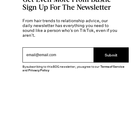
Sign Up For The Newsletter
From hair trends to relationship advice, our
daily newsletter has everything you need to
sound like a person who’s on TikTok, even if you
aren’t.
Submit
By subscribing to this BDG newsletter, you agree to our
Terms of Service
and
Privacy Policy