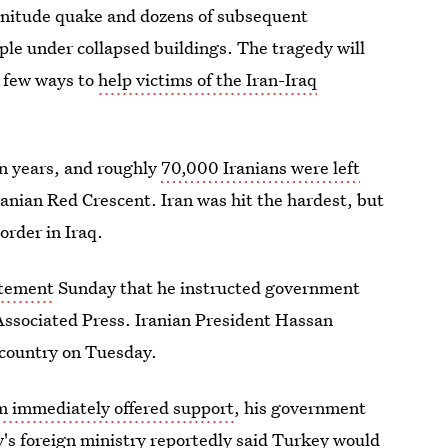
agnitude quake and dozens of subsequent
ple under collapsed buildings. The tragedy will
a few ways to
help victims of the Iran-Iraq
in years, and roughly
70,000 Iranians were left
Iranian Red Crescent. Iran was hit the hardest, but
order in Iraq.
atement
Sunday that he instructed government
 Associated Press. Iranian President Hassan
e country on Tuesday.
im immediately offered support
, his government
y's foreign ministry reportedly said Turkey would