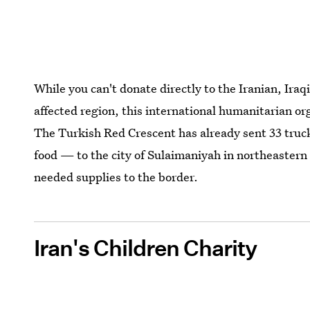
While you can't donate directly to the Iranian, Ira
affected region, this international humanitarian o
The Turkish Red Crescent has already sent 33 truck
food — to the city of Sulaimaniyah in northeastern
needed supplies to the border.
Iran's Children Charity