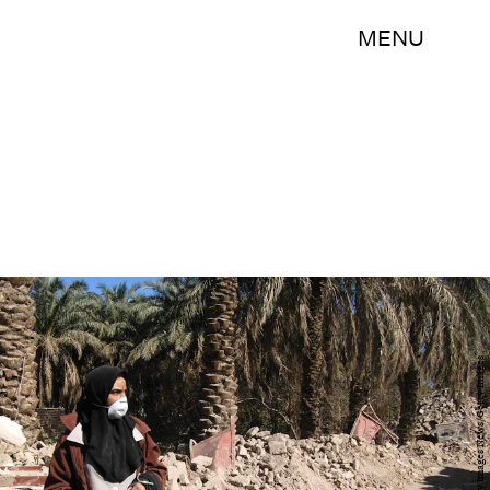
MENU
Getty Images/Getty Images News/Getty Images