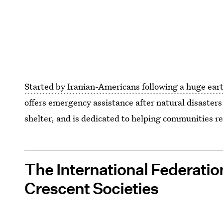
Started by Iranian-Americans following a huge ear
offers emergency assistance after natural disasters
shelter, and is dedicated to helping communities r
The International Federatio
Crescent Societies