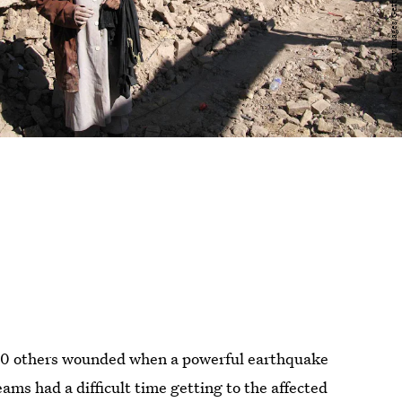
000 others wounded when a powerful earthquake
ams had a difficult time getting to the affected