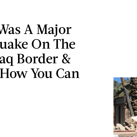
Was A Major
uake On The
raq Border &
 How You Can