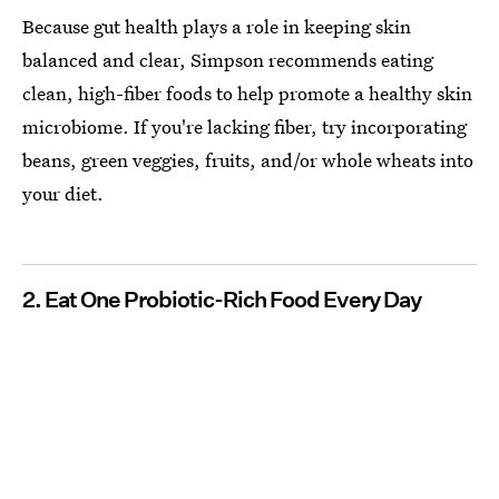
Because gut health plays a role in keeping skin
balanced and clear, Simpson recommends eating
clean, high-fiber foods to help promote a healthy skin
microbiome. If you're lacking fiber, try incorporating
beans, green veggies, fruits, and/or whole wheats into
your diet.
2. Eat One Probiotic-Rich Food Every Day