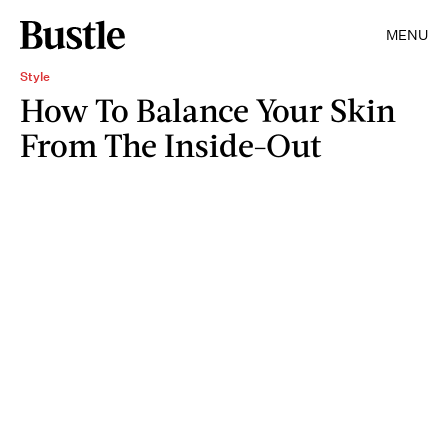
MENU
Style
How To Balance Your Skin
From The Inside-Out