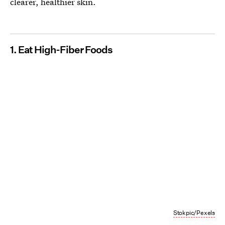
clearer, healthier skin.
1. Eat High-Fiber Foods
Stokpic/Pexels