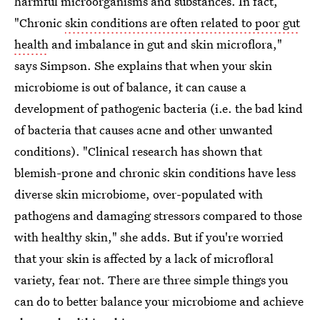
harmful microorganisms and substances. In fact,
"Chronic
skin conditions are often related to poor gut
health
and imbalance in gut and skin microflora,"
says Simpson. She explains that when your skin
microbiome is out of balance, it can cause a
development of pathogenic bacteria (i.e. the bad kind
of bacteria that causes acne and other unwanted
conditions). "Clinical research has shown that
blemish-prone and chronic skin conditions have less
diverse skin microbiome, over-populated with
pathogens and damaging stressors compared to those
with healthy skin," she adds. But if you're worried
that your skin is affected by a lack of microfloral
variety, fear not. There are three simple things you
can do to better balance your microbiome and achieve