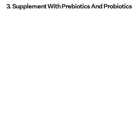
3. Supplement With Prebiotics And Probiotics