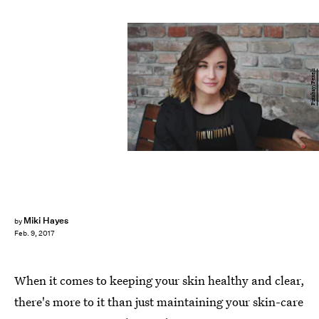
Pixabay/Pexels
Miki Hayes
by
Feb. 9, 2017
When it comes to keeping your skin healthy and clear,
there's more to it than just maintaining your skin-care