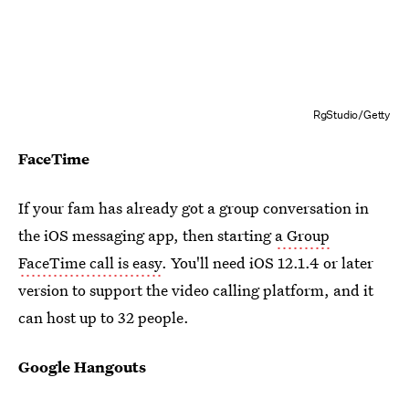
RgStudio/Getty
FaceTime
If your fam has already got a group conversation in
the iOS messaging app, then starting
a Group
FaceTime call is easy
. You'll need iOS 12.1.4 or later
version to support the video calling platform, and it
can host up to 32 people.
Google Hangouts