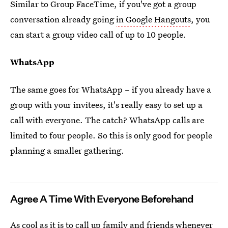
Similar to Group FaceTime, if you've got a group
conversation already going
in Google Hangouts
, you
can start a group video call of up to 10 people.
WhatsApp
The same goes for WhatsApp – if you already have a
group with your invitees, it's really easy to set up a
call with everyone. The catch? WhatsApp calls are
limited to four people. So this is only good for people
planning a smaller gathering.
Agree A Time With Everyone Beforehand
As cool as it is to call up family and friends whenever