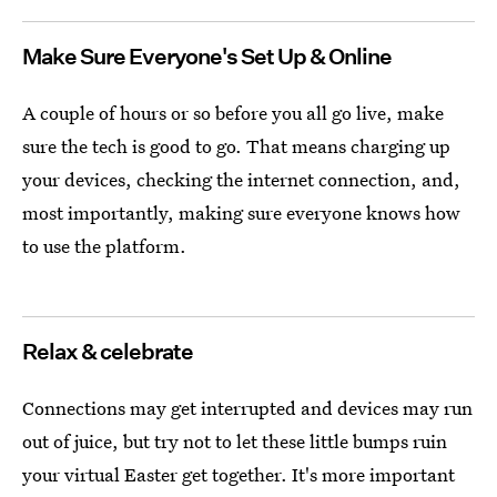
Make Sure Everyone's Set Up & Online
A couple of hours or so before you all go live, make
sure the tech is good to go. That means charging up
your devices, checking the internet connection, and,
most importantly, making sure everyone knows how
to use the platform.
Relax & celebrate
Connections may get interrupted and devices may run
out of juice, but try not to let these little bumps ruin
your virtual Easter get together. It's more important