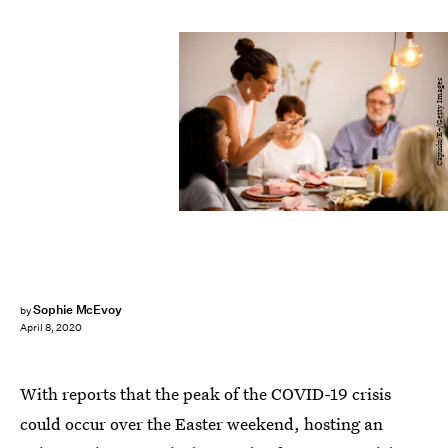
Capuski/E+/Getty Images
Sophie McEvoy
by
April 8, 2020
With reports that the peak of the COVID-19 crisis
could occur over the Easter weekend, hosting an