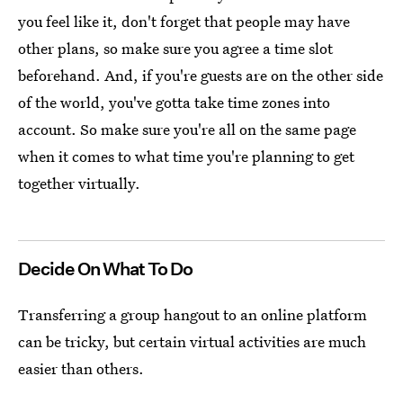
you feel like it, don't forget that people may have
other plans, so make sure you agree a time slot
beforehand. And, if you're guests are on the other side
of the world, you've gotta take time zones into
account. So make sure you're all on the same page
when it comes to what time you're planning to get
together virtually.
Decide On What To Do
Transferring a group hangout to an online platform
can be tricky, but certain virtual activities are much
easier than others.