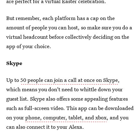
are perfect for a virtual Easter celebration.
But remember, each platform has a cap on the
amount of people you can host, so make sure you do a
virtual headcount before collectively deciding on the
app of your choice.
Skype
Up to
50 people can join a call at once on Skype
,
which means you don't need to whittle down your
guest list. Skype also offers some appealing features
such as full-screen video. This app can be downloaded
on your
phone, computer, tablet, and xbox
, and you
can also connect it to your Alexa.