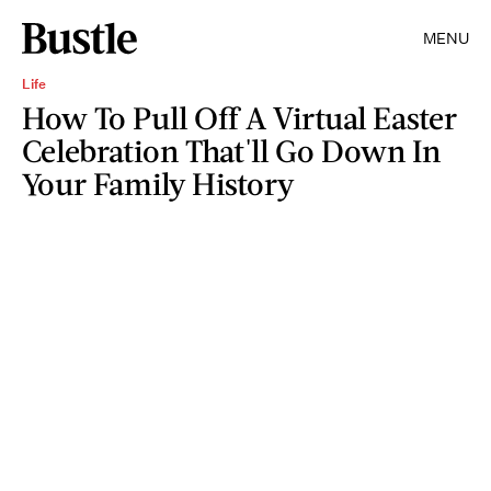
MENU
Life
How To Pull Off A Virtual Easter
Celebration That'll Go Down In
Your Family History