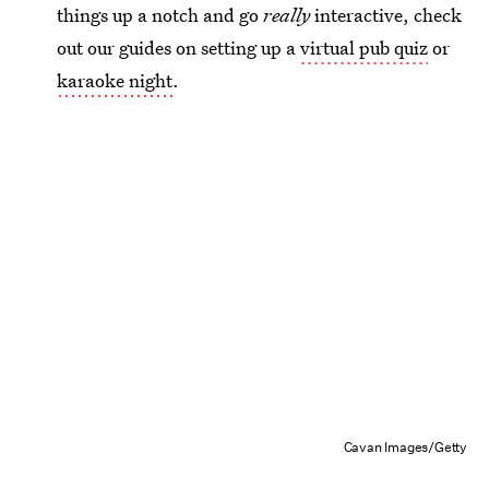
things up a notch and go
really
interactive, check
out our guides on setting up a
virtual pub quiz
or
karaoke night
.
Cavan Images/Getty