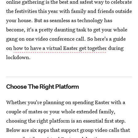
online gathering is the best and safest way to celebrate
the festivities this year with family and friends outside
your house. But as seamless as technology has
become, it's a pretty daunting task to get your whole
gang on one video conference call. So here's a guide
on
how to have a virtual Easter get together
during
lockdown.
Choose The Right Platform
Whether you're planning on spending Easter with a
couple of mates or your whole extended family,
choosing the right platform is an essential first step.
Below are six apps that support group video calls that