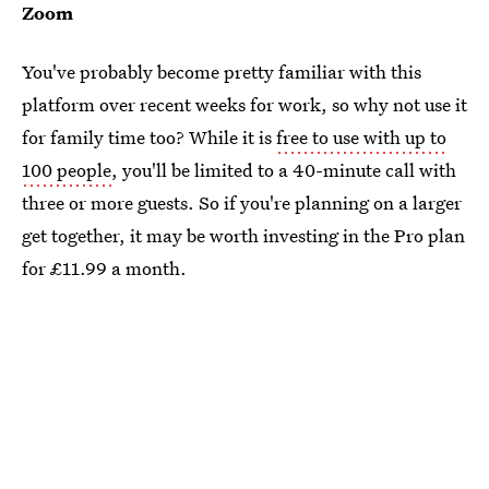
Zoom
You've probably become pretty familiar with this
platform over recent weeks for work, so why not use it
for family time too? While it is
free to use with up to
100 people
, you'll be limited to a 40-minute call with
three or more guests. So if you're planning on a larger
get together, it may be worth investing in the Pro plan
for £11.99 a month.