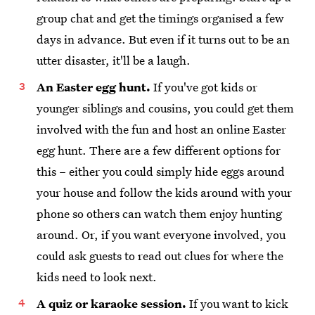
group chat and get the timings organised a few
days in advance. But even if it turns out to be an
utter disaster, it'll be a laugh.
An Easter egg hunt.
If you've got kids or
younger siblings and cousins, you could get them
involved with the fun and host an online Easter
egg hunt. There are a few different options for
this – either you could simply hide eggs around
your house and follow the kids around with your
phone so others can watch them enjoy hunting
around. Or, if you want everyone involved, you
could ask guests to read out clues for where the
kids need to look next.
A quiz or karaoke session.
If you want to kick