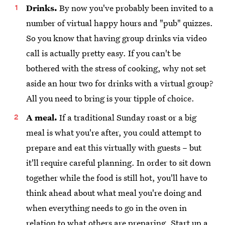
Drinks.
By now you've probably been invited to a
number of virtual happy hours and "pub" quizzes.
So you know that having group drinks via video
call is actually pretty easy. If you can't be
bothered with the stress of cooking, why not set
aside an hour two for drinks with a virtual group?
All you need to bring is your tipple of choice.
A meal.
If a traditional Sunday roast or a big
meal is what you're after, you could attempt to
prepare and eat this virtually with guests – but
it'll require careful planning. In order to sit down
together while the food is still hot, you'll have to
think ahead about what meal you're doing and
when everything needs to go in the oven in
relation to what others are preparing. Start up a