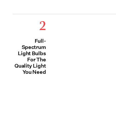
2
Full-
Spectrum
Light Bulbs
For The
Quality Light
You Need