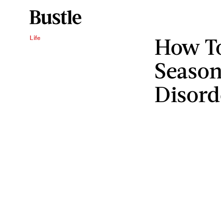
How T
Life
Season
Disord