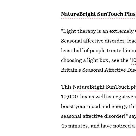
NatureBright SunTouch Plus
"Light therapy is an extremely w
Seasonal affective disorder, lea
least half of people treated in m
choosing a light box, see the '
10
Britain's Seasonal Affective Di
This
NatureBright SunTouch plu
10,000-lux as well as negative io
boost your mood and energy th
seasonal affective disorder!" sa
45 minutes, and have noticed a 