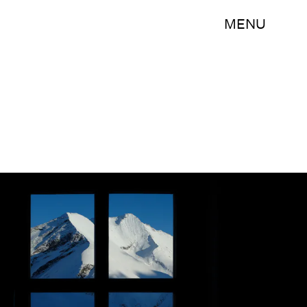
MENU
Sean Gallup/Getty Images News/Getty Images