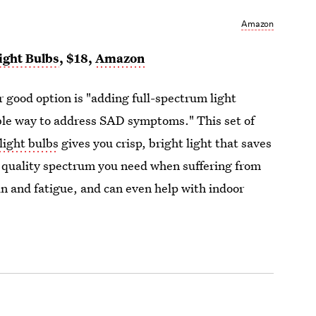
Amazon
ight Bulbs
, $18,
Amazon
r good option is "adding full-spectrum light
able way to address SAD symptoms." This set of
light bulbs
gives you crisp, bright light that saves
e quality spectrum you need when suffering from
n and fatigue, and can even help with indoor