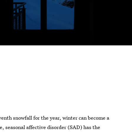
venth snowfall for the year, winter can become a
e, seasonal affective disorder (SAD) has the