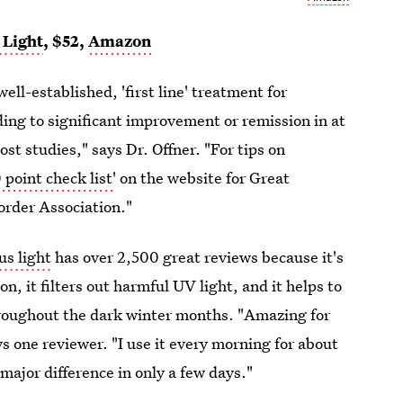
 Light
, $52,
Amazon
ell-established, 'first line' treatment for
ding to significant improvement or remission in at
ost studies," says Dr. Offner. "For tips on
 point check list
' on the website for Great
sorder Association."
s light
has over 2,500 great reviews because it's
n, it filters out harmful UV light, and it helps to
roughout the dark winter months. "Amazing for
ys one reviewer. "I use it every morning for about
major difference in only a few days."