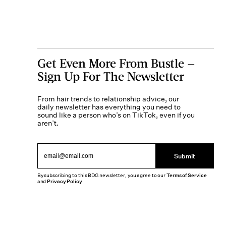
Get Even More From Bustle —
Sign Up For The Newsletter
From hair trends to relationship advice, our
daily newsletter has everything you need to
sound like a person who’s on TikTok, even if you
aren’t.
Submit
By subscribing to this BDG newsletter, you agree to our
Terms of Service
and
Privacy Policy