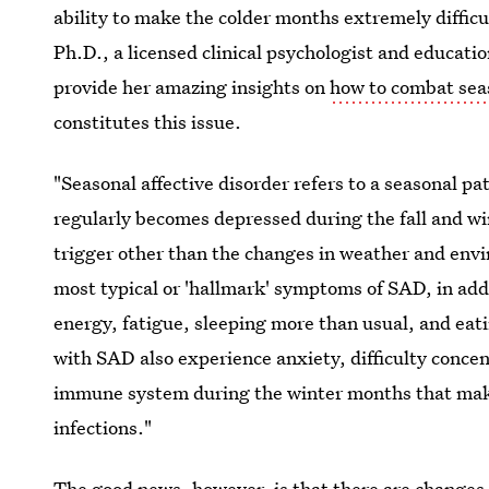
ability to make the colder months extremely difficu
Ph.D., a licensed clinical psychologist and educati
provide her amazing insights on
how to combat seas
constitutes this issue.
"Seasonal affective disorder refers to a seasonal pa
regularly becomes depressed during the fall and win
trigger other than the changes in weather and envi
most typical or 'hallmark' symptoms of SAD, in add
energy, fatigue, sleeping more than usual, and ea
with SAD also experience anxiety, difficulty concent
immune system during the winter months that make
infections."
The good news, however, is that there are changes 