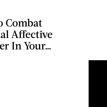
o Combat
al Affective
er In Your…