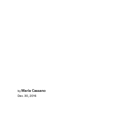
Maria Cassano
by
Dec. 30, 2016