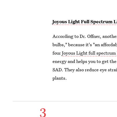
Joyous Light Full Spectrum L
According to Dr. Offner, anothe
bulbs," because it's "an afford
four
Joyous Light full spectrum 
energy and helps you to get th
SAD. They also reduce eye strai
plants.
3