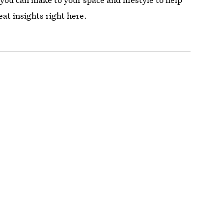
eat insights right here.