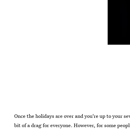
Once the holidays are over and you're up to your se
bit of a drag for everyone. However, for some peopl