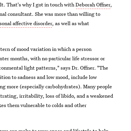
lt. That's why I got in touch with
Deborah Offner
,
onal consultant. She was more than willing to
onal affective disorder
, as well as what
ttern of mood variation in which a person
ter months, with no particular life stressor or
ronmental light patterns," says Dr. Offner. "The
ition to sadness and low mood, include low
ting more (especially carbohydrates). Many people
rating, irritability, loss of libido, and a weakened
s them vulnerable to colds and other
you can make to your space and lifestyle to help