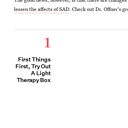
lessen the affects of SAD
. Check out Dr. Offner's gr
1
First Things
First, Try Out
A Light
Therapy Box