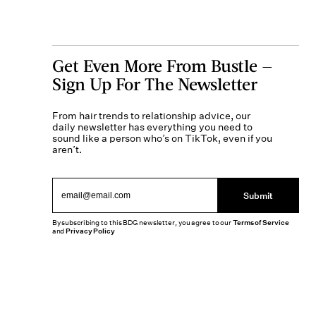
Get Even More From Bustle —
Sign Up For The Newsletter
From hair trends to relationship advice, our
daily newsletter has everything you need to
sound like a person who’s on TikTok, even if you
aren’t.
Submit
By subscribing to this BDG newsletter, you agree to our
Terms of Service
and
Privacy Policy