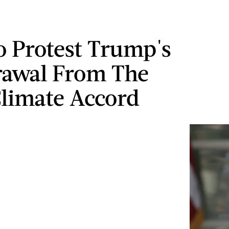
 Protest Trump's
awal From The
Climate Accord