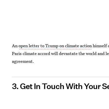
An
open letter to Trump on climate action
himself 
Paris climate accord will devastate the world and l
agreement.
3. Get In Touch With Your S