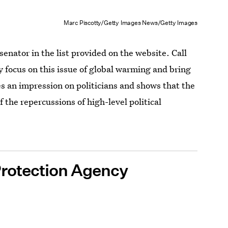
Marc Piscotty/Getty Images News/Getty Images
senator in the list provided on the website. Call
focus on this issue of global warming and bring
es an impression on politicians and shows that the
 the repercussions of high-level political
Protection Agency