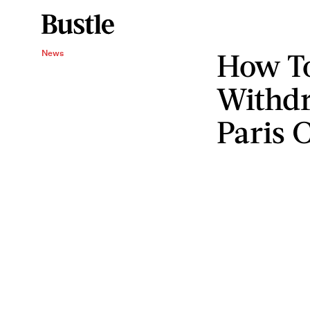
How To
News
Withdr
Paris 