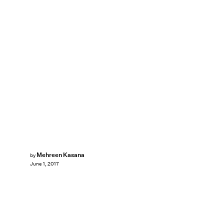
Mehreen Kasana
by
June 1, 2017