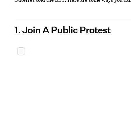
1. Join A Public Protest