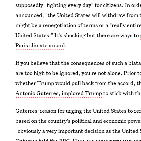
supposedly "fighting every day" for citizens. In or
announced, "the United States will withdraw from t
might be a renegotiation of terms or a "really entir
United States." It's shocking but there are ways to
Paris climate accord
.
If you believe that the consequences of such a bla
are too high to be ignored, you're not alone. Prior
whether Trump would pull back from the accord, th
Antonio Guterres, implored Trump
to stick with t
Guterres' reason for urging the United States to r
based on the country's political and economic pow
"obviously a very important decision as the United 
Guterres told the BBC. Here are some ways you can