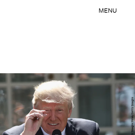
MENU
Win McNamee/Getty Images News/Getty Images