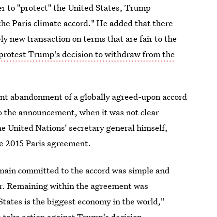
der to "protect" the United States, Trump
he Paris climate accord." He added that there
ely new transaction on terms that are fair to the
protest Trump's decision to withdraw from the
tant abandonment of a globally agreed-upon accord
 to the announcement, when it was not clear
e United Nations' secretary general himself,
he 2015 Paris agreement.
emain committed to the accord was simple and
er. Remaining within the agreement was
States is the biggest economy in the world,"
 take action against Trump's decision.