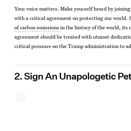
Your voice matters. Make yourself heard by joinin
with a critical agreement on protecting our world. 
of carbon emissions
in the history of the world, its 
agreement should be treated with utmost dedicati
critical pressure on the Trump administration to a
2. Sign An Unapologetic Pet