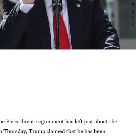
 Paris climate agreement has left just about the
 on Thursday, Trump claimed that he has been