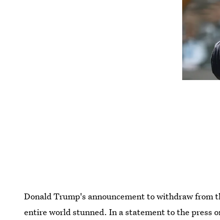
Donald Trump's announcement to withdraw from the
entire world stunned. In a statement to the press