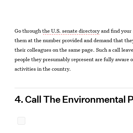
Go through
the U.S. senate directory
and find your 
them at the number provided and demand that they 
their colleagues on the same page. Such a call leav
people they presumably represent are fully aware of
activities in the country.
4. Call The Environmental 