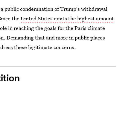
g a public condemnation of Trump's withdrawal
Since the
United States emits the highest amount
role in reaching the goals for the Paris climate
on. Demanding that and more in public places
ddress these legitimate concerns.
ition