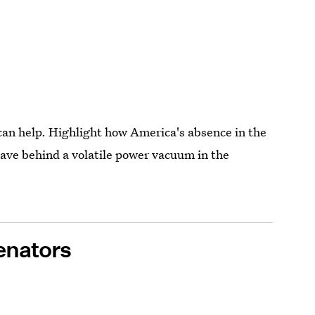
can help. Highlight how America's absence in the
eave behind a volatile power vacuum in the
enators