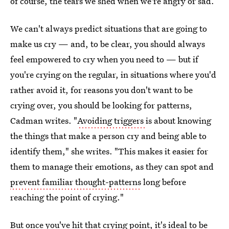
of course, the tears we shed when we're angry or sad.
We can't always predict situations that are going to
make us cry — and, to be clear, you should always
feel empowered to cry when you need to — but if
you're crying on the regular, in situations where you'd
rather avoid it, for reasons you don't want to be
crying over, you should be looking for patterns,
Cadman writes. "
Avoiding triggers
is about knowing
the things that make a person cry and being able to
identify them," she writes. "This makes it easier for
them to manage their emotions, as they can spot and
prevent familiar thought-patterns
long before
reaching the point of crying."
But once you've hit that crying point, it's ideal to be