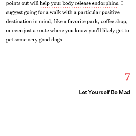
points out will
help your body release endorphins
. I
suggest going for a walk with a particular positive
destination in mind, like a favorite park, coffee shop,
or even just a route where you know you'll likely get to
pet some very good dogs.
7
Let Yourself Be Mad