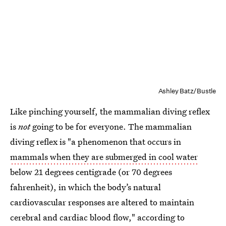
Ashley Batz/Bustle
Like pinching yourself, the mammalian diving reflex
is
not
going to be for everyone. The mammalian
diving reflex is "a phenomenon that occurs in
mammals when they are submerged in cool water
below 21 degrees centigrade (or 70 degrees
fahrenheit), in which the body’s natural
cardiovascular responses are altered to maintain
cerebral and cardiac blood flow," according to