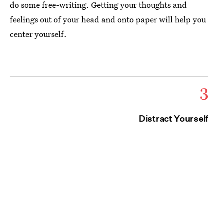
do some free-writing. Getting your thoughts and
feelings out of your head and onto paper will help you
center yourself.
3
Distract Yourself