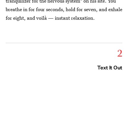
tranquilizer for the nervous system" on his site. You
breathe in for four seconds, hold for seven, and exhale
for eight, and voilà — instant relaxation.
2
Text It Out