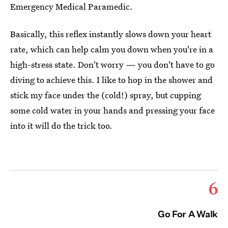
Emergency Medical Paramedic.
Basically, this reflex instantly slows down your heart
rate, which can help calm you down when you're in a
high-stress state. Don't worry — you don't have to go
diving to achieve this. I like to hop in the shower and
stick my face under the (cold!) spray, but cupping
some cold water in your hands and pressing your face
into it will do the trick too.
6
Go For A Walk