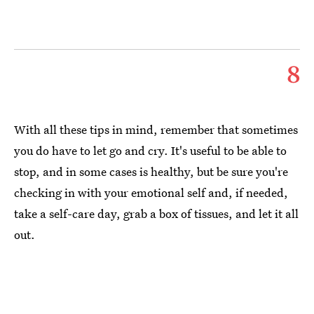
8
With all these tips in mind, remember that sometimes
you do have to let go and cry. It's useful to be able to
stop, and in some cases is healthy, but be sure you're
checking in with your emotional self and, if needed,
take a self-care day, grab a box of tissues, and let it all
out.