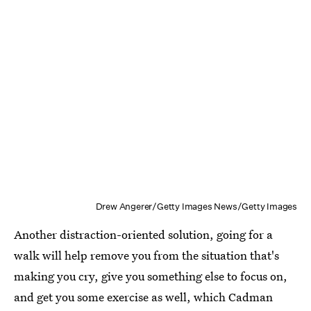
Drew Angerer/Getty Images News/Getty Images
Another distraction-oriented solution, going for a
walk will help remove you from the situation that's
making you cry, give you something else to focus on,
and get you some exercise as well, which Cadman