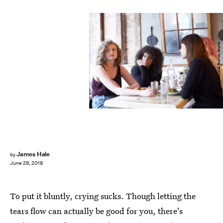
Hannah Burton/Bustle
James Hale
by
June 29, 2018
To put it bluntly, crying sucks. Though letting the
tears flow can actually be good for you, there's