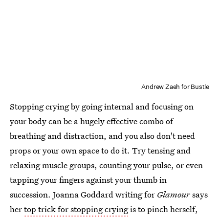
Andrew Zaeh for Bustle
Stopping crying by going internal and focusing on
your body can be a hugely effective combo of
breathing and distraction, and you also don't need
props or your own space to do it. Try tensing and
relaxing muscle groups, counting your pulse, or even
tapping your fingers against your thumb in
succession. Joanna Goddard writing for
Glamour
says
her
top trick for stopping crying
is to pinch herself,