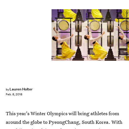
Andreas Rentz/Getty Images Sport/Getty Images
Lauren Holter
by
Feb. 8, 2018
This year's Winter Olympics will bring athletes from
around the globe to PyeongChang, South Korea. With