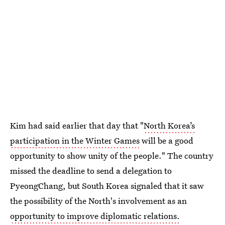
Kim had said earlier that day that "
North Korea’s
participation in the Winter Games
will be a good
opportunity to show unity of the people." The country
missed the deadline to send a delegation to
PyeongChang, but South Korea signaled that it saw
the possibility of the North's involvement as an
opportunity to improve diplomatic relations.