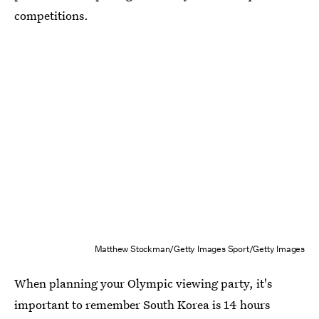
competitions.
Matthew Stockman/Getty Images Sport/Getty Images
When planning your Olympic viewing party, it's
important to remember South Korea is 14 hours