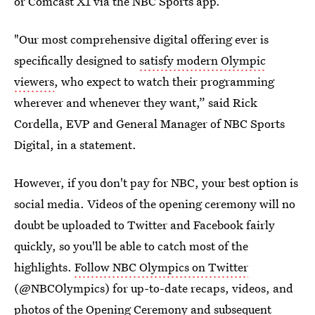
or Comcast X1 via the NBC Sports app.
"Our most comprehensive digital offering ever is
specifically designed to
satisfy modern Olympic
viewers
, who expect to watch their programming
wherever and whenever they want,” said Rick
Cordella, EVP and General Manager of NBC Sports
Digital, in a statement.
However, if you don't pay for NBC, your best option is
social media. Videos of the opening ceremony will no
doubt be uploaded to Twitter and Facebook fairly
quickly, so you'll be able to catch most of the
highlights.
Follow NBC Olympics on Twitter
(@NBCOlympics) for up-to-date recaps, videos, and
photos of the Opening Ceremony and subsequent