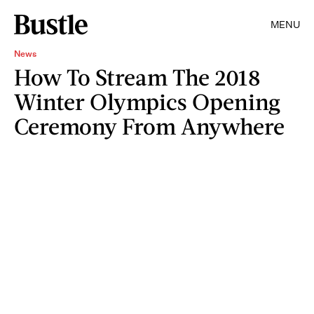
MENU
News
How To Stream The 2018
Winter Olympics Opening
Ceremony From Anywhere