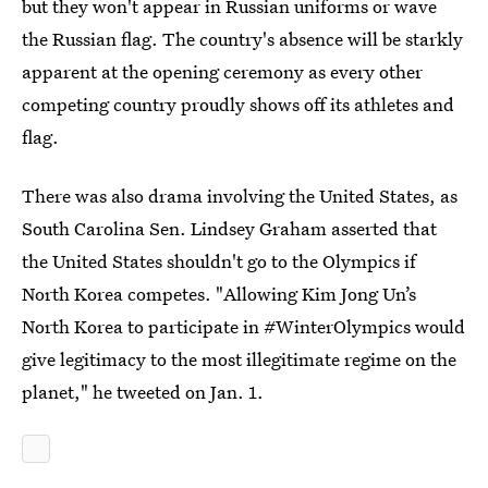
but they won't appear in Russian uniforms or wave
the Russian flag. The country's absence will be starkly
apparent at the opening ceremony as every other
competing country proudly shows off its athletes and
flag.
There was also drama involving the United States, as
South Carolina Sen. Lindsey Graham asserted that
the United States shouldn't go to the Olympics if
North Korea competes. "Allowing Kim Jong Un’s
North Korea to participate in #WinterOlympics would
give legitimacy to the most illegitimate regime on the
planet," he tweeted on Jan. 1.