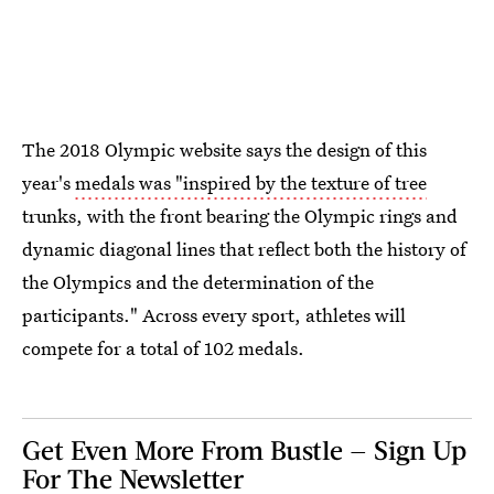
The 2018 Olympic website says the design of this
year's
medals was "inspired by the texture of tree
trunks, with the front bearing the Olympic rings and
dynamic diagonal lines that reflect both the history of
the Olympics and the determination of the
participants." Across every sport, athletes will
compete for a total of 102 medals.
Get Even More From Bustle — Sign Up
For The Newsletter