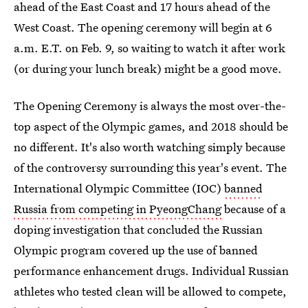
ahead of the East Coast and 17 hours ahead of the
West Coast. The opening ceremony will begin at 6
a.m. E.T. on Feb. 9, so waiting to watch it after work
(or during your lunch break) might be a good move.
The Opening Ceremony is always the most over-the-
top aspect of the Olympic games, and 2018 should be
no different. It's also worth watching simply because
of the controversy surrounding this year's event. The
International Olympic Committee (IOC)
banned
Russia from competing in PyeongChang
because of a
doping investigation that concluded the Russian
Olympic program covered up the use of banned
performance enhancement drugs. Individual Russian
athletes who tested clean will be allowed to compete,