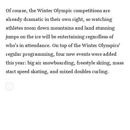
Of course, the Winter Olympic competitions are
already dramatic in their own right, so watching
athletes zoom down mountains and land stunning
jumps on the ice will be entertaining regardless of
who's in attendance. On top of the Winter Olympics'
regular programming, four new events were added
this year: big air snowboarding, freestyle skiing, mass
start speed skating, and mixed doubles curling.