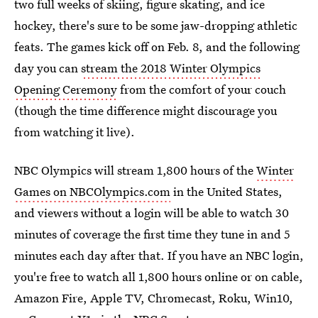
two full weeks of skiing, figure skating, and ice
hockey, there's sure to be some jaw-dropping athletic
feats. The games kick off on Feb. 8, and the following
day you can
stream the 2018 Winter Olympics
Opening Ceremony
from the comfort of your couch
(though the time difference might discourage you
from watching it live).
NBC Olympics will stream 1,800 hours of the
Winter
Games on NBCOlympics.com
in the United States,
and viewers without a login will be able to watch 30
minutes of coverage the first time they tune in and 5
minutes each day after that. If you have an NBC login,
you're free to watch all 1,800 hours online or on cable,
Amazon Fire, Apple TV, Chromecast, Roku, Win10,