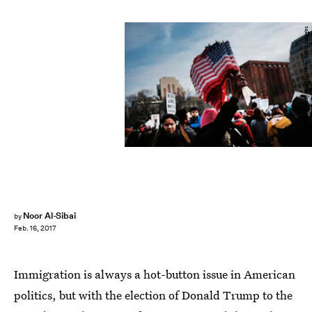
Spencer Platt/Getty Images News/Getty Images
Noor Al-Sibai
by
Feb. 16, 2017
Immigration is always a hot-button issue in American
politics, but with the election of Donald Trump to the