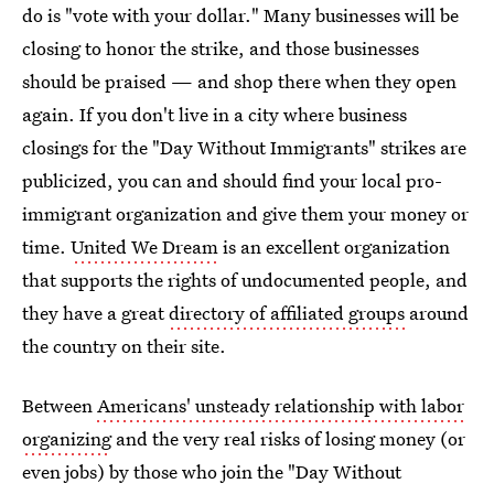
do is "vote with your dollar." Many businesses will be
closing to honor the strike, and those businesses
should be praised — and shop there when they open
again. If you don't live in a city where business
closings for the "Day Without Immigrants" strikes are
publicized, you can and should find your local pro-
immigrant organization and give them your money or
time.
United We Dream
is an excellent organization
that supports the rights of undocumented people, and
they have a great
directory of affiliated groups
around
the country on their site.
Between
Americans' unsteady relationship with labor
organizing
and the very real risks of losing money (or
even jobs) by those who join the "Day Without