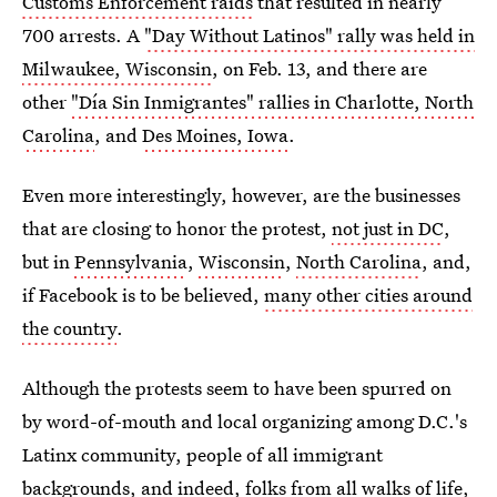
Customs Enforcement raids
that resulted in nearly
700 arrests. A
"Day Without Latinos" rally was held in
Milwaukee, Wisconsin
, on Feb. 13, and there are
other
"Día Sin Inmigrantes" rallies in Charlotte, North
Carolina
, and
Des Moines, Iowa
.
Even more interestingly, however, are the businesses
that are closing to honor the protest,
not just in DC
,
but in
Pennsylvania
,
Wisconsin
,
North Carolina
, and,
if Facebook is to be believed,
many other cities around
the country
.
Although the protests seem to have been spurred on
by word-of-mouth and local organizing among D.C.'s
Latinx community, people of all immigrant
backgrounds, and indeed, folks from all walks of life,