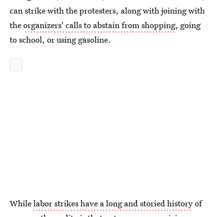
can strike with the protesters, along with joining with
the
organizers' calls to abstain from shopping
, going
to school, or using gasoline.
While
labor strikes have a long and storied history
of