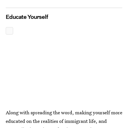
Educate Yourself
Along with spreading the word, making yourself more
educated on the realities of immigrant life, and