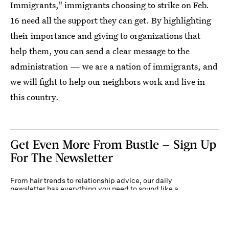
Immigrants," immigrants choosing to strike on Feb.
16 need all the support they can get. By highlighting
their importance and giving to organizations that
help them, you can send a clear message to the
administration — we are a nation of immigrants, and
we will fight to help our neighbors work and live in
this country.
Get Even More From Bustle — Sign Up
For The Newsletter
From hair trends to relationship advice, our daily
newsletter has everything you need to sound like a
person who’s on TikTok, even if you aren’t.