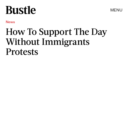
MENU
News
How To Support The Day
Without Immigrants
Protests