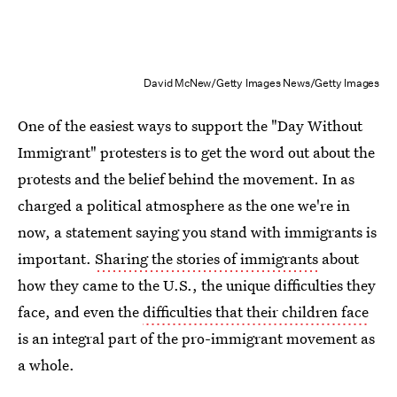
David McNew/Getty Images News/Getty Images
One of the easiest ways to support the "Day Without
Immigrant" protesters is to get the word out about the
protests and the belief behind the movement. In as
charged a political atmosphere as the one we're in
now, a statement saying you stand with immigrants is
important.
Sharing the stories of immigrants
about
how they came to the U.S., the unique difficulties they
face, and even the
difficulties that their children face
is an integral part of the pro-immigrant movement as
a whole.