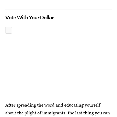
Vote With Your Dollar
After spreading the word and educating yourself
about the plight of immigrants, the last thing you can