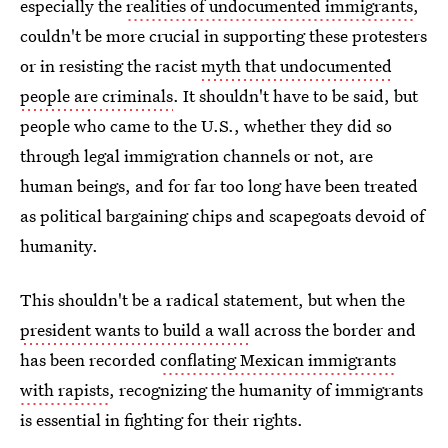
especially the
realities of undocumented immigrants
,
couldn't be more crucial in supporting these protesters
or in resisting the racist
myth that undocumented
people are criminals
. It shouldn't have to be said, but
people who came to the U.S., whether they did so
through legal immigration channels or not, are
human beings, and for far too long have been treated
as political bargaining chips and scapegoats devoid of
humanity.
This shouldn't be a radical statement, but when the
president wants to build a wall
across the border and
has been recorded
conflating Mexican immigrants
with rapists
, recognizing the humanity of immigrants
is essential in fighting for their rights.