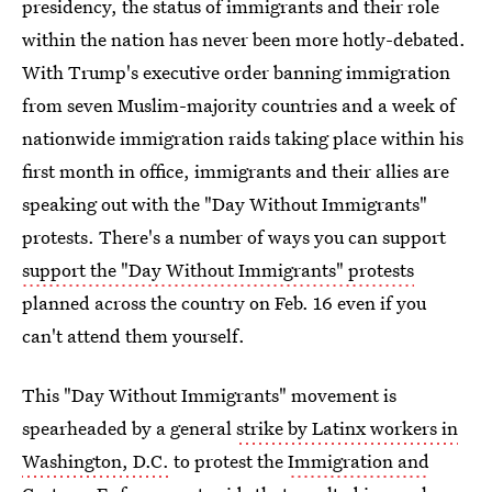
presidency, the status of immigrants and their role
within the nation has never been more hotly-debated.
With Trump's executive order banning immigration
from seven Muslim-majority countries and a week of
nationwide immigration raids taking place within his
first month in office, immigrants and their allies are
speaking out with the "Day Without Immigrants"
protests. There's a number of ways you can support
support the "Day Without Immigrants" protests
planned across the country on Feb. 16 even if you
can't attend them yourself.
This "Day Without Immigrants" movement is
spearheaded by a general
strike by Latinx workers in
Washington, D.C.
to protest the
Immigration and