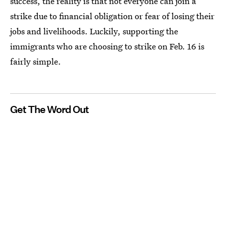
success, the reality is that not everyone can join a
strike due to financial obligation or fear of losing their
jobs and livelihoods. Luckily, supporting the
immigrants who are choosing to strike on Feb. 16 is
fairly simple.
Get The Word Out